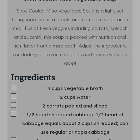
Slow Cooker Miso Vegetable Soup is a light, yet
filling soup that is a simple and complete vegetarian
meal. Full of fresh veggies including carrots, spinach,
and zucchini, this soup is packed with nutrition and
rich flavor from a miso broth. Adjust the ingredients
to include your favorite veggies and savor every last
drop!
Ingredients
▢
4
cups
vegetable broth
▢
2
cups
water
▢
2
carrots
peeled and sliced
▢
1/2
head
shredded cabbage
1/2 head of
cabbage equals about 2 cups shredded; can
use regular or napa cabbage
▢