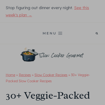
Skip
Stop figuring out dinner every night.
See this
to
week's plan →
content
MENU
Home
»
Recipes
»
Slow Cooker Recipes
»
30+ Veggie-
Packed Slow Cooker Recipes
30+ Veggie-Packed