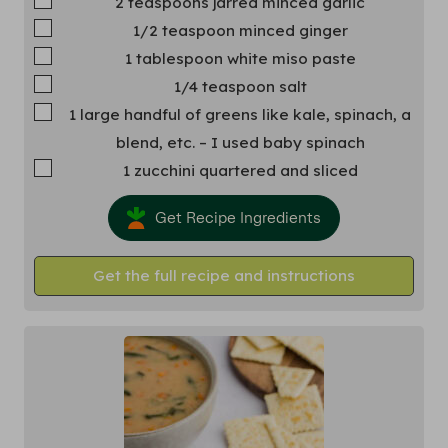
2
teaspoons
jarred minced garlic
▢
1/2
teaspoon
minced ginger
▢
1
tablespoon
white miso paste
▢
1/4
teaspoon
salt
▢
1
large handful of greens
like kale, spinach, a
blend, etc. – I used baby spinach
▢
1
zucchini
quartered and sliced
Get Recipe Ingredients
Get the full recipe and instructions