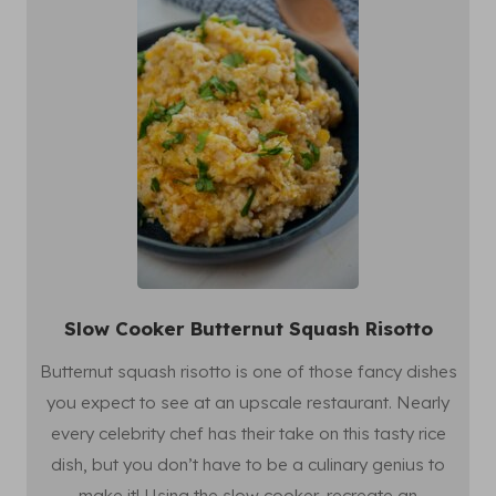
Slow Cooker Butternut Squash Risotto
Butternut squash risotto is one of those fancy dishes
you expect to see at an upscale restaurant. Nearly
every celebrity chef has their take on this tasty rice
dish, but you don’t have to be a culinary genius to
make it! Using the slow cooker, recreate an