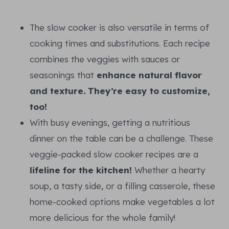
The slow cooker is also versatile in terms of
cooking times and substitutions. Each recipe
combines the veggies with sauces or
seasonings that
enhance natural flavor
and texture. They’re easy to customize,
too!
With busy evenings, getting a nutritious
dinner on the table can be a challenge. These
veggie-packed slow cooker recipes are a
lifeline for the kitchen!
Whether a hearty
soup, a tasty side, or a filling casserole, these
home-cooked options make vegetables a lot
more delicious for the whole family!