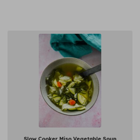
Slow Cooker Miso Vegetable Soup