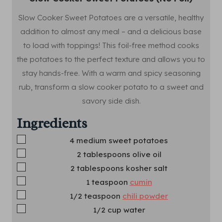
Slow Cooker Sweet Potatoes are a versatile, healthy
addition to almost any meal – and a delicious base
to load with toppings! This foil-free method cooks
the potatoes to the perfect texture and allows you to
stay hands-free. With a warm and spicy seasoning
rub, transform a slow cooker potato to a sweet and
savory side dish.
Ingredients
▢
4
medium sweet potatoes
▢
2
tablespoons
olive oil
▢
2
tablespoons
kosher salt
▢
1
teaspoon
cumin
▢
1/2
teaspoon
chili powder
▢
1/2
cup
water