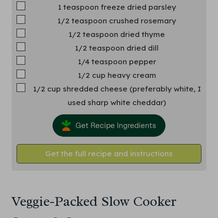
▢
1
teaspoon
freeze dried parsley
▢
1/2
teaspoon
crushed rosemary
▢
1/2
teaspoon
dried thyme
▢
1/2
teaspoon
dried dill
▢
1/4
teaspoon
pepper
▢
1/2
cup
heavy cream
▢
1/2
cup
shredded cheese
(preferably white, I
used sharp white cheddar)
Get Recipe Ingredients
Get the full recipe and instructions
Veggie-Packed Slow Cooker