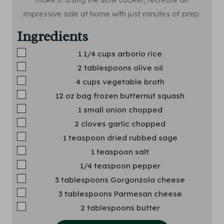
impressive side at home with just minutes of prep.
Ingredients
▢
1 1/4
cups
arborio rice
▢
2
tablespoons
olive oil
▢
4
cups
vegetable broth
▢
12
oz
bag frozen butternut squash
▢
1
small onion
chopped
▢
2
cloves
garlic
chopped
▢
1
teaspoon
dried rubbed sage
▢
1
teaspoon
salt
▢
1/4
teaspoon
pepper
▢
3
tablespoons
Gorgonzola cheese
▢
3
tablespoons
Parmesan cheese
▢
2
tablespoons
butter