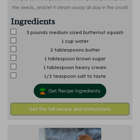
the seeds, and let it steam away all day in the crock!
Ingredients
▢
3
pounds
medium sized butternut squash
▢
1
cup
water
▢
2
tablespoons
butter
▢
1
tablespoon
brown sugar
▢
1
tablespoon
heavy cream
▢
1/2
teaspoon
salt
to taste
Get Recipe Ingredients
Get the full recipe and instructions