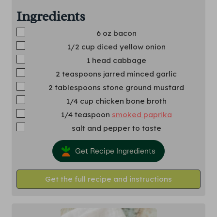
Ingredients
▢
6
oz
bacon
▢
1/2
cup
diced yellow onion
▢
1
head cabbage
▢
2
teaspoons
jarred minced garlic
▢
2
tablespoons
stone ground mustard
▢
1/4
cup
chicken bone broth
▢
1/4
teaspoon
smoked paprika
▢
salt and pepper to taste
Get Recipe Ingredients
Get the full recipe and instructions