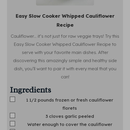
Easy Slow Cooker Whipped Cauliflower
Recipe
Cauliflower… it’s not just for raw veggie trays! Try this
Easy Slow Cooker Whipped Cauliflower Recipe to
serve with your favorite main dishes. After
discovering this amazingly simple and healthy side
dish, you’ll want to pair it with every meal that you
can!
Ingredients
▢
1 1/2
pounds
frozen or fresh cauliflower
florets
▢
3
cloves
garlic
peeled
▢
Water
enough to cover the cauliflower