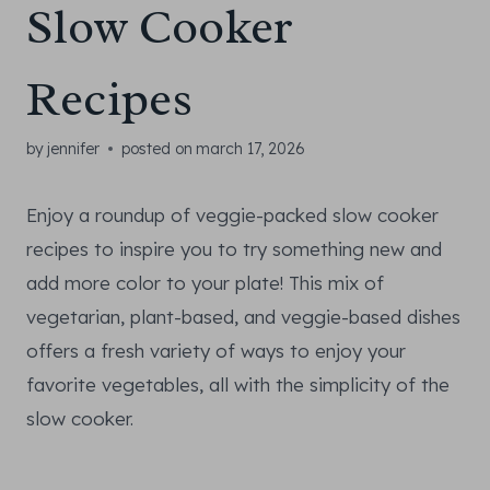
Slow Cooker
Recipes
by
jennifer
posted on
march 17, 2026
Enjoy a roundup of veggie-packed slow cooker
recipes to inspire you to try something new and
add more color to your plate! This mix of
vegetarian, plant-based, and veggie-based dishes
offers a fresh variety of ways to enjoy your
favorite vegetables, all with the simplicity of the
slow cooker.