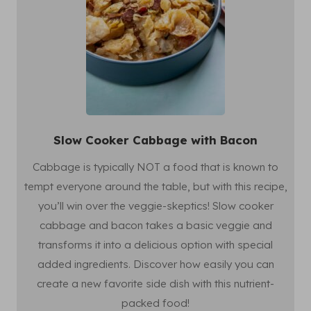
Slow Cooker Cabbage with Bacon
Cabbage is typically NOT a food that is known to
tempt everyone around the table, but with this recipe,
you’ll win over the veggie-skeptics! Slow cooker
cabbage and bacon takes a basic veggie and
transforms it into a delicious option with special
added ingredients. Discover how easily you can
create a new favorite side dish with this nutrient-
packed food!