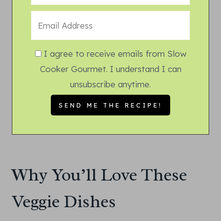
I agree to receive emails from Slow
Cooker Gourmet. I understand I can
unsubscribe anytime.
Why You’ll Love These
Veggie Dishes