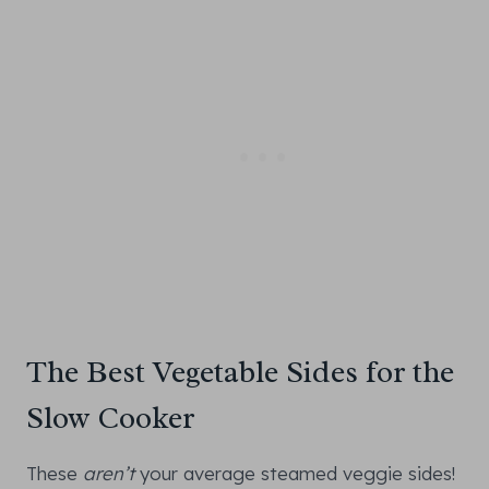
The Best Vegetable Sides for the
Slow Cooker
These
aren’t
your average steamed veggie sides!