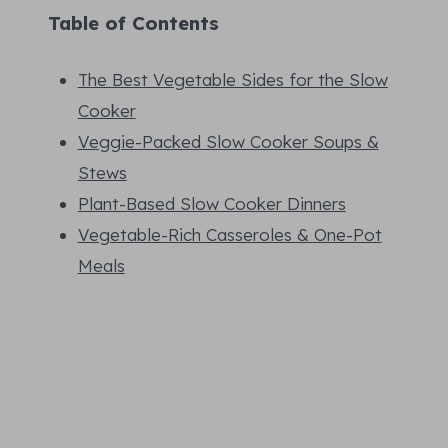
Table of Contents
The Best Vegetable Sides for the Slow
Cooker
Veggie-Packed Slow Cooker Soups &
Stews
Plant-Based Slow Cooker Dinners
Vegetable-Rich Casseroles & One-Pot
Meals