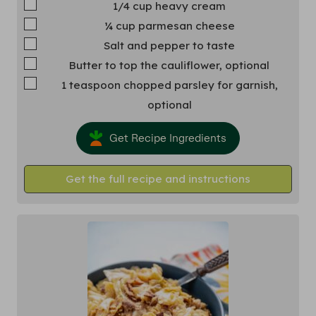
▢
1/4
cup
heavy cream
▢
¼
cup
parmesan cheese
▢
Salt and pepper
to taste
▢
Butter
to top the cauliflower, optional
▢
1
teaspoon
chopped parsley
for garnish,
optional
Get Recipe Ingredients
Get the full recipe and instructions