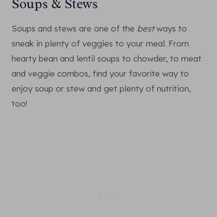
Soups & Stews
Soups and stews are one of the
best
ways to
sneak in plenty of veggies to your meal. From
hearty bean and lentil soups to chowder, to meat
and veggie combos, find your favorite way to
enjoy soup or stew and get plenty of nutrition,
too!