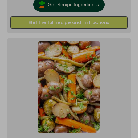
Get Recipe Ingredients
Get the full recipe and instructions