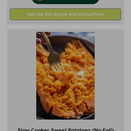
Get the full recipe and instructions
Slow Cooker Sweet Potatoes (No Foil)