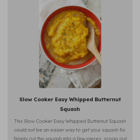
Slow Cooker Easy Whipped Butternut
Squash
This Slow Cooker Easy Whipped Butternut Squash
could not be an easier way to get your squash fix.
Simply cut the squash into a few pieces, scoop out