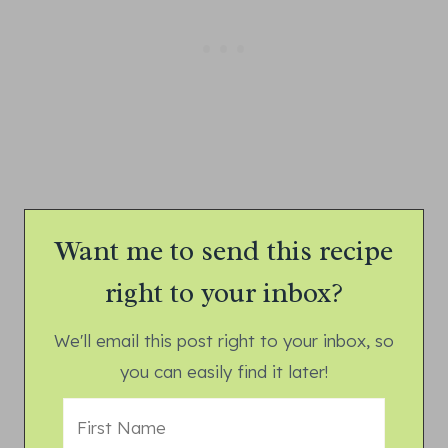
Want me to send this recipe
right to your inbox?
We'll email this post right to your inbox, so
you can easily find it later!