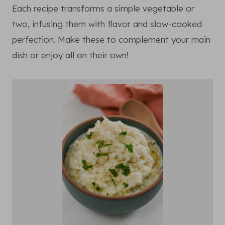
Each recipe transforms a simple vegetable or
two, infusing them with flavor and slow-cooked
perfection. Make these to complement your main
dish or enjoy all on their own!