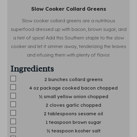
Slow Cooker Collard Greens
Slow cooker collard greens are a nutritious
superfood dressed up with bacon, brown sugar, and
a hint of spice! Add this Southern staple to the slow
cooker and let it simmer away, tenderizing the leaves
and infusing them with plenty of flavor.
Ingredients
▢
2
bunches collard greens
▢
4
oz
package cooked bacon
chopped
▢
½
small yellow onion
chopped
▢
2
cloves
garlic
chopped
▢
2
tablespoons
sesame oil
▢
1
teaspoon
brown sugar
▢
½
teaspoon
kosher salt