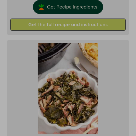
Get Recipe Ingredients
Get the full recipe and instructions