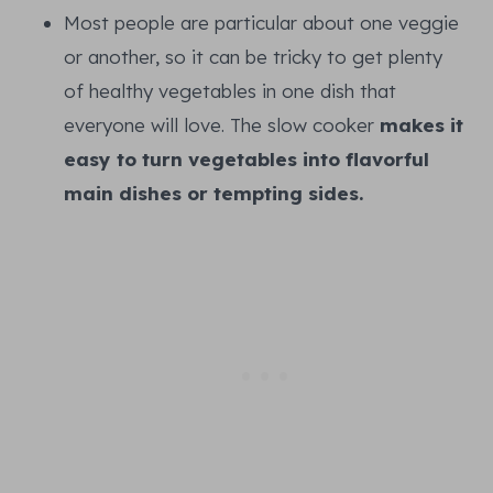
Most people are particular about one veggie
or another, so it can be tricky to get plenty
of healthy vegetables in one dish that
everyone will love. The slow cooker
makes it
easy to turn vegetables into flavorful
main dishes or tempting sides.