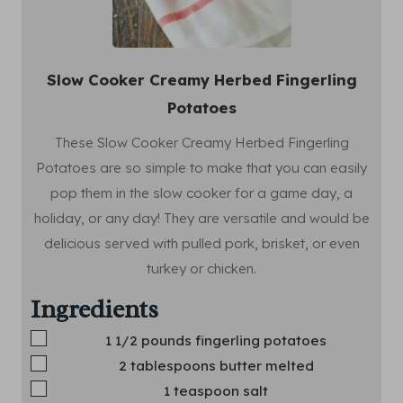
Slow Cooker Creamy Herbed Fingerling
Potatoes
These Slow Cooker Creamy Herbed Fingerling
Potatoes are so simple to make that you can easily
pop them in the slow cooker for a game day, a
holiday, or any day! They are versatile and would be
delicious served with pulled pork, brisket, or even
turkey or chicken.
Ingredients
▢
1 1/2
pounds
fingerling potatoes
▢
2
tablespoons
butter
melted
▢
1
teaspoon
salt