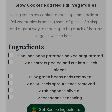
Slow Cooker Roasted Fall Vegetables
Using your slow cooker to roast up some delicious
fall vegetables is nothing short of genius! So simple
and a great way to made up a big batch of healthy
veggies with no hassle!
Ingredients
▢
2
pounds
baby potatoes
halved or quartered
▢
12
oz
carrots
peeled and cut into 2 inch
pieces
▢
12
oz
green beans
ends removed
▢
12
oz
Brussels sprouts
ends removed
▢
2
tablespoons
olive oil
▢
2
teaspoons
seasoning
Get Recipe Ingredients