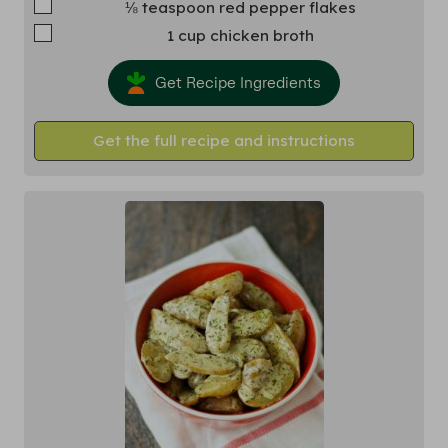
▢
⅛
teaspoon
red pepper flakes
▢
1
cup
chicken broth
Get Recipe Ingredients
Get the full recipe and instructions