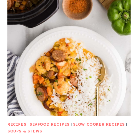
RECIPES
|
SEAFOOD RECIPES
|
SLOW COOKER RECIPES
|
SOUPS & STEWS