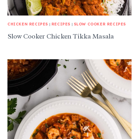
CHICKEN RECIPES
|
RECIPES
|
SLOW COOKER RECIPES
Slow Cooker Chicken Tikka Masala