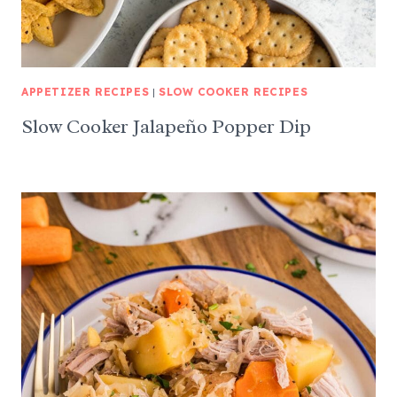
APPETIZER RECIPES
|
SLOW COOKER RECIPES
Slow Cooker Jalapeño Popper Dip