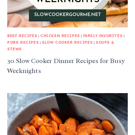
BEEF RECIPES
|
CHICKEN RECIPES
|
FAMILY FAVORITES
|
PORK RECIPES
|
SLOW COOKER RECIPES
|
SOUPS &
STEWS
30 Slow Cooker Dinner Recipes for Busy
Weeknights