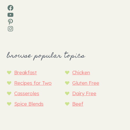
Facebook
YouTube
Pinterest
Instagram
browse popular topics
Breakfast
Chicken
Recipes for Two
Gluten Free
Casseroles
Dairy Free
Spice Blends
Beef