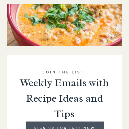
JOIN THE LIST!
Weekly Emails with
Recipe Ideas and
Tips
SIGN UP FOR FREE NOW