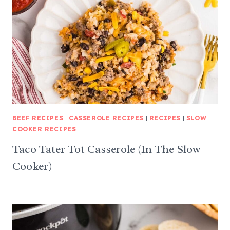
BEEF RECIPES
|
CASSEROLE RECIPES
|
RECIPES
|
SLOW
COOKER RECIPES
Taco Tater Tot Casserole (In The Slow
Cooker)