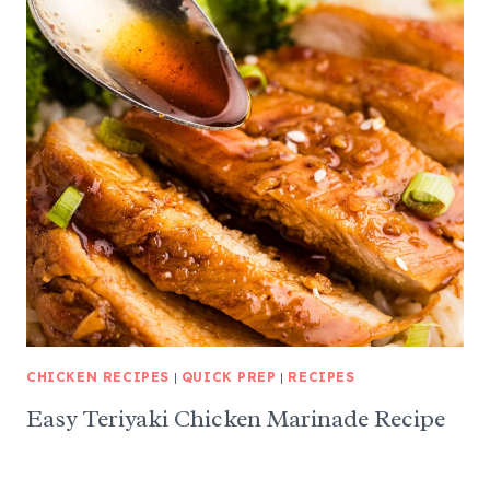
CHICKEN RECIPES
|
QUICK PREP
|
RECIPES
Easy Teriyaki Chicken Marinade Recipe