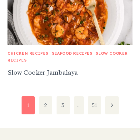
CHICKEN RECIPES
|
SEAFOOD RECIPES
|
SLOW COOKER
RECIPES
Slow Cooker Jambalaya
Page
Next
1
2
3
…
51
Page
navigation