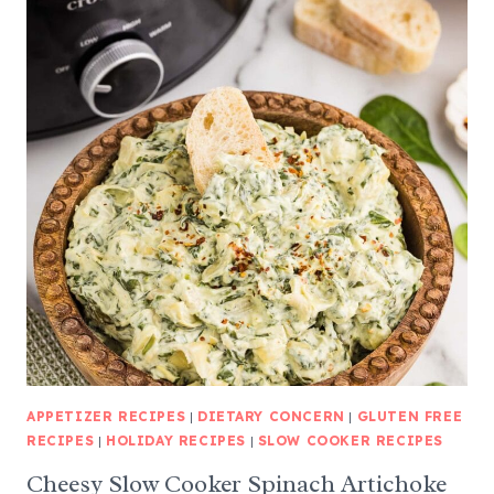
APPETIZER RECIPES
|
DIETARY CONCERN
|
GLUTEN FREE
RECIPES
|
HOLIDAY RECIPES
|
SLOW COOKER RECIPES
Cheesy Slow Cooker Spinach Artichoke