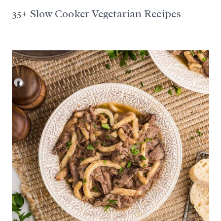
35+ Slow Cooker Vegetarian Recipes