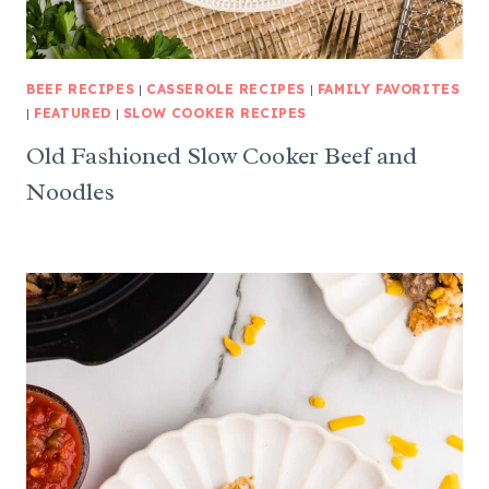
BEEF RECIPES
|
CASSEROLE RECIPES
|
FAMILY FAVORITES
|
FEATURED
|
SLOW COOKER RECIPES
Old Fashioned Slow Cooker Beef and
Noodles