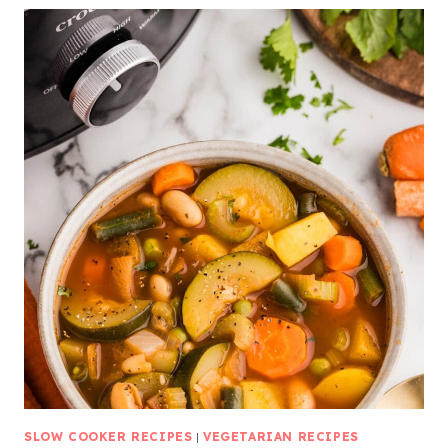
SLOW COOKER RECIPES
|
VEGETARIAN RECIPES