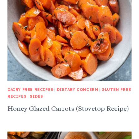
DAIRY FREE RECIPES
|
DIETARY CONCERN
|
GLUTEN FREE
RECIPES
|
SIDES
Honey Glazed Carrots (Stovetop Recipe)