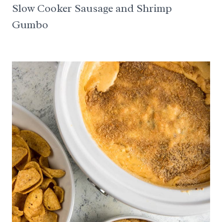
Slow Cooker Sausage and Shrimp
Gumbo