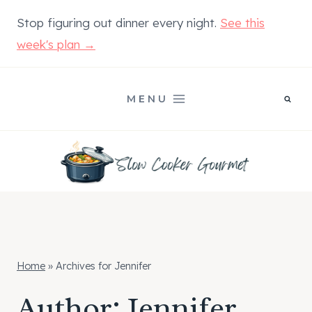
Skip
Stop figuring out dinner every night.
See this
to
week's plan →
content
MENU
Home
»
Archives for Jennifer
Author: Jennifer