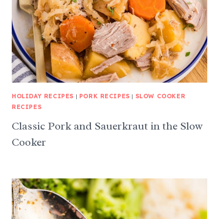
HOLIDAY RECIPES
|
PORK RECIPES
|
SLOW COOKER
RECIPES
Classic Pork and Sauerkraut in the Slow
Cooker