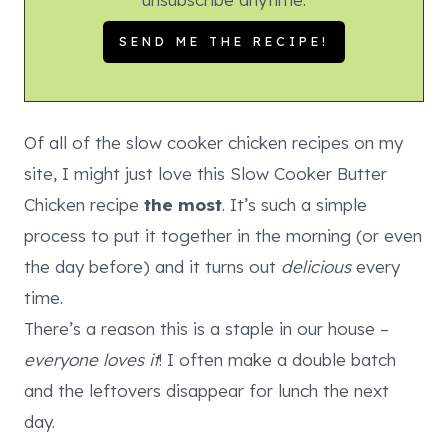
Of all of the slow cooker chicken recipes on my
site, I might just love this Slow Cooker Butter
Chicken recipe
the most
. It’s such a simple
process to put it together in the morning (or even
the day before) and it turns out
delicious
every
time.
There’s a reason this is a staple in our house –
everyone loves it
! I often make a double batch
and the leftovers disappear for lunch the next
day.