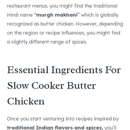
restaurant menus, you might find the traditional
Hindi name “
murgh makhani
” which is globally
recognized as butter chicken. However, depending
on the region or recipe influences, you might find
a slightly different range of spices.
Essential Ingredients For
Slow Cooker Butter
Chicken
Once you start venturing into recipes inspired by
traditional Indian flavors and spices
, you’ll