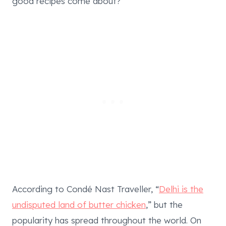
good recipes come about?
According to Condé Nast Traveller, “
Delhi is the
undisputed land of butter chicken
,” but the
popularity has spread throughout the world. On