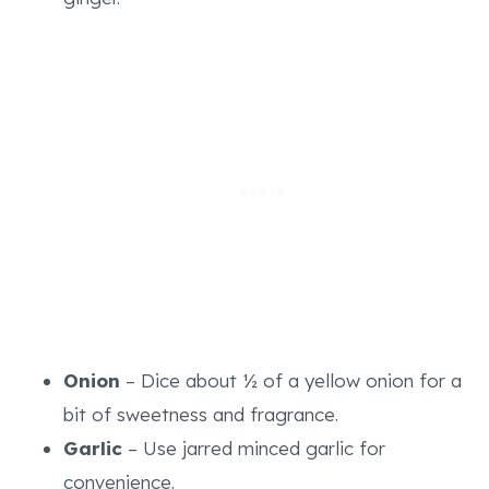
Onion
– Dice about ½ of a yellow onion for a
bit of sweetness and fragrance.
Garlic
– Use jarred minced garlic for
convenience.