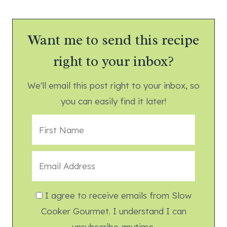
Want me to send this recipe
right to your inbox?
We'll email this post right to your inbox, so
you can easily find it later!
I agree to receive emails from Slow
Cooker Gourmet. I understand I can
unsubscribe anytime.