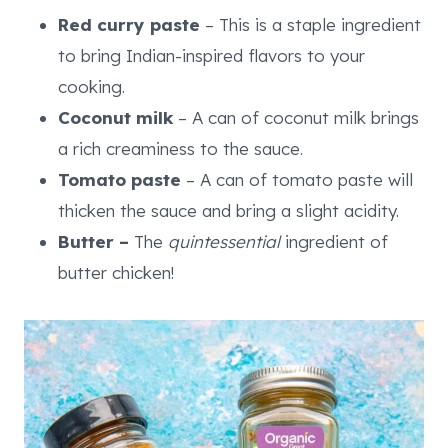
Red curry paste
– This is a staple ingredient
to bring Indian-inspired flavors to your
cooking.
Coconut milk
– A can of coconut milk brings
a rich creaminess to the sauce.
Tomato paste
– A can of tomato paste will
thicken the sauce and bring a slight acidity.
Butter –
The
quintessential
ingredient of
butter chicken!