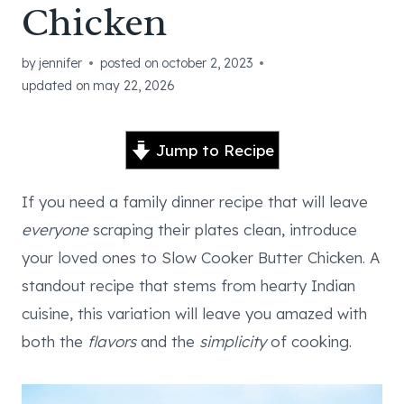
Chicken
by
jennifer
posted on
october 2, 2023
updated on
may 22, 2026
Jump to Recipe
If you need a family dinner recipe that will leave
everyone
scraping their plates clean, introduce
your loved ones to Slow Cooker Butter Chicken. A
standout recipe that stems from hearty Indian
cuisine, this variation will leave you amazed with
both the
flavors
and the
simplicity
of cooking.