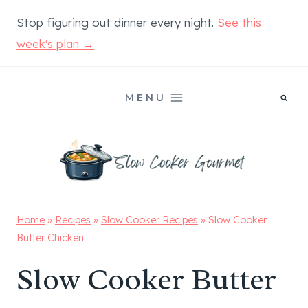
Skip
Stop figuring out dinner every night.
See this
to
week's plan →
content
MENU
Home
»
Recipes
»
Slow Cooker Recipes
»
Slow Cooker
Butter Chicken
Slow Cooker Butter