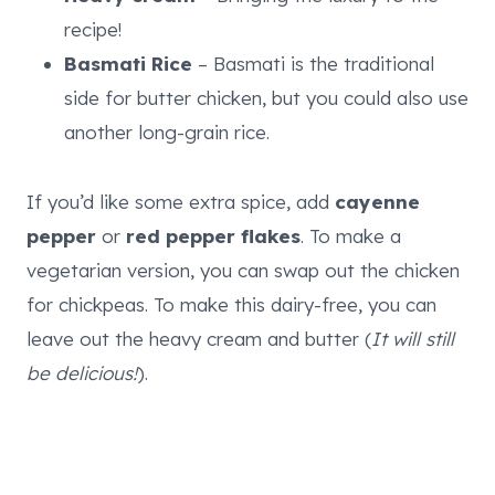
recipe!
Basmati Rice
– Basmati is the traditional
side for butter chicken, but you could also use
another long-grain rice.
If you’d like some extra spice, add
cayenne
pepper
or
red pepper flakes
. To make a
vegetarian version, you can swap out the chicken
for chickpeas. To make this dairy-free, you can
leave out the heavy cream and butter (
It will still
be delicious!
).