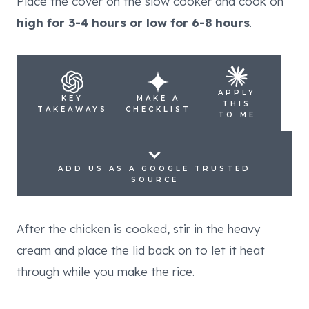
Place the cover on the slow cooker and cook on
high for 3-4 hours or low for 6-8 hours
.
APPLY
KEY
MAKE A
THIS
TAKEAWAYS
CHECKLIST
TO ME
ADD US AS A GOOGLE TRUSTED
SOURCE
After the chicken is cooked, stir in the heavy
cream and place the lid back on to let it heat
through while you make the rice.