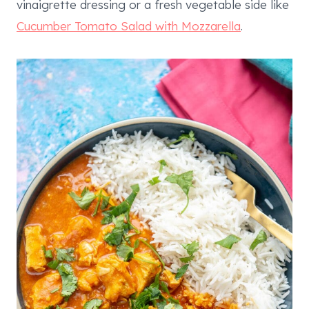
vinaigrette dressing or a fresh vegetable side like
Cucumber Tomato Salad with Mozzarella
.