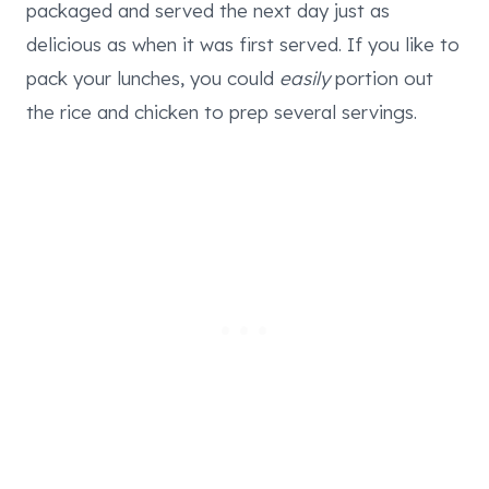
packaged and served the next day just as
delicious as when it was first served. If you like to
pack your lunches, you could
easily
portion out
the rice and chicken to prep several servings.