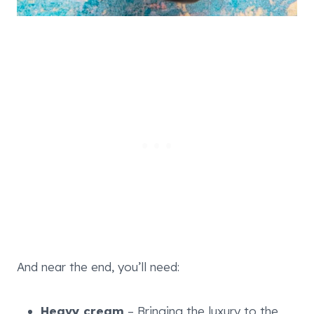
And near the end, you’ll need:
Heavy cream
– Bringing the luxury to the