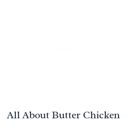
All About Butter Chicken