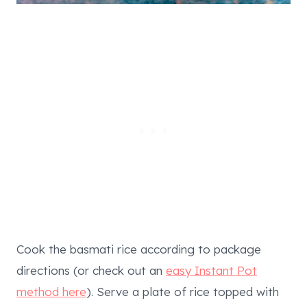
Cook the basmati rice according to package
directions (or check out an
easy Instant Pot
method here
). Serve a plate of rice topped with