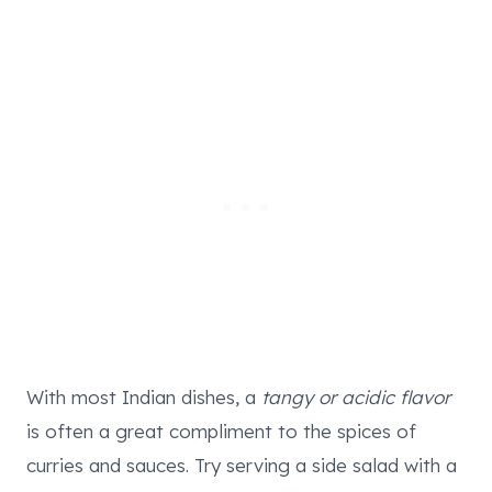
With most Indian dishes, a
tangy or acidic flavor
is often a great compliment to the spices of
curries and sauces. Try serving a side salad with a