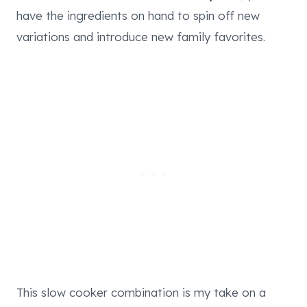
have the ingredients on hand to spin off new
variations and introduce new family favorites.
This slow cooker combination is my take on a