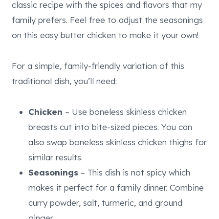
classic recipe with the spices and flavors that my
family prefers. Feel free to adjust the seasonings
on this easy butter chicken to make it your own!
For a simple, family-friendly variation of this
traditional dish, you’ll need:
Chicken
– Use boneless skinless chicken
breasts cut into bite-sized pieces. You can
also swap boneless skinless chicken thighs for
similar results.
Seasonings
– This dish is not spicy which
makes it perfect for a family dinner. Combine
curry powder, salt, turmeric, and ground
ginger.