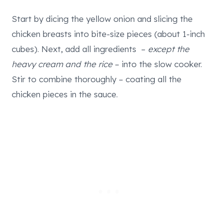
Start by dicing the yellow onion and slicing the
chicken breasts into bite-size pieces (about 1-inch
cubes). Next, add all ingredients –
except the
heavy cream and the rice
– into the slow cooker.
Stir to combine thoroughly – coating all the
chicken pieces in the sauce.