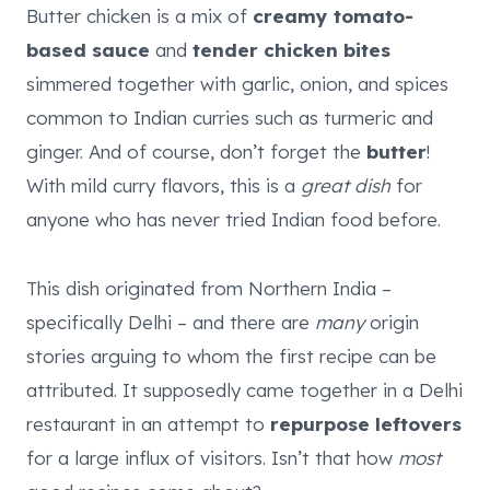
Butter chicken is a mix of
creamy tomato-
based sauce
and
tender chicken bites
simmered together with garlic, onion, and spices
common to Indian curries such as turmeric and
ginger. And of course, don’t forget the
butter
!
With mild curry flavors, this is a
great dish
for
anyone who has never tried Indian food before.
This dish originated from Northern India –
specifically Delhi – and there are
many
origin
stories arguing to whom the first recipe can be
attributed. It supposedly came together in a Delhi
restaurant in an attempt to
repurpose leftovers
for a large influx of visitors. Isn’t that how
most