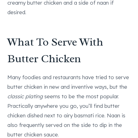
creamy butter chicken and a side of naan if
desired.
What To Serve With
Butter Chicken
Many foodies and restaurants have tried to serve
butter chicken in new and inventive ways, but the
classic plating
seems to be the most popular.
Practically anywhere you go, you’ll find butter
chicken dished next to airy basmati rice. Naan is
also frequently served on the side to dip in the
butter chicken sauce.