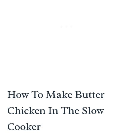
How To Make Butter
Chicken In The Slow
Cooker