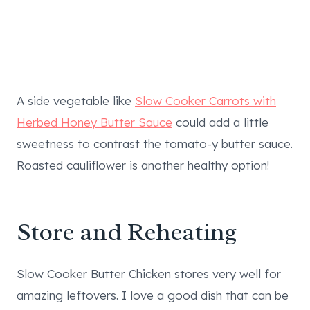
A side vegetable like
Slow Cooker Carrots with
Herbed Honey Butter Sauce
could add a little
sweetness to contrast the tomato-y butter sauce.
Roasted cauliflower is another healthy option!
Store and Reheating
Slow Cooker Butter Chicken stores very well for
amazing leftovers. I love a good dish that can be