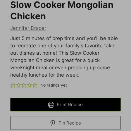
Slow Cooker Mongolian
Chicken
Jennifer Draper
Just 5 minutes of prep time and you'll be able
to recreate one of your family's favorite take-
out dishes at home! This Slow Cooker
Mongolian Chicken is great for a quick
weeknight meal or even prepping up some
healthy lunches for the week.
No ratings yet
Print Recipe
Pin Recipe