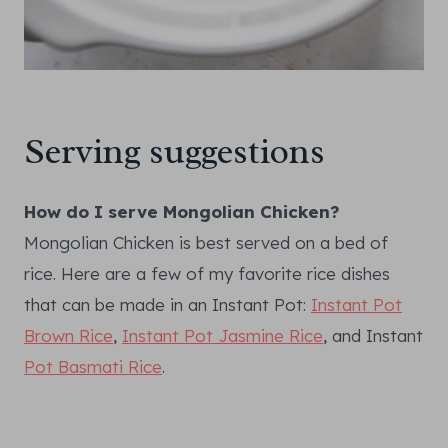
Serving suggestions
How do I serve Mongolian Chicken?
Mongolian Chicken is best served on a bed of
rice. Here are a few of my favorite rice dishes
that can be made in an Instant Pot:
Instant Pot
Brown Rice
,
Instant Pot Jasmine Rice
, and Instant
Pot Basmati Rice
.