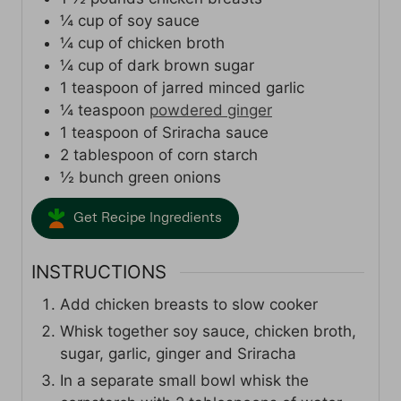
¼
cup
of soy sauce
¼
cup
of chicken broth
¼
cup
of dark brown sugar
1
teaspoon
of jarred minced garlic
¼
teaspoon
powdered ginger
1
teaspoon
of Sriracha sauce
2
tablespoon
of corn starch
½
bunch green onions
Get Recipe Ingredients
INSTRUCTIONS
Add chicken breasts to slow cooker
Whisk together soy sauce, chicken broth,
sugar, garlic, ginger and Sriracha
In a separate small bowl whisk the