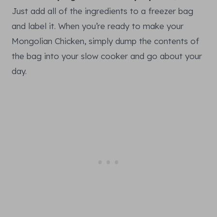
Just add all of the ingredients to a freezer bag
and label it. When you’re ready to make your
Mongolian Chicken, simply dump the contents of
the bag into your slow cooker and go about your
day.