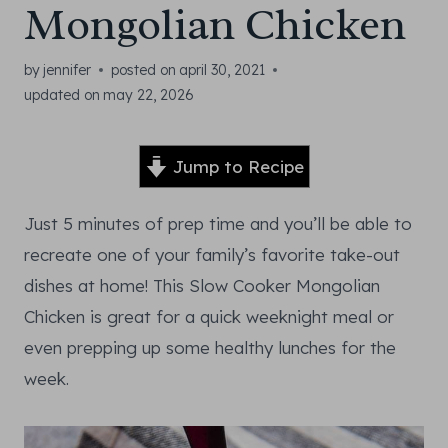
Mongolian Chicken
by
jennifer
posted on
april 30, 2021
updated on
may 22, 2026
Jump to Recipe
Just 5 minutes of prep time and you’ll be able to
recreate one of your family’s favorite take-out
dishes at home! This Slow Cooker Mongolian
Chicken is great for a quick weeknight meal or
even prepping up some healthy lunches for the
week.