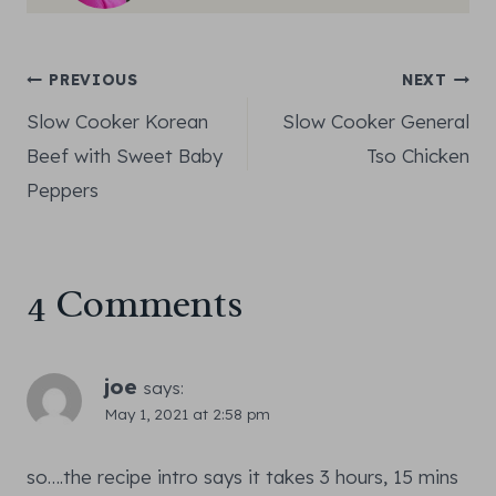
Post
PREVIOUS
NEXT
Slow Cooker Korean
Slow Cooker General
navigation
Beef with Sweet Baby
Tso Chicken
Peppers
4 Comments
joe
says:
May 1, 2021 at 2:58 pm
so….the recipe intro says it takes 3 hours, 15 mins