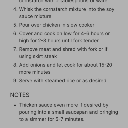
cornstarch with 2 tablespoons of water
Whisk the cornstarch mixture into the soy
sauce mixture
Pour over chicken in slow cooker
Cover and cook on low for 4-6 hours or
high for 2-3 hours until fork tender
Remove meat and shred with fork or if
using skirt steak
Add onions and let cook for about 15-20
more minutes
Serve with steamed rice or as desired
NOTES
Thicken sauce even more if desired by
pouring into a small saucepan and bringing
to a simmer for 5-7 minutes.