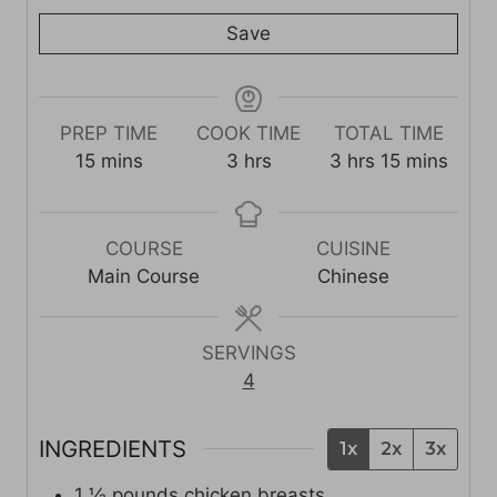
Save
PREP TIME
COOK TIME
TOTAL TIME
m
h
h
m
15
mins
3
hrs
3
hrs
15
mins
i
o
o
i
n
u
u
n
u
r
r
u
COURSE
CUISINE
t
s
s
t
Main Course
Chinese
e
e
s
s
SERVINGS
4
INGREDIENTS
1x
2x
3x
1 ½
pounds
chicken breasts