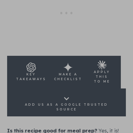
APPLY
KEY
MAKE A
THIS
TAKEAWAYS
CHECKLIST
TO ME
ADD US AS A GOOGLE TRUSTED
SOURCE
Is this recipe good for meal prep?
Yes, it is!