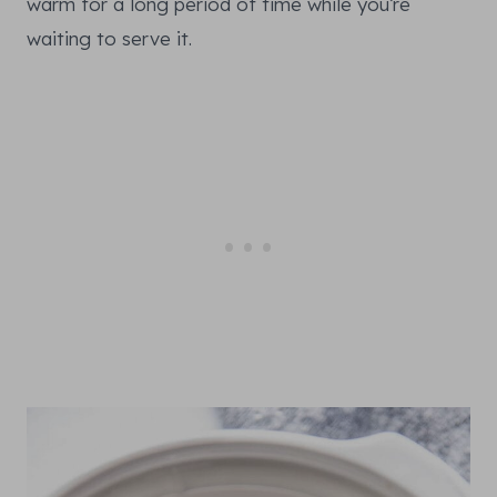
warm for a long period of time while you’re
waiting to serve it.