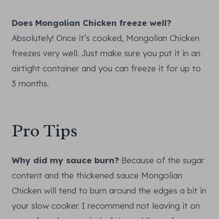
Does Mongolian Chicken freeze well?
Absolutely! Once it’s cooked, Mongolian Chicken
freezes very well. Just make sure you put it in an
airtight container and you can freeze it for up to
3 months.
Pro Tips
Why did my sauce burn?
Because of the sugar
content and the thickened sauce Mongolian
Chicken will tend to burn around the edges a bit in
your slow cooker. I recommend not leaving it on