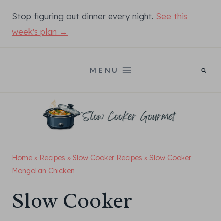
Skip
Stop figuring out dinner every night.
See this
to
week's plan →
content
MENU
Home
»
Recipes
»
Slow Cooker Recipes
»
Slow Cooker
Mongolian Chicken
Slow Cooker