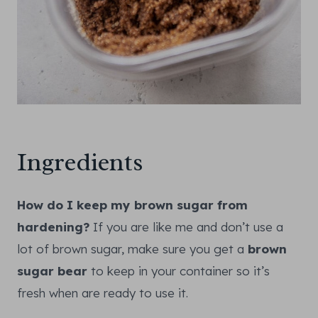
Ingredients
How do I keep my brown sugar from
hardening?
If you are like me and don’t use a
lot of brown sugar, make sure you get a
brown
sugar bear
to keep in your container so it’s
fresh when are ready to use it.