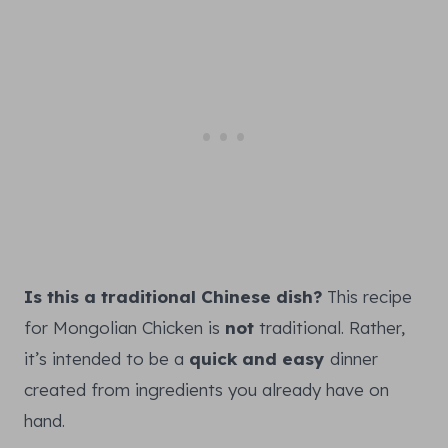
Is this a traditional Chinese dish?
This recipe
for Mongolian Chicken is
not
traditional. Rather,
it’s intended to be a
quick and easy
dinner
created from ingredients you already have on
hand.