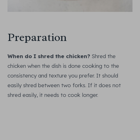
Preparation
When do I shred the chicken?
Shred the
chicken when the dish is done cooking to the
consistency and texture you prefer. It should
easily shred between two forks. If it does not
shred easily, it needs to cook longer.