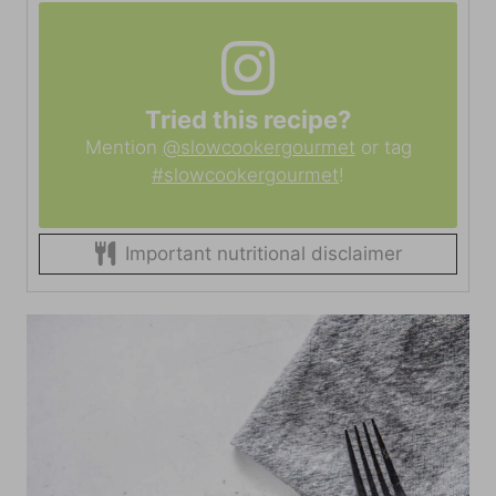
Tried this recipe?
Mention
@slowcookergourmet
or tag
#slowcookergourmet
!
Important nutritional disclaimer