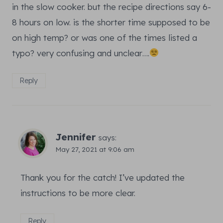
in the slow cooker. but the recipe directions say 6-
8 hours on low. is the shorter time supposed to be
on high temp? or was one of the times listed a
typo? very confusing and unclear….
Reply
Jennifer
says:
May 27, 2021 at 9:06 am
Thank you for the catch! I’ve updated the
instructions to be more clear.
Reply