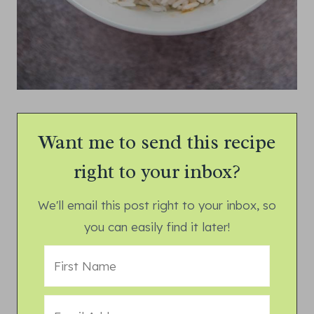
Want me to send this recipe
right to your inbox?
We'll email this post right to your inbox, so
you can easily find it later!