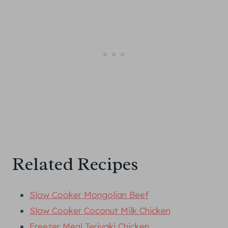
Related Recipes
Slow Cooker Mongolian Beef
Slow Cooker Coconut Milk Chicken
Freezer Meal Teriyaki Chicken