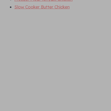
Slow Cooker Butter Chicken