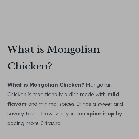
What is Mongolian
Chicken?
What is Mongolian Chicken?
Mongolian
Chicken is traditionally a dish made with
mild
flavors
and minimal spices. It has a sweet and
savory taste. However, you can
spice it up
by
adding more Sriracha.