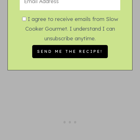
I agree to receive emails from Slow
Cooker Gourmet. I understand I can
unsubscribe anytime.