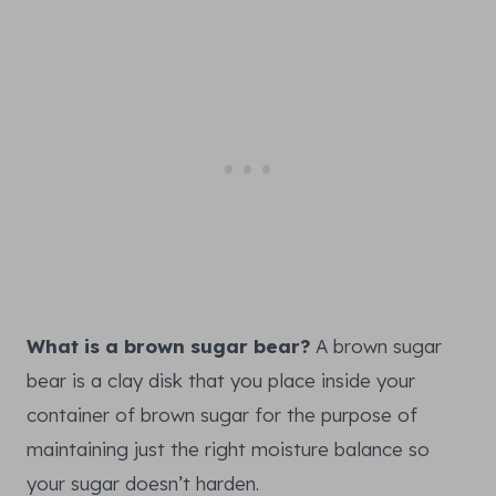
What is a brown sugar bear?
A brown sugar
bear is a clay disk that you place inside your
container of brown sugar for the purpose of
maintaining just the right moisture balance so
your sugar doesn’t harden.