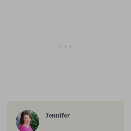
Jennifer