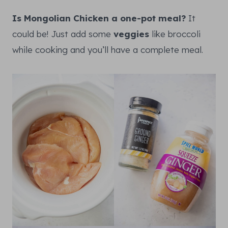
Is Mongolian Chicken a one-pot meal?
It
could be! Just add some
veggies
like broccoli
while cooking and you’ll have a complete meal.