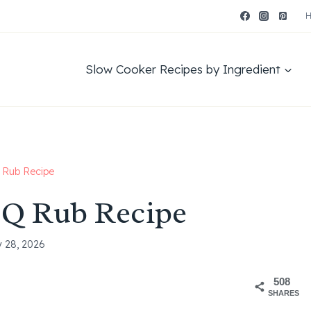
Slow Cooker Recipes by Ingredient
Rub Recipe
Q Rub Recipe
y 28, 2026
508
SHARES