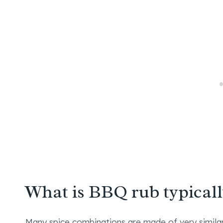
What is BBQ rub typical
Many spice combinations are made of very similar 