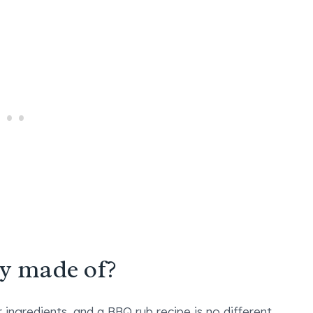
ly made of?
ingredients, and a BBQ rub recipe is no different.