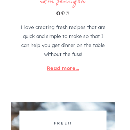
I'm Jennifer
Facebook
Pinterest
Instagram
I love creating fresh recipes that are
quick and simple to make so that I
can help you get dinner on the table
without the fuss!
Read more...
FREE!!