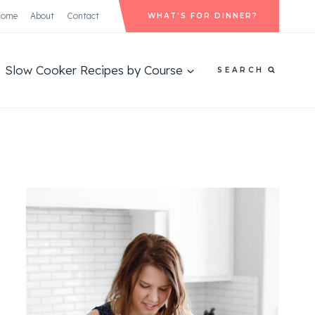
Home
About
Contact
WHAT'S FOR DINNER?
Slow Cooker Recipes by Course
SEARCH