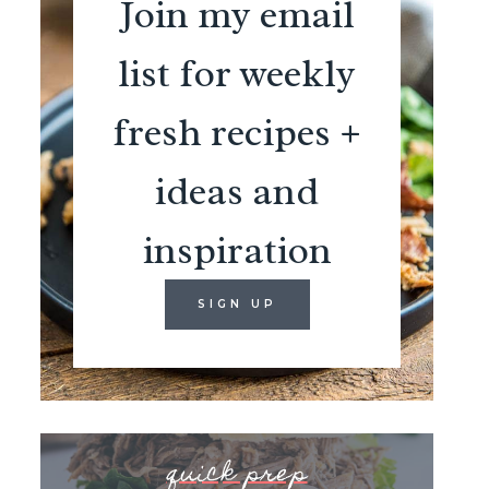
Join my email
list for weekly
fresh recipes +
ideas and
inspiration
SIGN UP
quick prep