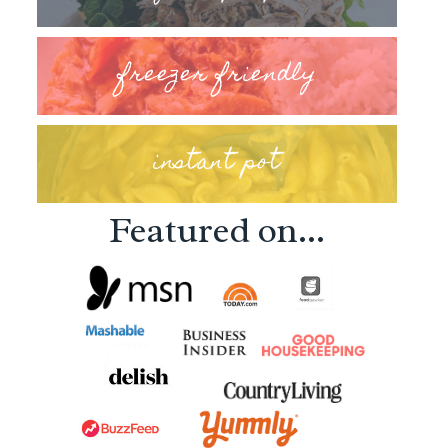
freezer friendly
instant pot
Featured on...