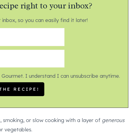
ecipe right to your inbox?
 inbox, so you can easily find it later!
 Gourmet. I understand I can unsubscribe anytime.
g, smoking, or slow cooking with a layer of
generous
r vegetables.