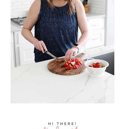
HI THERE!