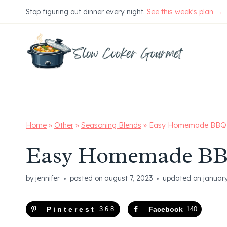
Skip
Stop figuring out dinner every night.
See this week's plan →
to
content
Home
»
Other
»
Seasoning Blends
»
Easy Homemade BBQ 
Easy Homemade BB
by
jennifer
posted on
august 7, 2023
updated on
januar
Pinterest
368
Facebook
140