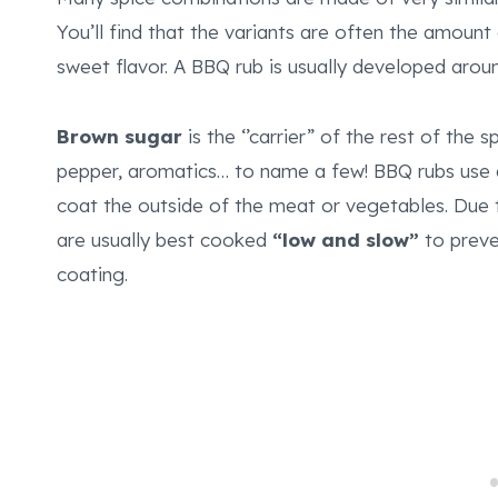
You’ll find that the variants are often the amount
sweet flavor. A BBQ rub is usually developed aro
Brown sugar
is the ‘’carrier” of the rest of the s
pepper, aromatics… to name a few! BBQ rubs use 
coat the outside of the meat or vegetables. Due t
are usually best cooked
“low and slow”
to preve
coating.