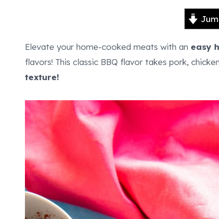
Jump
Elevate your home-cooked meats with an
easy 
flavors! This classic BBQ flavor takes pork, chicke
texture!