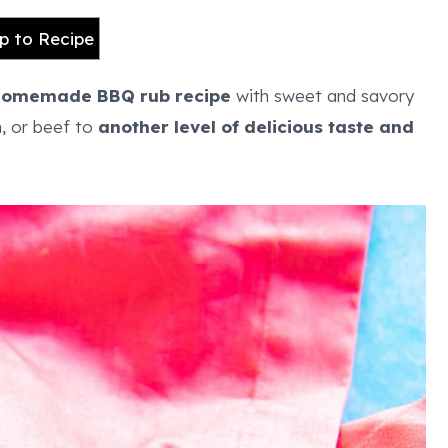
 to Recipe
homemade BBQ rub
recipe
with sweet and savory
n, or beef to
another level of delicious taste and