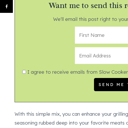
Want me to send this r
We'll email this post right to your
I agree to receive emails from Slow Cooker
With this simple mix, you can enhance your grillin
seasoning rubbed deep into your favorite meats o