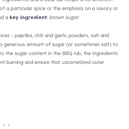
 of a particular spice or the emphasis on a savory or
und a
key ingredient
:
brown sugar.
pices – paprika, chili and garlic powders, salt and
a generous amount of sugar (or sometimes salt) to
o the sugar content in the BBQ rub, the ingredients
nt burning and ensure that
caramelized
outer