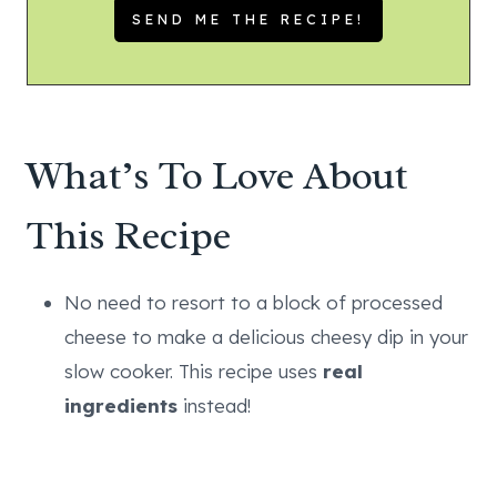
What’s To Love About
This Recipe
No need to resort to a block of processed
cheese to make a delicious cheesy dip in your
slow cooker. This recipe uses
real
ingredients
instead!