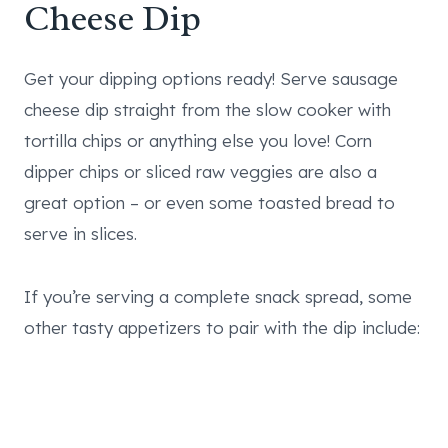
Cheese Dip
Get your dipping options ready! Serve sausage
cheese dip straight from the slow cooker with
tortilla chips or anything else you love! Corn
dipper chips or sliced raw veggies are also a
great option – or even some toasted bread to
serve in slices.
If you’re serving a complete snack spread, some
other tasty appetizers to pair with the dip include: