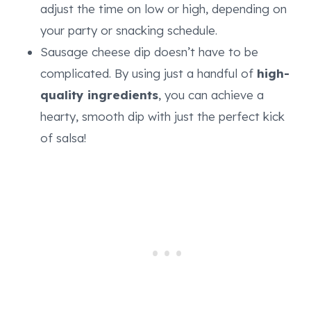
adjust the time on low or high, depending on
your party or snacking schedule.
Sausage cheese dip doesn’t have to be
complicated. By using just a handful of
high-
quality ingredients
, you can achieve a
hearty, smooth dip with just the perfect kick
of salsa!