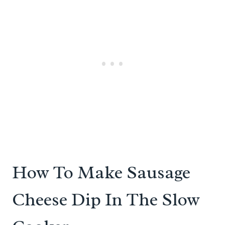
How To Make Sausage
Cheese Dip In The Slow