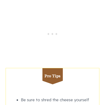
Pro Tips
Be sure to shred the cheese yourself