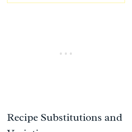
Recipe Substitutions and