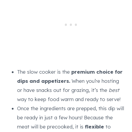
The slow cooker is the
premium choice for
dips and appetizers.
When you’re hosting
or have snacks out for grazing, it’s the
best
way to keep food warm and ready to serve!
Once the ingredients are prepped, this dip will
be ready in just a few hours! Because the
meat will be precooked, it is
flexible
to