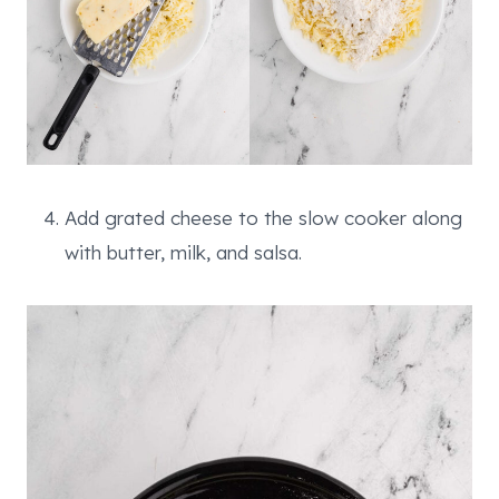
Add grated cheese to the slow cooker along
with butter, milk, and salsa.