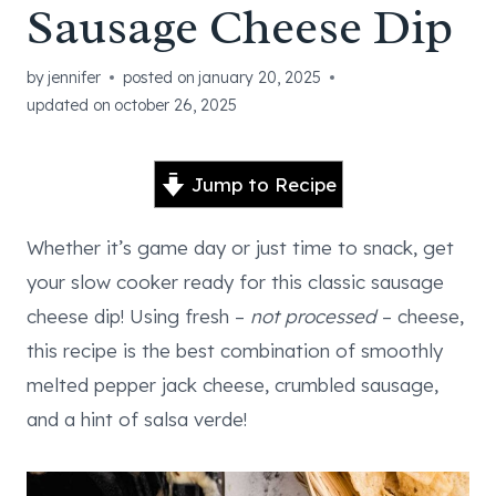
Sausage Cheese Dip
by
jennifer
posted on
january 20, 2025
updated on
october 26, 2025
Jump to Recipe
Whether it’s game day or just time to snack, get
your slow cooker ready for this classic sausage
cheese dip! Using fresh –
not processed
– cheese,
this recipe is the best combination of smoothly
melted pepper jack cheese, crumbled sausage,
and a hint of salsa verde!