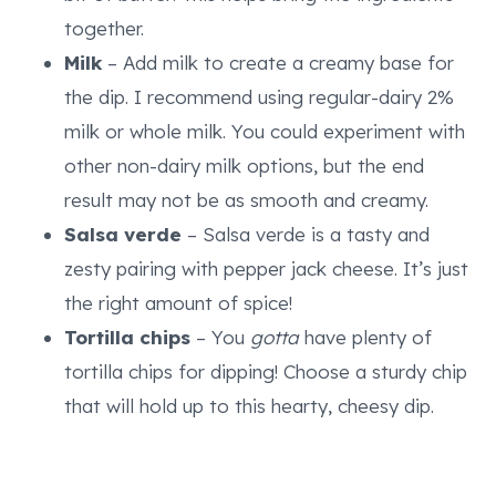
together.
Milk
– Add milk to create a creamy base for
the dip. I recommend using regular-dairy 2%
milk or whole milk. You could experiment with
other non-dairy milk options, but the end
result may not be as smooth and creamy.
Salsa verde
– Salsa verde is a tasty and
zesty pairing with pepper jack cheese. It’s just
the right amount of spice!
Tortilla chips
– You
gotta
have plenty of
tortilla chips for dipping! Choose a sturdy chip
that will hold up to this hearty, cheesy dip.