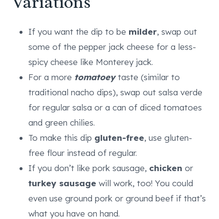
Variations
If you want the dip to be
milder
, swap out
some of the pepper jack cheese for a less-
spicy cheese like Monterey jack.
For a more
tomatoey
taste (similar to
traditional nacho dips), swap out salsa verde
for regular salsa or a can of diced tomatoes
and green chilies.
To make this dip
gluten-free
, use gluten-
free flour instead of regular.
If you don’t like pork sausage,
chicken
or
turkey sausage
will work, too! You could
even use ground pork or ground beef if that’s
what you have on hand.