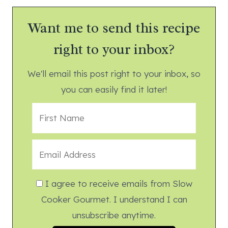
Want me to send this recipe
right to your inbox?
We'll email this post right to your inbox, so
you can easily find it later!
I agree to receive emails from Slow
Cooker Gourmet. I understand I can
unsubscribe anytime.