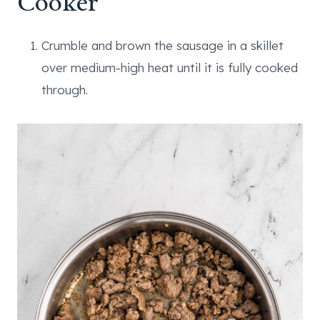
Cooker
Crumble and brown the sausage in a skillet
over medium-high heat until it is fully cooked
through.