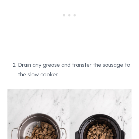
Drain any grease and transfer the sausage to
the slow cooker.