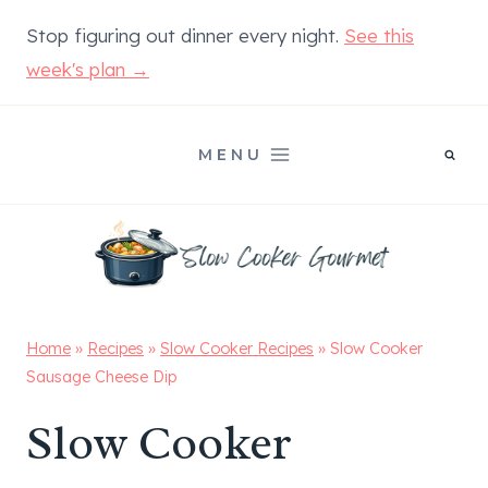
Skip
Stop figuring out dinner every night.
See this
to
week's plan →
content
MENU
Home
»
Recipes
»
Slow Cooker Recipes
»
Slow Cooker
Sausage Cheese Dip
Slow Cooker