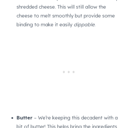
shredded cheese. This will still allow the
cheese to melt smoothly but provide some
binding to make it easily
dippable
.
Butter
– We’re keeping this decadent with a
bit of butter! This helps bring the ingredients