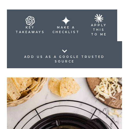
APPLY
KEY
MAKE A
THIS
TAKEAWAYS
CHECKLIST
TO ME
ADD US AS A GOOGLE TRUSTED
SOURCE