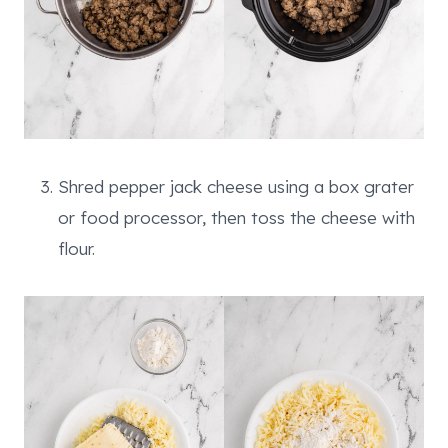
Shred pepper jack cheese using a box grater
or food processor, then toss the cheese with
flour.