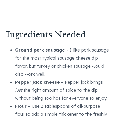
Ingredients Needed
Ground pork sausage
– I like pork sausage
for the most typical sausage cheese dip
flavor, but turkey or chicken sausage would
also work well.
Pepper jack cheese
– Pepper jack brings
just
the right amount of spice to the dip
without being too hot for everyone to enjoy.
Flour
– Use 2 tablespoons of all-purpose
flour to add a simple thickener to the freshly