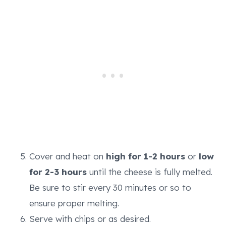
Cover and heat on
high for 1-2 hours
or
low
for 2-3 hours
until the cheese is fully melted.
Be sure to stir every 30 minutes or so to
ensure proper melting.
Serve with chips or as desired.