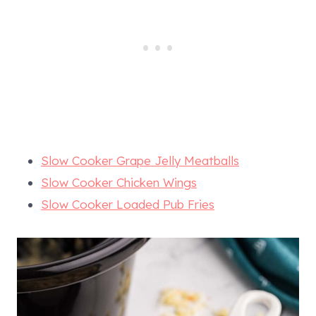
Slow Cooker Grape Jelly Meatballs
Slow Cooker Chicken Wings
Slow Cooker Loaded Pub Fries