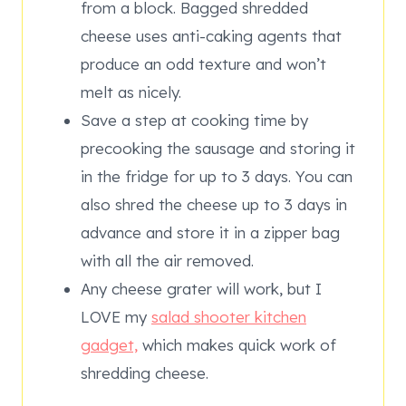
from a block. Bagged shredded
cheese uses anti-caking agents that
produce an odd texture and won’t
melt as nicely.
Save a step at cooking time by
precooking the sausage and storing it
in the fridge for up to 3 days. You can
also shred the cheese up to 3 days in
advance and store it in a zipper bag
with all the air removed.
Any cheese grater will work, but I
LOVE my
salad shooter kitchen
gadget,
which makes quick work of
shredding cheese.