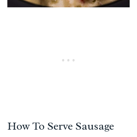
How To Serve Sausage