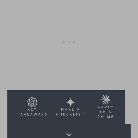
APPLY
KEY
MAKE A
THIS
TAKEAWAYS
CHECKLIST
TO ME