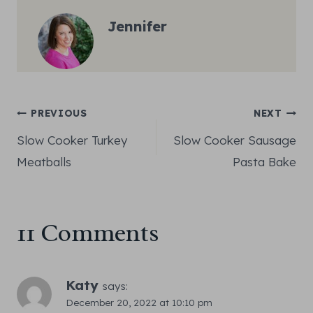
Jennifer
Post
PREVIOUS
NEXT
Slow Cooker Turkey
Slow Cooker Sausage
navigation
Meatballs
Pasta Bake
11 Comments
Katy
says:
December 20, 2022 at 10:10 pm