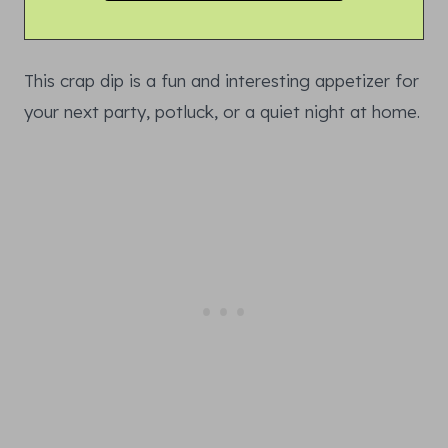
This crap dip is a fun and interesting appetizer for
your next party, potluck, or a quiet night at home.