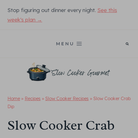
Skip
Stop figuring out dinner every night.
See this
to
week's plan →
content
MENU
Home
»
Recipes
»
Slow Cooker Recipes
»
Slow Cooker Crab
Dip
Slow Cooker Crab