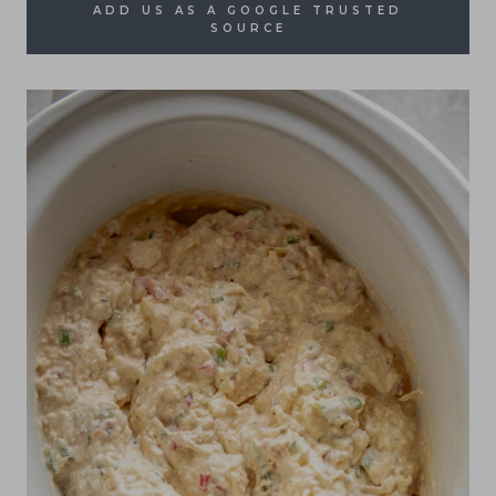
ADD US AS A GOOGLE TRUSTED
SOURCE