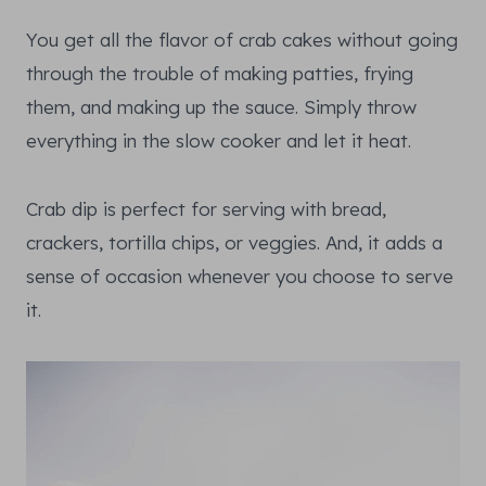
You get all the flavor of crab cakes without going
through the trouble of making patties, frying
them, and making up the sauce. Simply throw
everything in the slow cooker and let it heat.
Crab dip is perfect for serving with bread,
crackers, tortilla chips, or veggies. And, it adds a
sense of occasion whenever you choose to serve
it.