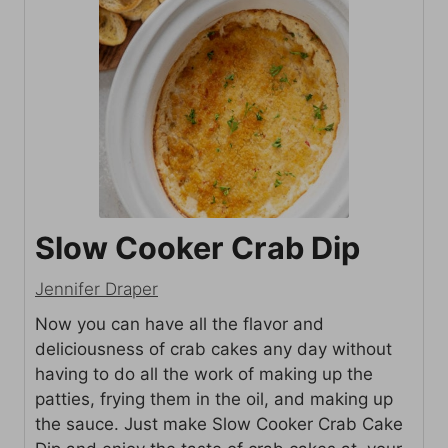
Slow Cooker Crab Dip
Jennifer Draper
Now you can have all the flavor and
deliciousness of crab cakes any day without
having to do all the work of making up the
patties, frying them in the oil, and making up
the sauce. Just make Slow Cooker Crab Cake