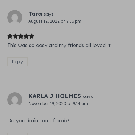
Tara
says:
August 12, 2022 at 9:53 pm
This was so easy and my friends all loved it
Reply
KARLA J HOLMES
says:
November 19, 2020 at 9:14 am
Do you drain can of crab?