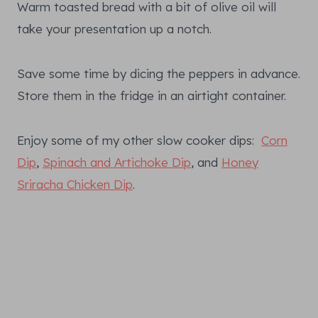
Warm toasted bread with a bit of olive oil will
take your presentation up a notch.
Save some time by dicing the peppers in advance.
Store them in the fridge in an airtight container.
Enjoy some of my other slow cooker dips:
Corn
Dip
,
Spinach and Artichoke Dip
, and
Honey
Sriracha Chicken Dip
.