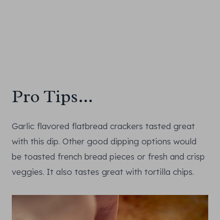
Pro Tips…
Garlic flavored flatbread crackers tasted great
with this dip. Other good dipping options would
be toasted french bread pieces or fresh and crisp
veggies. It also tastes great with tortilla chips.