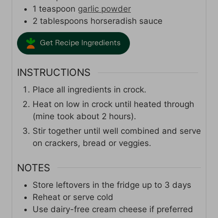
1
teaspoon
garlic powder
2
tablespoons
horseradish sauce
Get Recipe Ingredients
INSTRUCTIONS
Place all ingredients in crock.
Heat on low in crock until heated through
(mine took about 2 hours).
Stir together until well combined and serve
on crackers, bread or veggies.
NOTES
Store leftovers in the fridge up to 3 days
Reheat or serve cold
Use dairy-free cream cheese if preferred