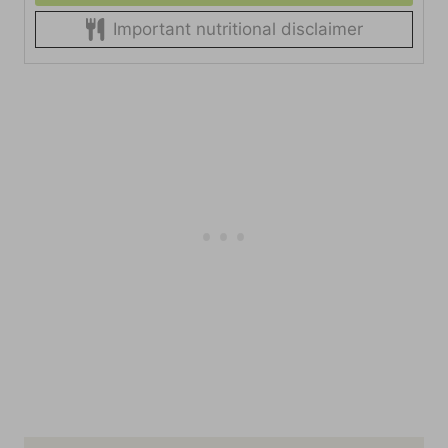
Important nutritional disclaimer