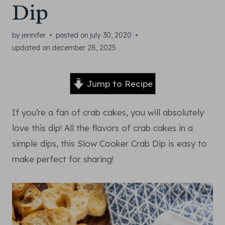
Dip
by
jennifer
posted on
july 30, 2020
updated on
december 28, 2025
Jump to Recipe
If you’re a fan of crab cakes, you will absolutely
love this dip! All the flavors of crab cakes in a
simple dips, this Slow Cooker Crab Dip is easy to
make perfect for sharing!