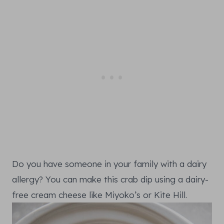
Do you have someone in your family with a dairy
allergy? You can make this crab dip using a dairy-
free cream cheese like Miyoko’s or Kite Hill.