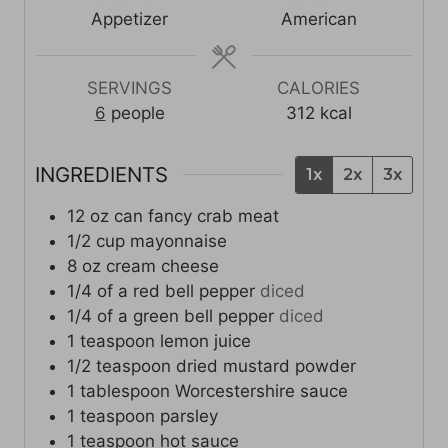
t
s
s
t
Appetizer
American
e
e
s
s
SERVINGS
CALORIES
6
people
312
kcal
INGREDIENTS
1x
2x
3x
12
oz
can fancy crab meat
1/2
cup
mayonnaise
8
oz
cream cheese
1/4
of a red bell pepper
diced
1/4
of a green bell pepper
diced
1
teaspoon
lemon juice
1/2
teaspoon
dried mustard powder
1
tablespoon
Worcestershire sauce
1
teaspoon
parsley
1
teaspoon
hot sauce