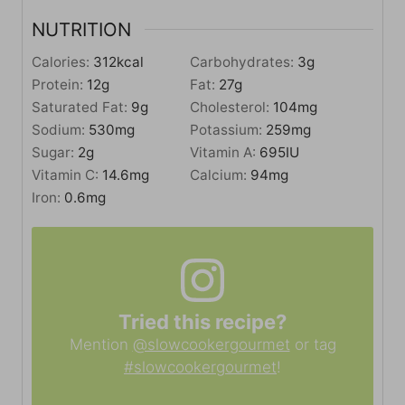
NUTRITION
Calories:
312
kcal
Carbohydrates:
3
g
Protein:
12
g
Fat:
27
g
Saturated Fat:
9
g
Cholesterol:
104
mg
Sodium:
530
mg
Potassium:
259
mg
Sugar:
2
g
Vitamin A:
695
IU
Vitamin C:
14.6
mg
Calcium:
94
mg
Iron:
0.6
mg
Tried this recipe?
Mention
@slowcookergourmet
or tag
#slowcookergourmet
!