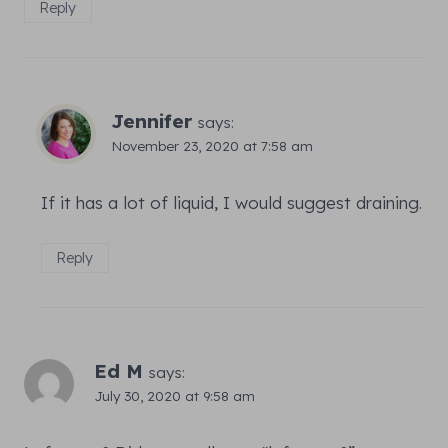
Reply
Jennifer
says:
November 23, 2020 at 7:58 am
If it has a lot of liquid, I would suggest draining.
Reply
Ed M
says:
July 30, 2020 at 9:58 am