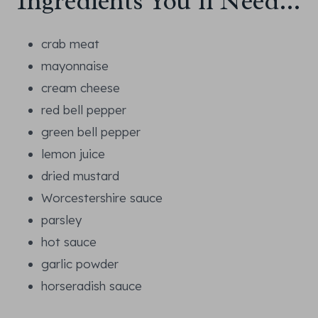
Ingredients You’ll Need…
crab meat
mayonnaise
cream cheese
red bell pepper
green bell pepper
lemon juice
dried mustard
Worcestershire sauce
parsley
hot sauce
garlic powder
horseradish sauce