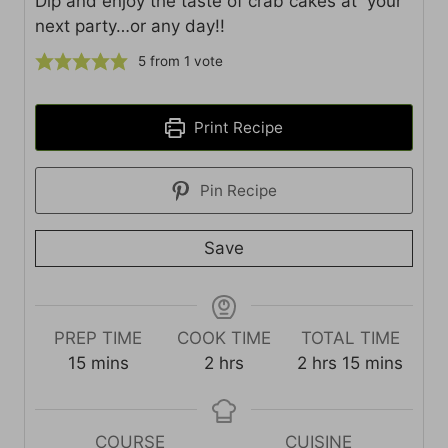
Dip and enjoy the taste of crab cakes at your
next party…or any day!!
5
from 1 vote
Print Recipe
Pin Recipe
Save
PREP TIME
COOK TIME
TOTAL TIME
m
h
h
m
15
mins
2
hrs
2
hrs
15
mins
i
o
o
i
n
u
u
n
u
r
r
u
COURSE
CUISINE