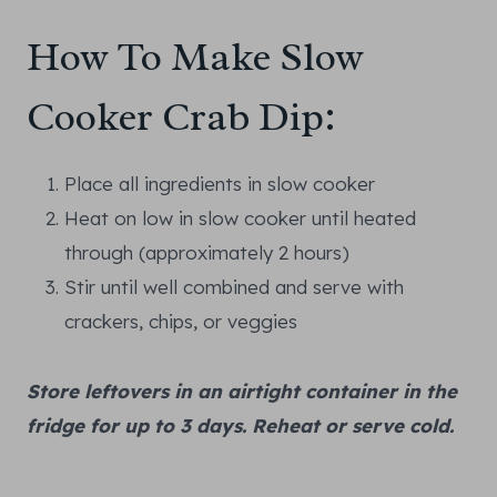
How To Make Slow
Cooker Crab Dip:
Place all ingredients in slow cooker
Heat on low in slow cooker until heated
through (approximately 2 hours)
Stir until well combined and serve with
crackers, chips, or veggies
Store leftovers in an airtight container in the
fridge for up to 3 days. Reheat or serve cold.