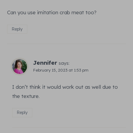
Can you use imitation crab meat too?
Reply
Jennifer
says:
February 15, 2023 at 1:53 pm
I don’t think it would work out as well due to
the texture.
Reply