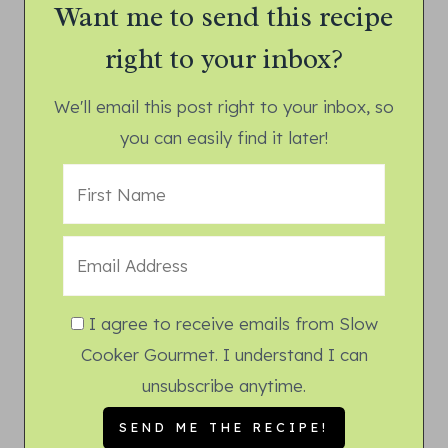
Want me to send this recipe
right to your inbox?
We'll email this post right to your inbox, so
you can easily find it later!
I agree to receive emails from Slow
Cooker Gourmet. I understand I can
unsubscribe anytime.