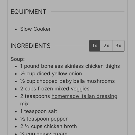
EQUIPMENT
Slow Cooker
INGREDIENTS
1x
2x
3x
Soup:
1
pound
boneless skinless chicken thighs
½
cup
diced yellow onion
½
cup
chopped baby bella mushrooms
2
cups
frozen mixed veggies
2
teaspoons
homemade Italian dressing
mix
1
teaspoon
salt
½
teaspoon
pepper
2 ½
cups
chicken broth
¼
cup
heavy cream