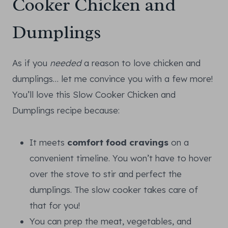
Cooker Chicken and
Dumplings
As if you
needed
a reason to love chicken and
dumplings… let me convince you with a few more!
You’ll love this Slow Cooker Chicken and
Dumplings recipe because:
It meets
comfort food cravings
on a
convenient timeline. You won’t have to hover
over the stove to stir and perfect the
dumplings. The slow cooker takes care of
that for you!
You can prep the meat, vegetables, and