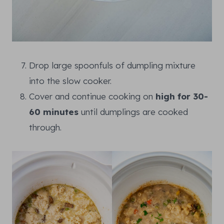
Drop large spoonfuls of dumpling mixture
into the slow cooker.
Cover and continue cooking on
high for 30-
60 minutes
until dumplings are cooked
through.