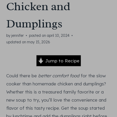
Chicken and
Dumplings
by
jennifer
posted on
april 10, 2024
updated on
may 15, 2026
Jump to Recipe
Could there be
better comfort food
for the slow
cooker than homemade chicken and dumplings?
Whether this is a treasured family favorite or a
new soup to try, you’ll love the convenience and
flavor of this tasty recipe. Get the soup started
by lunchtime and add the dumplings right before