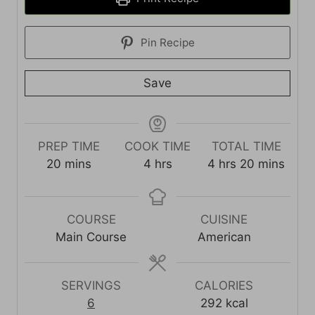
Pin Recipe
Save
PREP TIME
COOK TIME
TOTAL TIME
m
h
h
m
20
mins
4
hrs
4
hrs
20
mins
i
o
o
i
n
u
u
n
u
r
r
u
COURSE
CUISINE
t
s
s
t
Main Course
American
e
e
s
s
SERVINGS
CALORIES
6
292
kcal