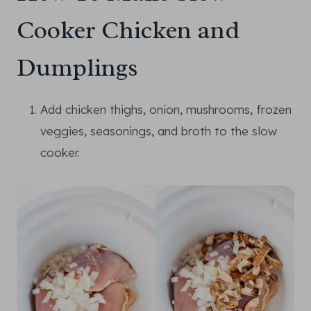
Cooker Chicken and
Dumplings
Add chicken thighs, onion, mushrooms, frozen
veggies, seasonings, and broth to the slow
cooker.