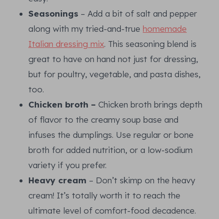
Seasonings
– Add a bit of salt and pepper
along with my tried-and-true
homemade
Italian dressing mix
. This seasoning blend is
great to have on hand not just for dressing,
but for poultry, vegetable, and pasta dishes,
too.
Chicken broth –
Chicken broth brings depth
of flavor to the creamy soup base and
infuses the dumplings. Use regular or bone
broth for added nutrition, or a low-sodium
variety if you prefer.
Heavy cream
– Don’t skimp on the heavy
cream! It’s totally worth it to reach the
ultimate level of comfort-food decadence.