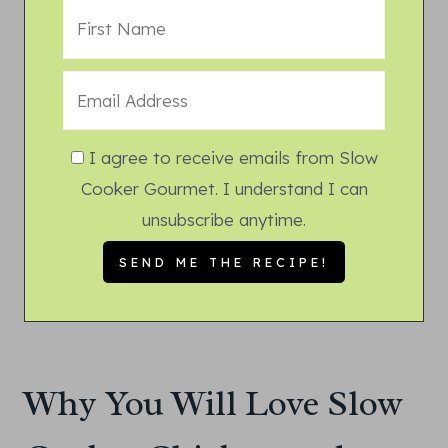
I agree to receive emails from Slow
Cooker Gourmet. I understand I can
unsubscribe anytime.
Why You Will Love Slow