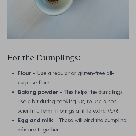
For the Dumplings:
Flour
– Use a regular or gluten-free all-
purpose flour.
Baking powder
– This helps the dumplings
rise a bit during cooking. Or, to use a non-
scientific term, it brings a little extra
fluff
!
Egg and milk
– These will bind the dumpling
mixture together.