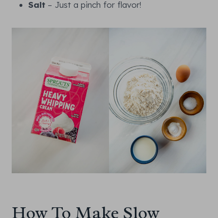
Salt
– Just a pinch for flavor!
How To Make Slow