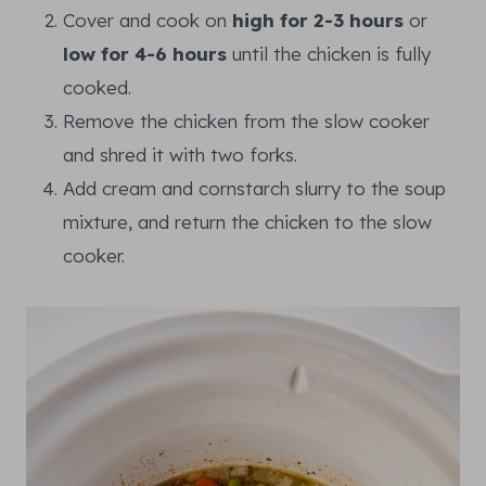
Cover and cook on
high for 2-3 hours
or
low for 4-6 hours
until the chicken is fully
cooked.
Remove the chicken from the slow cooker
and shred it with two forks.
Add cream and cornstarch slurry to the soup
mixture, and return the chicken to the slow
cooker.