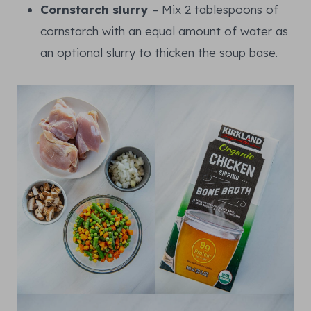
Cornstarch slurry
– Mix 2 tablespoons of
cornstarch with an equal amount of water as
an optional slurry to thicken the soup base.