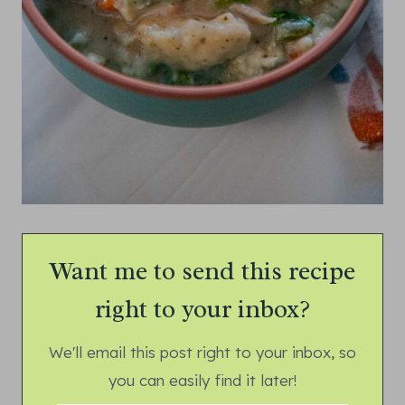
Want me to send this recipe
right to your inbox?
We'll email this post right to your inbox, so
you can easily find it later!