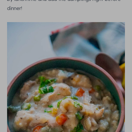
dinner!