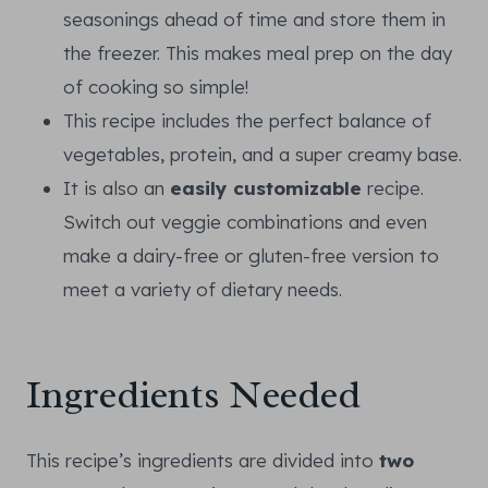
seasonings ahead of time and store them in
the freezer. This makes meal prep on the day
of cooking so simple!
This recipe includes the perfect balance of
vegetables, protein, and a super creamy base.
It is also an
easily customizable
recipe.
Switch out veggie combinations and even
make a dairy-free or gluten-free version to
meet a variety of dietary needs.
Ingredients Needed
This recipe’s ingredients are divided into
two