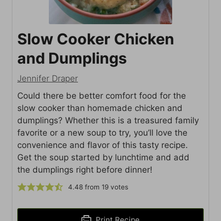
Slow Cooker Chicken
and Dumplings
Jennifer Draper
Could there be better comfort food for the
slow cooker than homemade chicken and
dumplings? Whether this is a treasured family
favorite or a new soup to try, you’ll love the
convenience and flavor of this tasty recipe.
Get the soup started by lunchtime and add
the dumplings right before dinner!
4.48
from
19
votes
Print Recipe