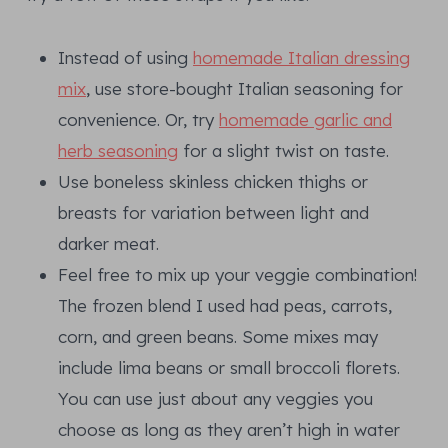
Instead of using
homemade Italian dressing
mix
, use store-bought Italian seasoning for
convenience. Or, try
homemade garlic and
herb seasoning
for a slight twist on taste.
Use boneless skinless chicken thighs or
breasts for variation between light and
darker meat.
Feel free to mix up your veggie combination!
The frozen blend I used had peas, carrots,
corn, and green beans. Some mixes may
include lima beans or small broccoli florets.
You can use just about any veggies you
choose as long as they aren’t high in water