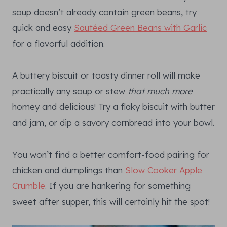
soup doesn’t already contain green beans, try
quick and easy
Sautéed Green Beans with Garlic
for a flavorful addition.
A buttery biscuit or toasty dinner roll will make
practically any soup or stew
that much more
homey and delicious! Try a flaky biscuit with butter
and jam, or dip a savory cornbread into your bowl.
You won’t find a better comfort-food pairing for
chicken and dumplings than
Slow Cooker Apple
Crumble
. If you are hankering for something
sweet after supper, this will certainly hit the spot!