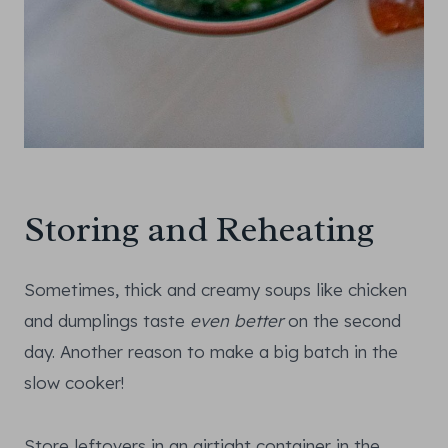
Storing and Reheating
Sometimes, thick and creamy soups like chicken
and dumplings taste
even better
on the second
day. Another reason to make a big batch in the
slow cooker!
Store leftovers in an airtight container in the