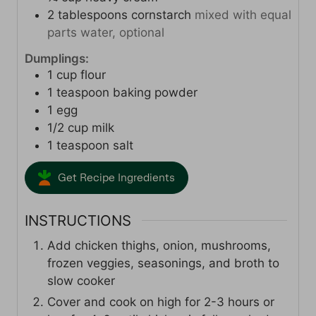
2
tablespoons
cornstarch
mixed with equal
parts water, optional
Dumplings:
1
cup
flour
1
teaspoon
baking powder
1
egg
1/2
cup
milk
1
teaspoon
salt
Get Recipe Ingredients
INSTRUCTIONS
Add chicken thighs, onion, mushrooms,
frozen veggies, seasonings, and broth to
slow cooker
Cover and cook on high for 2-3 hours or