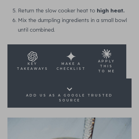
Return the slow cooker heat to
high heat.
Mix the dumpling ingredients in a small bowl
until combined.
APPLY
KEY
MAKE A
THIS
TAKEAWAYS
CHECKLIST
TO ME
ADD US AS A GOOGLE TRUSTED
SOURCE