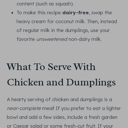
content (such as squash).
To make this recipe
dairy-free
, swap the
heavy cream for coconut milk. Then, instead
of regular milk in the dumplings, use your
favorite
unsweetened
non-dairy milk.
What To Serve With
Chicken and Dumplings
A hearty serving of chicken and dumplings is a
near-complete
meal! If you prefer to eat a lighter
bowl and add a few sides, include a fresh garden
or Caesar salad or some fresh-cut fruit. If your