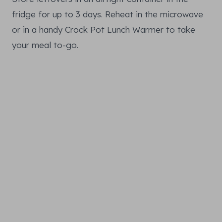
fridge for up to 3 days. Reheat in the microwave
or in a handy Crock Pot Lunch Warmer to take
your meal to-go.