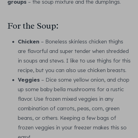
groups
– the soup mixture and the dumplings.
For the Soup:
Chicken
– Boneless skinless chicken thighs
are flavorful and super tender when shredded
in soups and stews. I like to use thighs for this
recipe, but you can also use chicken breasts.
Veggies
– Dice some yellow onion, and chop
up some baby bella mushrooms for a rustic
flavor. Use frozen mixed veggies in any
combination of carrots, peas, corn, green
beans, or others. Keeping a few bags of
frozen veggies in your freezer makes this so
easy!