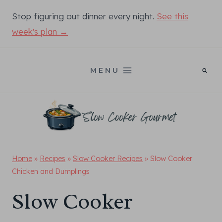
Skip
Stop figuring out dinner every night.
See this
to
week's plan →
content
MENU
Home
»
Recipes
»
Slow Cooker Recipes
»
Slow Cooker
Chicken and Dumplings
Slow Cooker