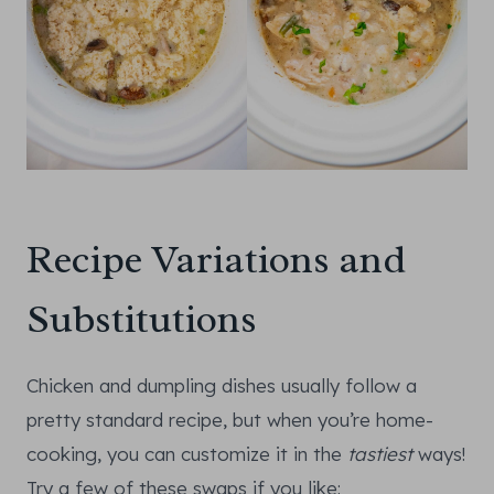
Recipe Variations and
Substitutions
Chicken and dumpling dishes usually follow a
pretty standard recipe, but when you’re home-
cooking, you can customize it in the
tastiest
ways!
Try a few of these swaps if you like: