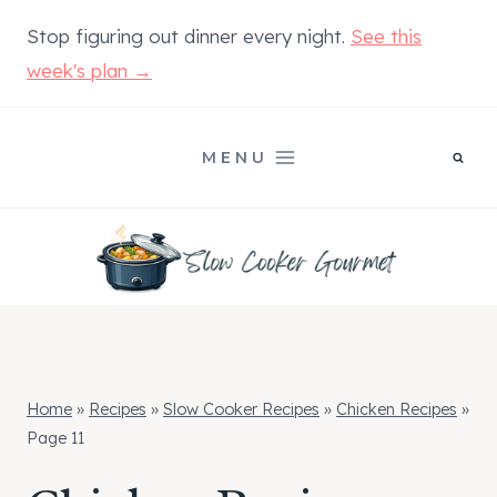
Skip
Stop figuring out dinner every night.
See this
to
week's plan →
content
MENU
Home
»
Recipes
»
Slow Cooker Recipes
»
Chicken Recipes
»
Page 11