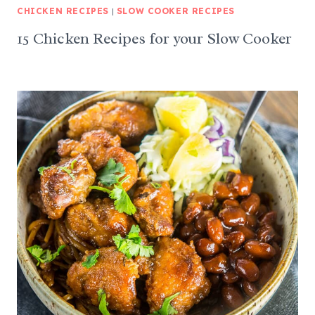
CHICKEN RECIPES
|
SLOW COOKER RECIPES
15 Chicken Recipes for your Slow Cooker