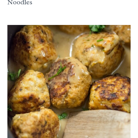
Noodles