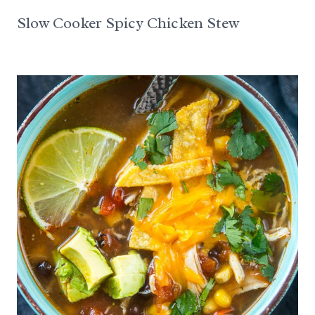
Slow Cooker Spicy Chicken Stew