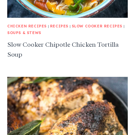
CHICKEN RECIPES
|
RECIPES
|
SLOW COOKER RECIPES
|
SOUPS & STEWS
Slow Cooker Chipotle Chicken Tortilla
Soup