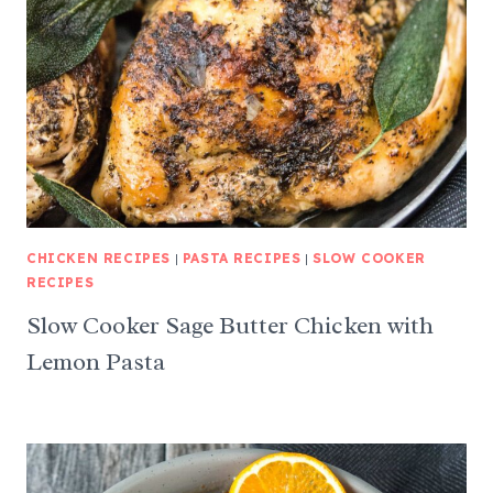
CHICKEN RECIPES
|
PASTA RECIPES
|
SLOW COOKER
RECIPES
Slow Cooker Sage Butter Chicken with
Lemon Pasta