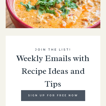
JOIN THE LIST!
Weekly Emails with
Recipe Ideas and
Tips
SIGN UP FOR FREE NOW