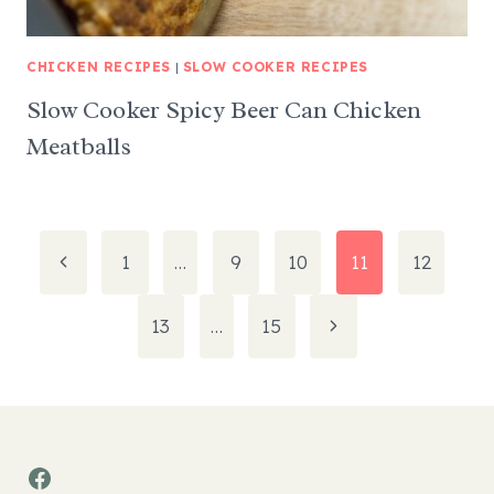
CHICKEN RECIPES
|
SLOW COOKER RECIPES
Slow Cooker Spicy Beer Can Chicken
Meatballs
Page
Previous
1
…
9
10
11
12
Page
navigation
Next
13
…
15
Page
Facebook