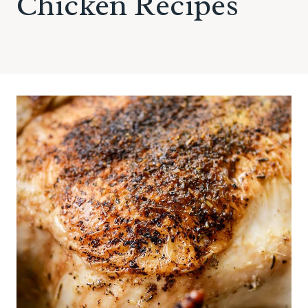
Chicken Recipes