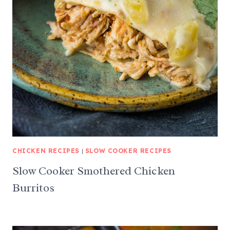
CHICKEN RECIPES
|
SLOW COOKER RECIPES
Slow Cooker Smothered Chicken
Burritos