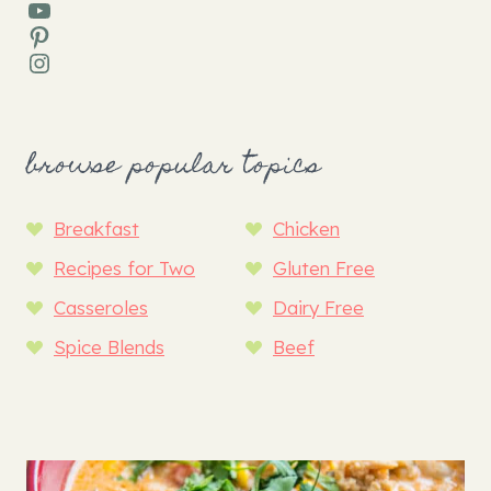
YouTube
Pinterest
Instagram
browse popular topics
Breakfast
Chicken
Recipes for Two
Gluten Free
Casseroles
Dairy Free
Spice Blends
Beef