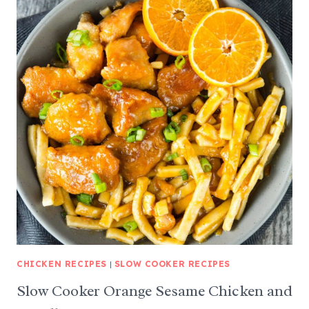
CHICKEN RECIPES
|
SLOW COOKER RECIPES
Slow Cooker Orange Sesame Chicken and