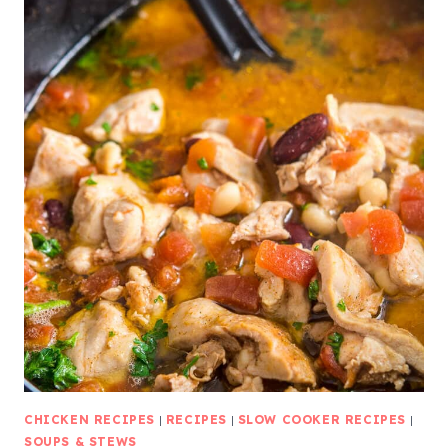
CHICKEN RECIPES
|
RECIPES
|
SLOW COOKER RECIPES
|
SOUPS & STEWS