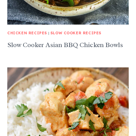
CHICKEN RECIPES
|
SLOW COOKER RECIPES
Slow Cooker Asian BBQ Chicken Bowls