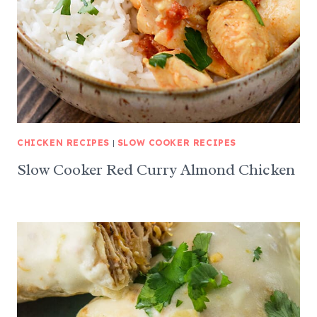
CHICKEN RECIPES
|
SLOW COOKER RECIPES
Slow Cooker Red Curry Almond Chicken