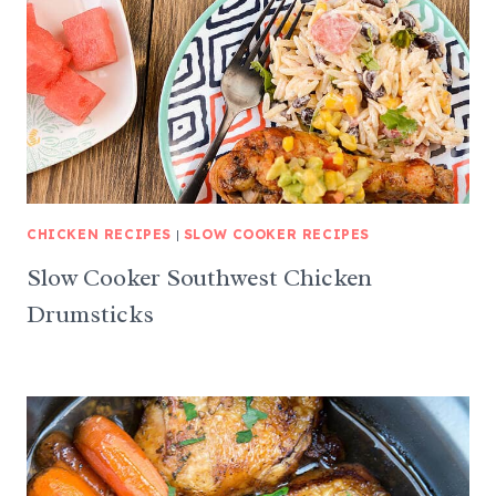
CHICKEN RECIPES
|
SLOW COOKER RECIPES
Slow Cooker Southwest Chicken
Drumsticks