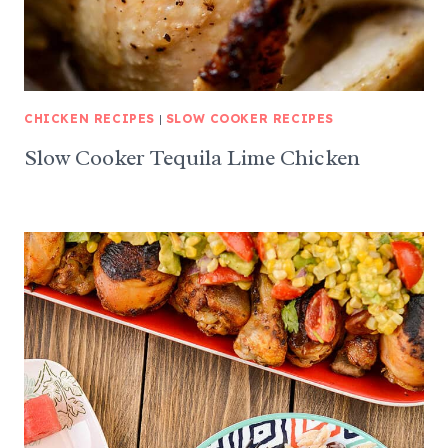
CHICKEN RECIPES
|
SLOW COOKER RECIPES
Slow Cooker Tequila Lime Chicken