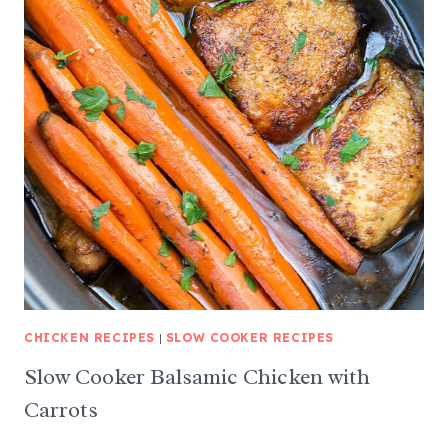
CHICKEN RECIPES
|
SLOW COOKER RECIPES
Slow Cooker Balsamic Chicken with
Carrots