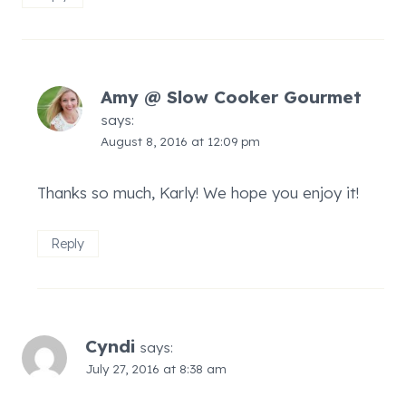
Amy @ Slow Cooker Gourmet
says:
August 8, 2016 at 12:09 pm
Thanks so much, Karly! We hope you enjoy it!
Reply
Cyndi
says:
July 27, 2016 at 8:38 am