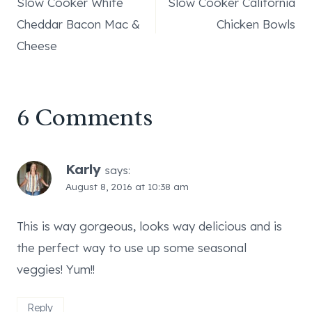
Slow Cooker White
Slow Cooker California
navigation
Cheddar Bacon Mac &
Chicken Bowls
Cheese
6 Comments
Karly
says:
August 8, 2016 at 10:38 am
This is way gorgeous, looks way delicious and is
the perfect way to use up some seasonal
veggies! Yum!!
Reply