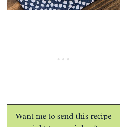
Want me to send this recipe