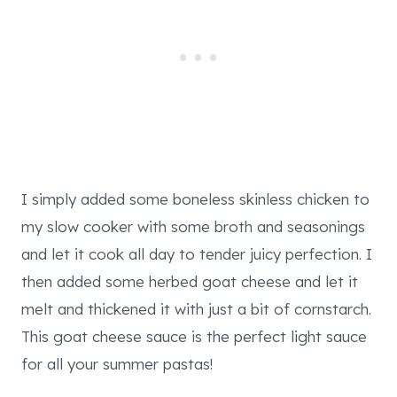
I simply added some boneless skinless chicken to
my slow cooker with some broth and seasonings
and let it cook all day to tender juicy perfection. I
then added some herbed goat cheese and let it
melt and thickened it with just a bit of cornstarch.
This goat cheese sauce is the perfect light sauce
for all your summer pastas!