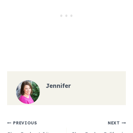
Jennifer
Post
PREVIOUS
NEXT