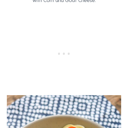
with Corn and Goat Cheese.