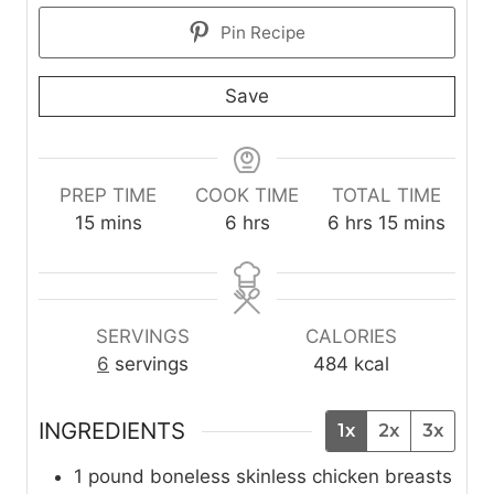
Pin Recipe
Save
PREP TIME
COOK TIME
TOTAL TIME
m
h
h
m
15
mins
6
hrs
6
hrs
15
mins
i
o
o
i
n
u
u
n
u
r
r
u
t
s
s
t
SERVINGS
CALORIES
e
e
6
servings
484
kcal
s
s
INGREDIENTS
1x
2x
3x
1
pound
boneless skinless chicken breasts