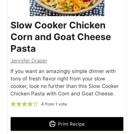
Slow Cooker Chicken
Corn and Goat Cheese
Pasta
Jennifer Draper
If you want an amazingly simple dinner with
tons of fresh flavor right from your slow
cooker, look no further than this Slow Cooker
Chicken Pasta with Corn and Goat Cheese.
4
from 1 vote
Print Recipe