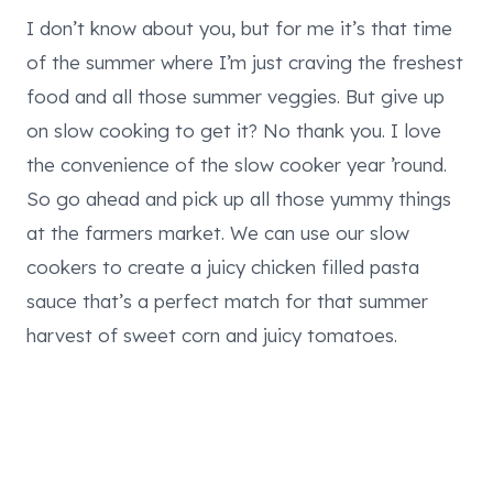
I don’t know about you, but for me it’s that time
of the summer where I’m just craving the freshest
food and all those summer veggies. But give up
on slow cooking to get it? No thank you. I love
the convenience of the slow cooker year ’round.
So go ahead and pick up all those yummy things
at the farmers market. We can use our slow
cookers to create a juicy chicken filled pasta
sauce that’s a perfect match for that summer
harvest of sweet corn and juicy tomatoes.