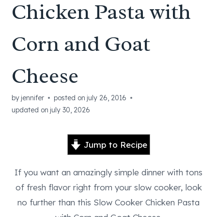
Chicken Pasta with
Corn and Goat
Cheese
by
jennifer
posted on
july 26, 2016
updated on
july 30, 2026
Jump to Recipe
If you want an amazingly simple dinner with tons
of fresh flavor right from your slow cooker, look
no further than this Slow Cooker Chicken Pasta