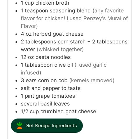
1
cup
chicken broth
1
teaspoon
seasoning blend
(any favorite
flavor for chicken! I used Penzey's Mural of
Flavor)
4
oz
herbed goat cheese
2
tablespoons
corn starch + 2 tablespoons
water
(whisked together)
12
oz
pasta noodles
1
tablespoon
olive oil
(I used garlic
infused)
3
ears corn on cob
(kernels removed)
salt and pepper to taste
1
pint
grape tomatoes
several basil leaves
1/2
cup
crumbled goat cheese
Get Recipe Ingredients