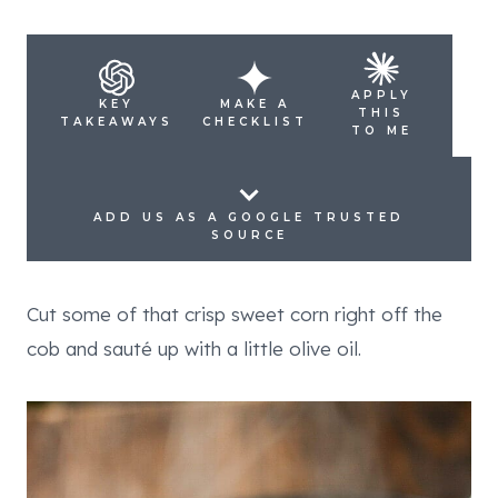
APPLY
KEY
MAKE A
THIS
TAKEAWAYS
CHECKLIST
TO ME
ADD US AS A GOOGLE TRUSTED
SOURCE
Cut some of that crisp sweet corn right off the
cob and sauté up with a little olive oil.