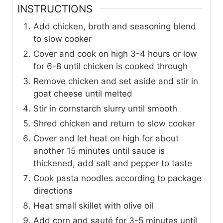
INSTRUCTIONS
Add chicken, broth and seasoning blend
to slow cooker
Cover and cook on high 3-4 hours or low
for 6-8 until chicken is cooked through
Remove chicken and set aside and stir in
goat cheese until melted
Stir in cornstarch slurry until smooth
Shred chicken and return to slow cooker
Cover and let heat on high for about
another 15 minutes until sauce is
thickened, add salt and pepper to taste
Cook pasta noodles according to package
directions
Heat small skillet with olive oil
Add corn and sauté for 3-5 minutes until