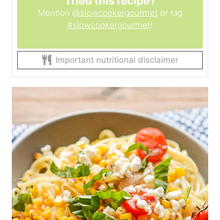
Tried this recipe?
Mention
@slowcookergourmet
or tag
#slowcookergourmet
!
Important nutritional disclaimer