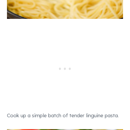
Cook up a simple batch of tender linguine pasta.