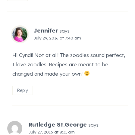
Jennifer
says:
July 29, 2016 at 7:40 am
Hi Cyndi! Not at all! The zoodles sound perfect,
I love zoodles. Recipes are meant to be
changed and made your own!
Reply
Rutledge St.George
says:
July 27, 2016 at 8:31 am