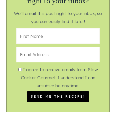
right to your inbox?
We'll email this post right to your inbox, so
you can easily find it later!
I agree to receive emails from Slow
Cooker Gourmet. I understand I can
unsubscribe anytime.