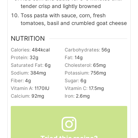
tender crisp and lightly browned
Toss pasta with sauce, corn, fresh
tomatoes, basil and crumbled goat cheese
NUTRITION
Calories:
484
kcal
Carbohydrates:
56
g
Protein:
32
g
Fat:
14
g
Saturated Fat:
6
g
Cholesterol:
65
mg
Sodium:
384
mg
Potassium:
756
mg
Fiber:
4
g
Sugar:
6
g
Vitamin A:
1170
IU
Vitamin C:
17.5
mg
Calcium:
92
mg
Iron:
2.6
mg