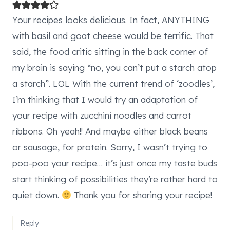
Your recipes looks delicious. In fact, ANYTHING
with basil and goat cheese would be terrific. That
said, the food critic sitting in the back corner of
my brain is saying “no, you can’t put a starch atop
a starch”. LOL With the current trend of ‘zoodles’,
I’m thinking that I would try an adaptation of
your recipe with zucchini noodles and carrot
ribbons. Oh yeah!! And maybe either black beans
or sausage, for protein. Sorry, I wasn’t trying to
poo-poo your recipe… it’s just once my taste buds
start thinking of possibilities they’re rather hard to
quiet down.
Thank you for sharing your recipe!
Reply