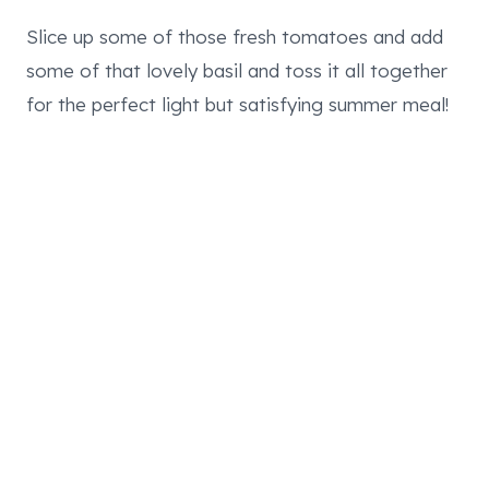
Slice up some of those fresh tomatoes and add
some of that lovely basil and toss it all together
for the perfect light but satisfying summer meal!