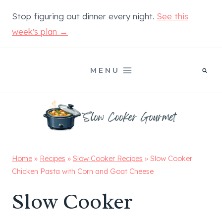
Skip
Stop figuring out dinner every night.
See this
to
week's plan →
content
MENU
Home
»
Recipes
»
Slow Cooker Recipes
»
Slow Cooker
Chicken Pasta with Corn and Goat Cheese
Slow Cooker