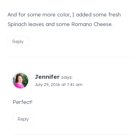
And for some more color, I added some fresh
Spinach leaves and some Romano Cheese.
Reply
Jennifer
says:
July 29, 2016 at 7:41 am
Perfect!
Reply