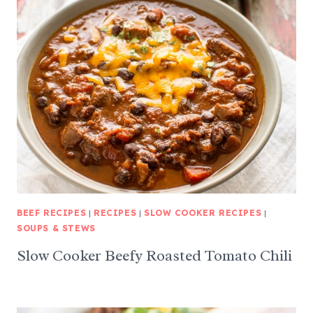
BEEF RECIPES
|
RECIPES
|
SLOW COOKER RECIPES
|
SOUPS & STEWS
Slow Cooker Beefy Roasted Tomato Chili