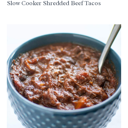
Slow Cooker Shredded Beef Tacos