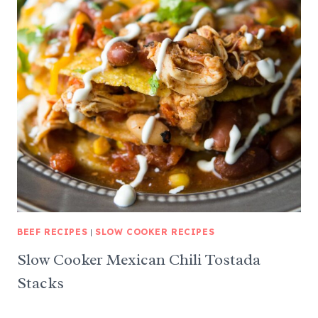
BEEF RECIPES
|
SLOW COOKER RECIPES
Slow Cooker Mexican Chili Tostada
Stacks