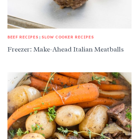
BEEF RECIPES
|
SLOW COOKER RECIPES
Freezer: Make-Ahead Italian Meatballs