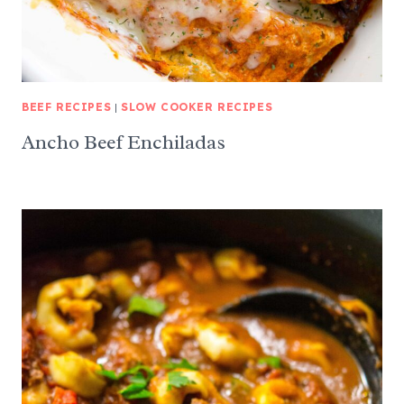
BEEF RECIPES
|
SLOW COOKER RECIPES
Ancho Beef Enchiladas