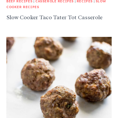
BEEF RECIPES
|
CASSEROLE RECIPES
|
RECIPES
|
SLOW
COOKER RECIPES
Slow Cooker Taco Tater Tot Casserole