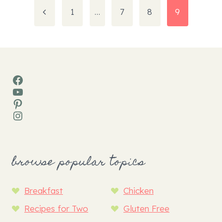
Page
Previous
1
…
7
8
9
Page
navigation
Facebook
YouTube
Pinterest
Instagram
browse popular topics
Breakfast
Chicken
Recipes for Two
Gluten Free