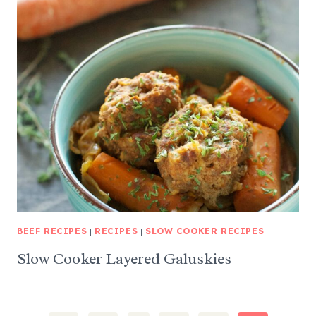
BEEF RECIPES
|
RECIPES
|
SLOW COOKER RECIPES
Slow Cooker Layered Galuskies