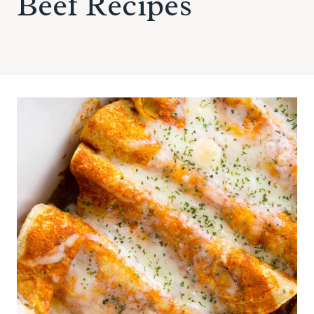
Beef Recipes