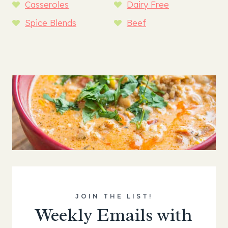
Casseroles
Dairy Free
Spice Blends
Beef
JOIN THE LIST!
Weekly Emails with