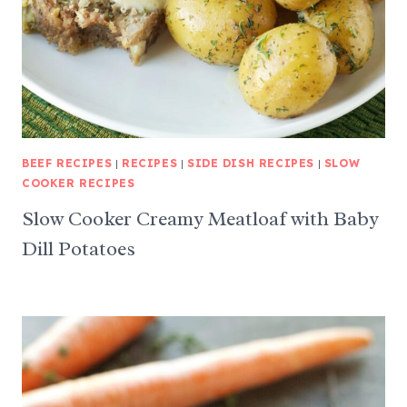
BEEF RECIPES
|
RECIPES
|
SIDE DISH RECIPES
|
SLOW
COOKER RECIPES
Slow Cooker Creamy Meatloaf with Baby
Dill Potatoes