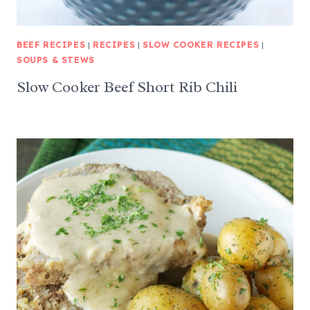
BEEF RECIPES
|
RECIPES
|
SLOW COOKER RECIPES
|
SOUPS & STEWS
Slow Cooker Beef Short Rib Chili