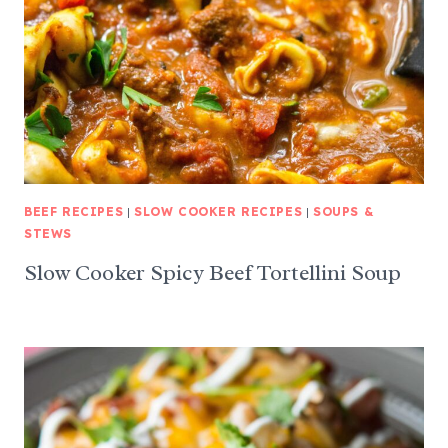
BEEF RECIPES
|
SLOW COOKER RECIPES
|
SOUPS &
STEWS
Slow Cooker Spicy Beef Tortellini Soup