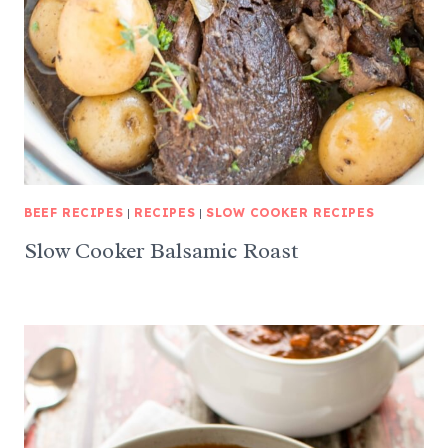
BEEF RECIPES
|
RECIPES
|
SLOW COOKER RECIPES
Slow Cooker Balsamic Roast