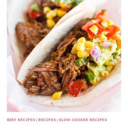
BEEF RECIPES
|
RECIPES
|
SLOW COOKER RECIPES