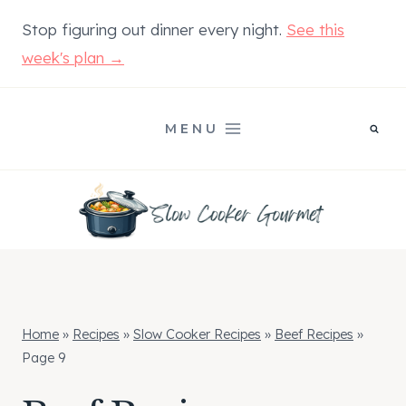
Skip
Stop figuring out dinner every night.
See this
to
week's plan →
content
MENU
Home
»
Recipes
»
Slow Cooker Recipes
»
Beef Recipes
»
Page 9