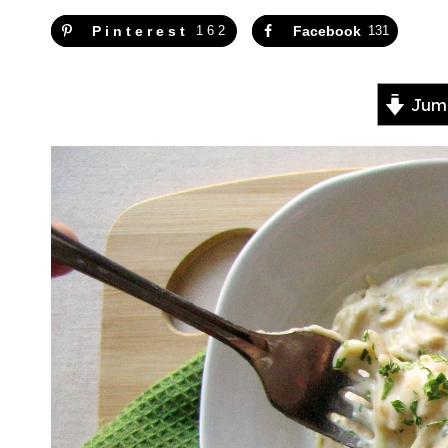
Pinterest
162
Facebook
131
Jump