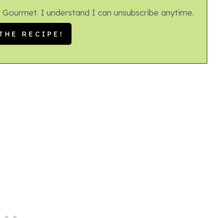
 Gourmet. I understand I can unsubscribe anytime.