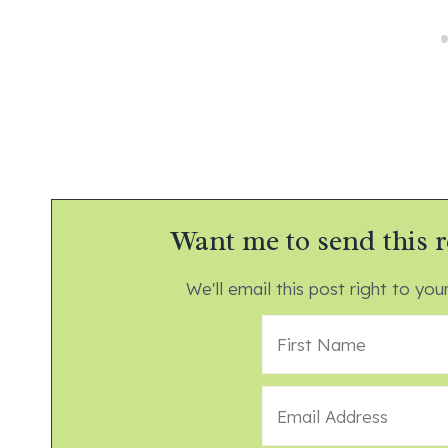
Want me to send this r
We'll email this post right to your