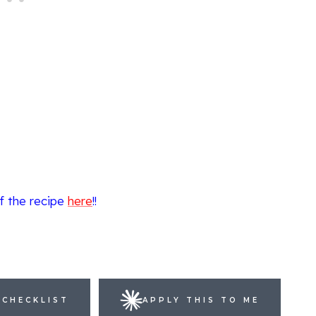
f the recipe
here
!!
 CHECKLIST
APPLY THIS TO ME