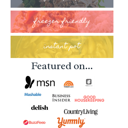
freezer friendly
instant pot
Featured on...