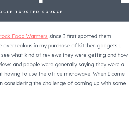
OOGLE TRUSTED SOURCE
Crock Food Warmers
since I first spotted them
tle overzealous in my purchase of kitchen gadgets I
 see what kind of reviews they were getting and how
views and people were generally saying they were a
out having to use the office microwave. When I came
een considering the challenge of coming up with some