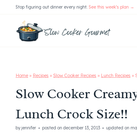
Skip
Stop figuring out dinner every night.
See this week's plan →
to
content
Home
»
Recipes
»
Slow Cooker Recipes
»
Lunch Recipes
»
Slow Cooker Creamy
Lunch Crock Size!!
by
jennifer
posted on
december 13, 2013
updated on
ma