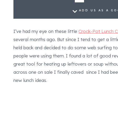
ADD US AS A G
I’ve had my eye on these little
Crock-Pot Lunch 
several months ago. But since I tend to get a lit
held back and decided to do some web surfing to
people were using them. I found a lot of good re
great tool for heating up leftovers or soup with
across one on sale I finally caved since I had b
new lunch ideas.