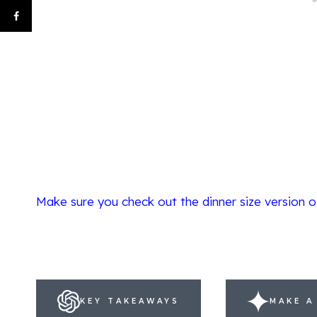
Make sure you check out the dinner size version o
KEY TAKEAWAYS
MAKE A