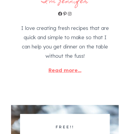
I'm Jennifer
Facebook
Pinterest
Instagram
I love creating fresh recipes that are
quick and simple to make so that I
can help you get dinner on the table
without the fuss!
Read more...
FREE!!