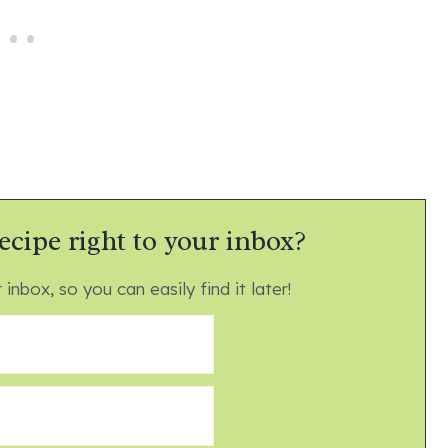
ecipe right to your inbox?
 inbox, so you can easily find it later!