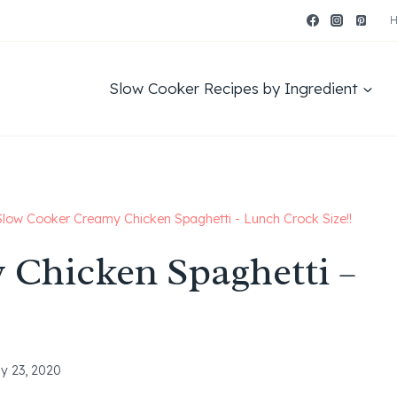
Slow Cooker Recipes by Ingredient
Slow Cooker Creamy Chicken Spaghetti - Lunch Crock Size!!
 Chicken Spaghetti –
y 23, 2020