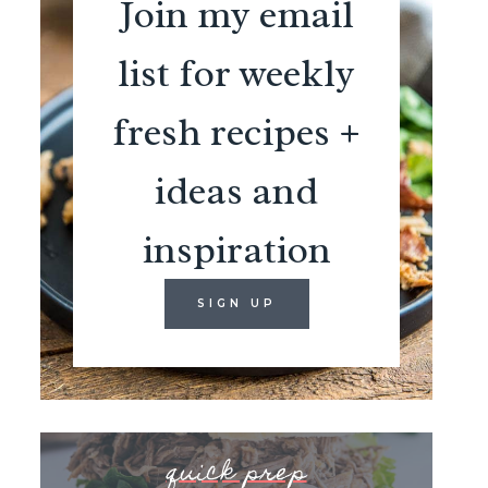
Join my email
list for weekly
fresh recipes +
ideas and
inspiration
SIGN UP
quick prep