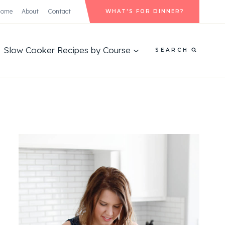
Home
About
Contact
WHAT'S FOR DINNER?
Slow Cooker Recipes by Course
SEARCH