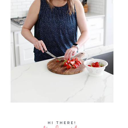
HI THERE!