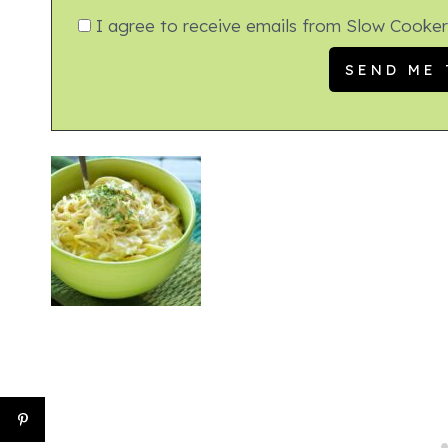
I agree to receive emails from Slow Cooker