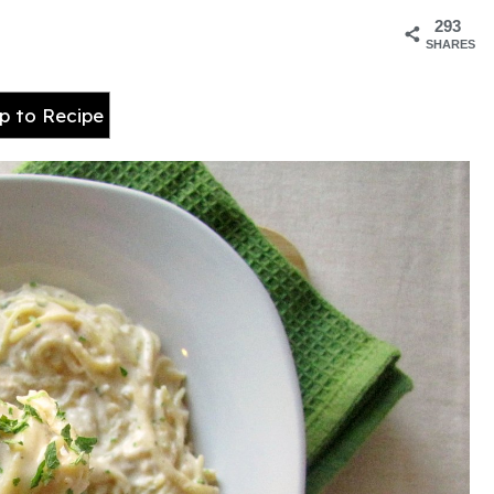
293
SHARES
 to Recipe