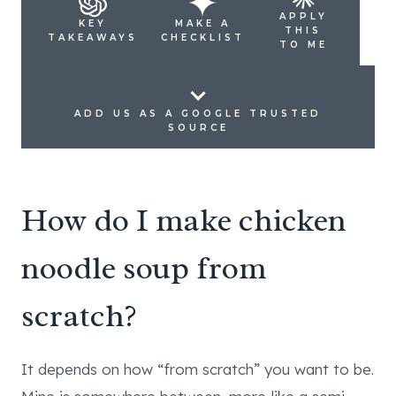
APPLY
KEY
MAKE A
THIS
TAKEAWAYS
CHECKLIST
TO ME
ADD US AS A GOOGLE TRUSTED
SOURCE
How do I make chicken
noodle soup from
scratch?
It depends on how “from scratch” you want to be.