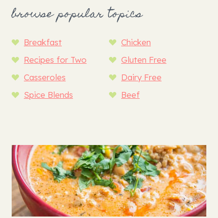
browse popular topics
Breakfast
Chicken
Recipes for Two
Gluten Free
Casseroles
Dairy Free
Spice Blends
Beef