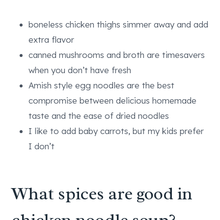
boneless chicken thighs simmer away and add
extra flavor
canned mushrooms and broth are timesavers
when you don’t have fresh
Amish style egg noodles are the best
compromise between delicious homemade
taste and the ease of dried noodles
I like to add baby carrots, but my kids prefer
I don’t
What spices are good in