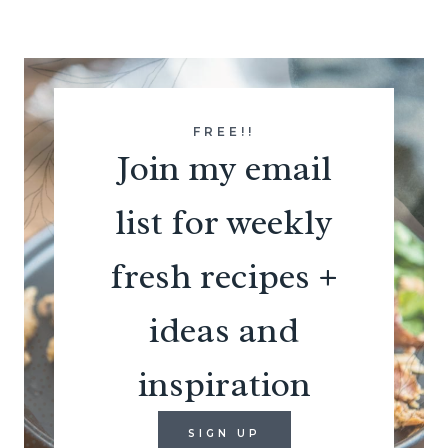
FREE!!
Join my email
list for weekly
fresh recipes +
ideas and
inspiration
SIGN UP