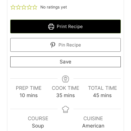
No ratings yet
Print Recipe
Pin Recipe
Save
PREP TIME
COOK TIME
TOTAL TIME
m
m
m
10
mins
35
mins
45
mins
i
i
i
n
n
n
u
u
u
COURSE
CUISINE
t
t
t
Soup
American