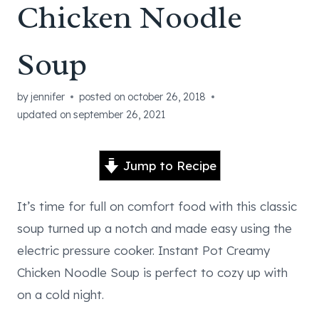
Chicken Noodle
Soup
by
jennifer
posted on
october 26, 2018
updated on
september 26, 2021
Jump to Recipe
It’s time for full on comfort food with this classic
soup turned up a notch and made easy using the
electric pressure cooker. Instant Pot Creamy
Chicken Noodle Soup is perfect to cozy up with
on a cold night.