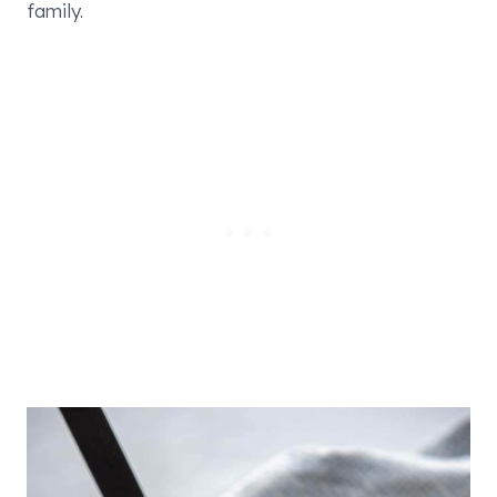
family.