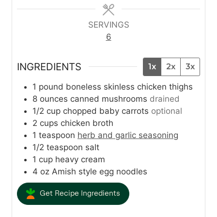
e
e
e
s
s
s
SERVINGS
6
INGREDIENTS
1x
2x
3x
1
pound
boneless skinless chicken thighs
8
ounces
canned mushrooms
drained
1/2
cup
chopped baby carrots
optional
2
cups
chicken broth
1
teaspoon
herb and garlic seasoning
1/2
teaspoon
salt
1
cup
heavy cream
4
oz
Amish style egg noodles
Get Recipe Ingredients