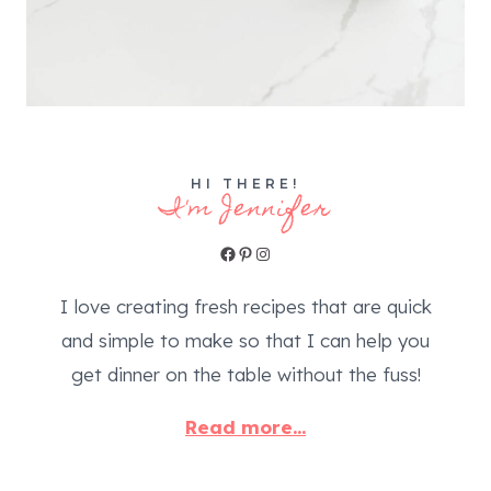
HI THERE!
I'm Jennifer
Facebook
Pinterest
Instagram
I love creating fresh recipes that are quick
and simple to make so that I can help you
get dinner on the table without the fuss!
Read more...