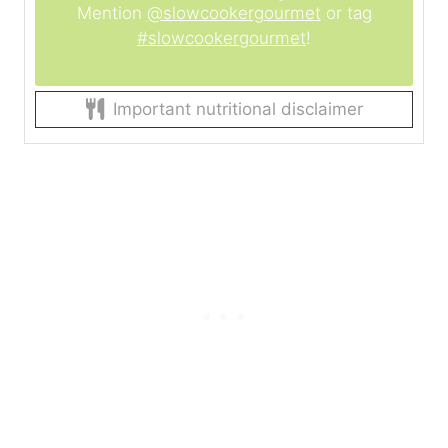
Mention
@slowcookergourmet
or tag
#slowcookergourmet
!
Important nutritional disclaimer