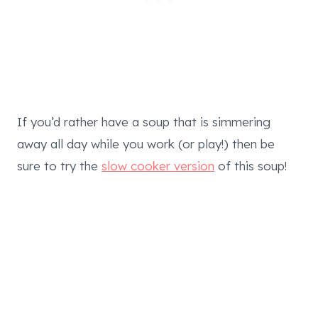
If you’d rather have a soup that is simmering
away all day while you work (or play!) then be
sure to try the
slow cooker version
of this soup!