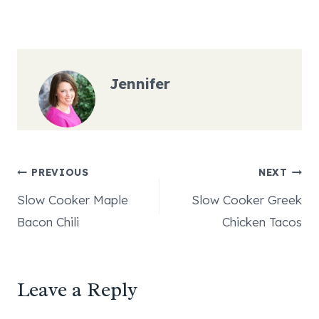
Jennifer
Post
PREVIOUS
NEXT
Slow Cooker Maple
Slow Cooker Greek
navigation
Bacon Chili
Chicken Tacos
Leave a Reply