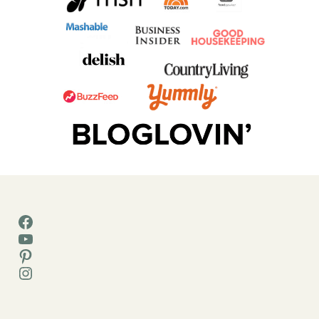
Facebook
YouTube
Pinterest
Instagram