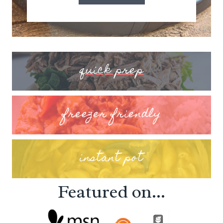
quick prep
freezer friendly
instant pot
Featured on...