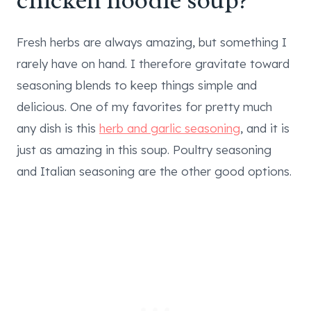
chicken noodle soup?
Fresh herbs are always amazing, but something I
rarely have on hand. I therefore gravitate toward
seasoning blends to keep things simple and
delicious. One of my favorites for pretty much
any dish is this
herb and garlic seasoning
, and it is
just as amazing in this soup. Poultry seasoning
and Italian seasoning are the other good options.