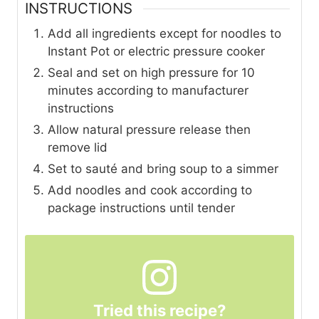
INSTRUCTIONS
Add all ingredients except for noodles to
Instant Pot or electric pressure cooker
Seal and set on high pressure for 10
minutes according to manufacturer
instructions
Allow natural pressure release then
remove lid
Set to sauté and bring soup to a simmer
Add noodles and cook according to
package instructions until tender
Tried this recipe?