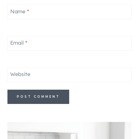
Name
*
Email
*
Website