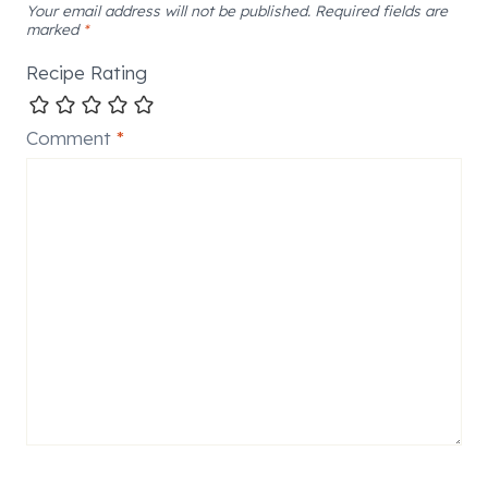
Your email address will not be published.
Required fields are
marked
*
Recipe Rating
Comment
*