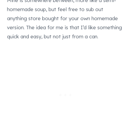
Mine is somewhere between, more like a semi-
homemade soup, but feel free to sub out
anything store bought for your own homemade
version. The idea for me is that I’d like something
quick and easy, but not just from a can.