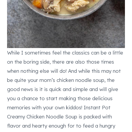
While I sometimes feel the classics can be a little
on the boring side, there are also those times
when nothing else will do! And while this may not
be quite your mom’s chicken noodle soup, the
good news is it is quick and simple and will give
you a chance to start making those delicious
memories with your own kiddos! Instant Pot
Creamy Chicken Noodle Soup is packed with
flavor and hearty enough for to feed a hungry