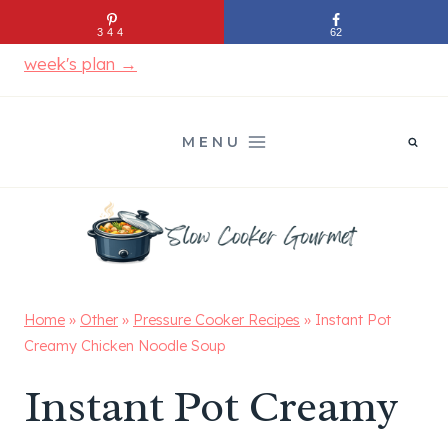
Skip
Stop figuring out dinner every night.
See this
344
62
to
week's plan →
content
MENU
Home
»
Other
»
Pressure Cooker Recipes
»
Instant Pot
Creamy Chicken Noodle Soup
Instant Pot Creamy