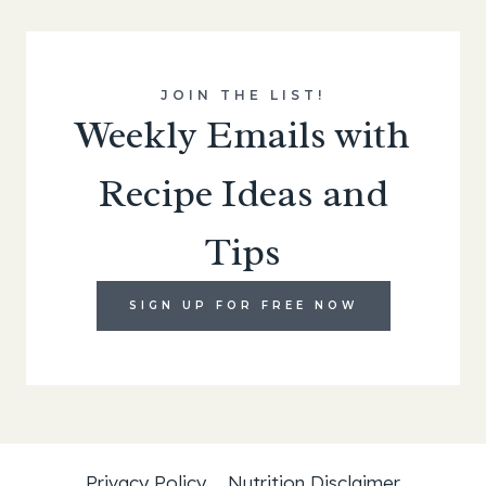
JOIN THE LIST!
Weekly Emails with
Recipe Ideas and
Tips
SIGN UP FOR FREE NOW
Privacy Policy
Nutrition Disclaimer