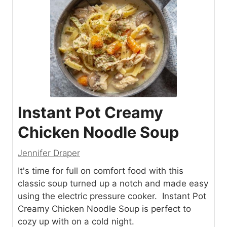
Instant Pot Creamy
Chicken Noodle Soup
Jennifer Draper
It's time for full on comfort food with this
classic soup turned up a notch and made easy
using the electric pressure cooker. Instant Pot
Creamy Chicken Noodle Soup is perfect to
cozy up with on a cold night.