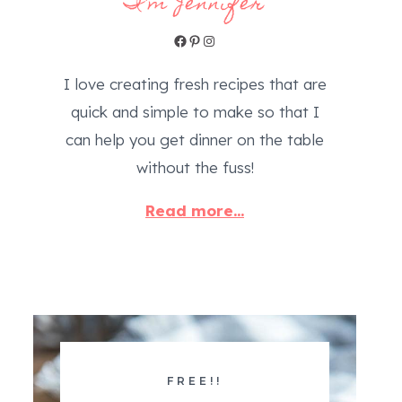
I'm Jennifer
Facebook
Pinterest
Instagram
I love creating fresh recipes that are
quick and simple to make so that I
can help you get dinner on the table
without the fuss!
Read more...
FREE!!