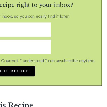
ecipe right to your inbox?
 inbox, so you can easily find it later!
 Gourmet. I understand I can unsubscribe anytime.
is Recipe