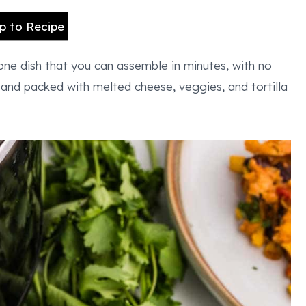
 to Recipe
-one dish that you can assemble in minutes, with no
s and packed with melted cheese, veggies, and tortilla