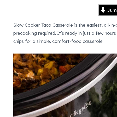
Jump
Slow Cooker Taco Casserole is the easiest, all-in
precooking required. It’s ready in just a few hour
chips for a simple, comfort-food casserole!