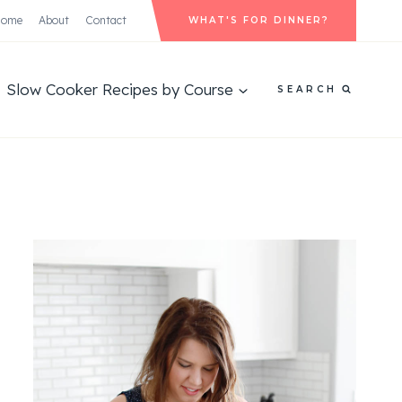
Home
About
Contact
WHAT'S FOR DINNER?
Slow Cooker Recipes by Course
SEARCH