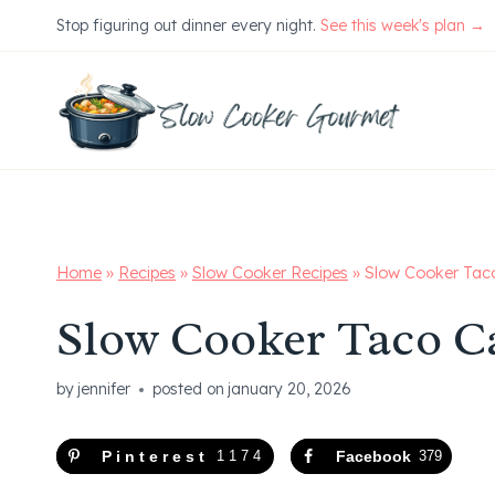
Skip
Stop figuring out dinner every night.
See this week's plan →
to
content
Home
»
Recipes
»
Slow Cooker Recipes
»
Slow Cooker Tac
Slow Cooker Taco C
by
jennifer
posted on
january 20, 2026
Pinterest
1174
Facebook
379