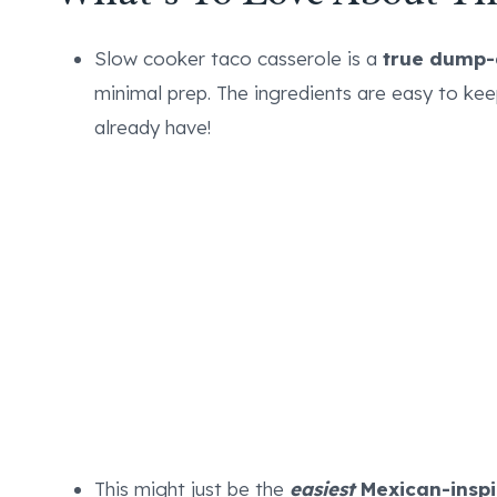
Slow cooker taco casserole is a
true dump-
minimal prep. The ingredients are easy to ke
already have!
This might just be the
easiest
Mexican-inspi