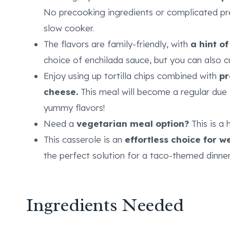
No precooking ingredients or complicated pre
slow cooker.
The flavors are family-friendly, with
a hint of
choice of enchilada sauce, but you can also c
Enjoy using up tortilla chips combined with
pr
cheese.
This meal will become a regular due 
yummy flavors!
Need a
vegetarian meal option?
This is a 
This casserole is an
effortless choice for 
the perfect solution for a taco-themed dinner
Ingredients Needed