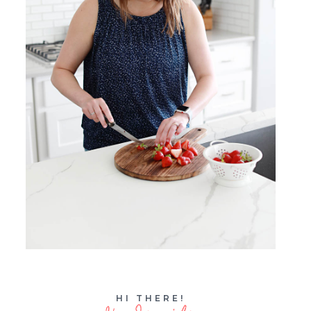
HI THERE!