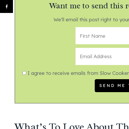
Want me to send this r
We'll email this post right to your
I agree to receive emails from Slow Cooker
What’s To Love About Th