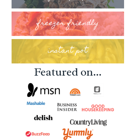
freezer friendly
instant pot
Featured on...