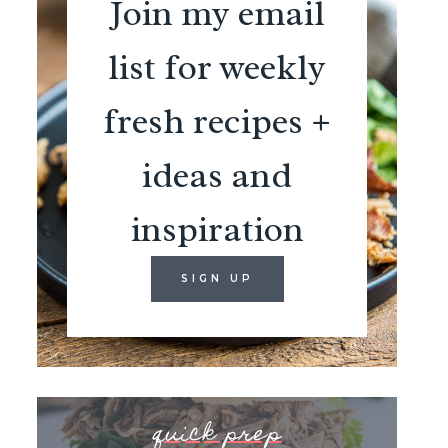
Join my email
list for weekly
fresh recipes +
ideas and
inspiration
SIGN UP
quick prep