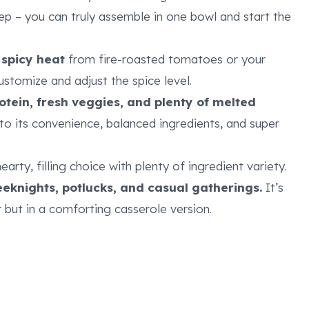
p – you can truly assemble in one bowl and start the
 spicy heat
from fire-roasted tomatoes or your
ustomize and adjust the spice level.
otein, fresh veggies, and plenty of melted
to its convenience, balanced ingredients, and super
hearty, filling choice with plenty of ingredient variety.
weeknights, potlucks, and casual gatherings.
It’s
 but in a comforting casserole version.