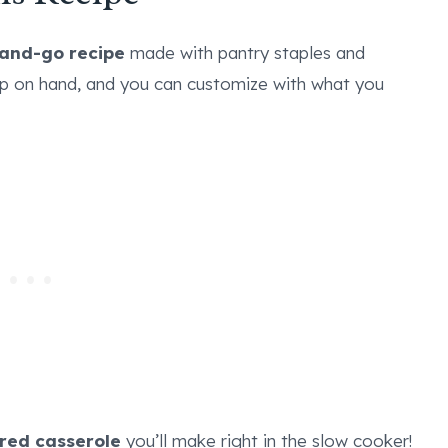
and-go recipe
made with pantry staples and
ep on hand, and you can customize with what you
red casserole
you’ll make right in the slow cooker!