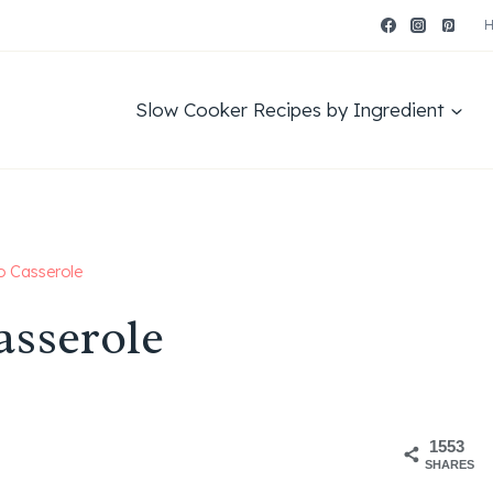
Slow Cooker Recipes by Ingredient
o Casserole
asserole
1553
SHARES