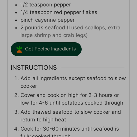
1/2
teaspoon
pepper
1/4
teaspoon
red pepper flakes
pinch
cayenne pepper
2
pounds
seafood
(I used scallops, extra
large shrimp and crab legs)
Get Recipe Ingredients
INSTRUCTIONS
Add all ingredients except seafood to slow
cooker
Cover and cook on high for 2-3 hours or
low for 4-6 until potatoes cooked through
Add thawed seafood to slow cooker and
return to high heat
Cook for 30-60 minutes until seafood is
fully cooked through