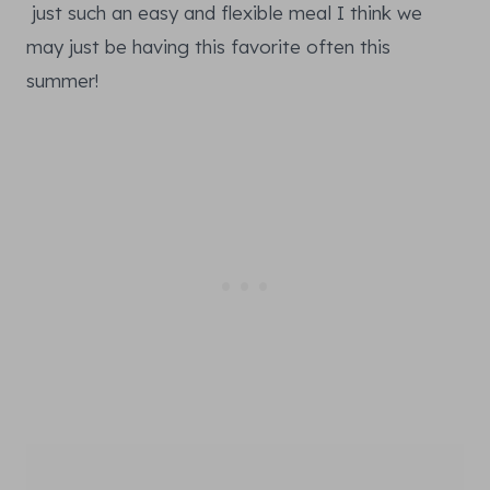
just such an easy and flexible meal I think we
may just be having this favorite often this
summer!