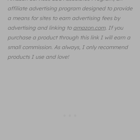
affiliate advertising program designed to provide
a means for sites to earn advertising fees by
advertising and linking to
amazon.com
. If you
purchase a product through this link I will earn a
small commission. As always, I only recommend
products I use and love!