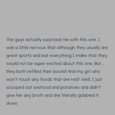
The guys actually surprised me with this one. I
was a little nervous that although they usually are
great sports and eat everything I make that they
would not be super excited about this one. But…
they both refilled their bowls!! And my girl who
won’t touch any foods that are red? Well, I just
scooped out seafood and potatoes and didn’t
give her any broth and she literally gobbled it
down.