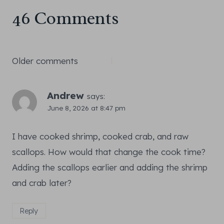
46 Comments
Comments
Older comments
navigation
Andrew
says:
June 8, 2026 at 8:47 pm
I have cooked shrimp, cooked crab, and raw
scallops. How would that change the cook time?
Adding the scallops earlier and adding the shrimp
and crab later?
Reply