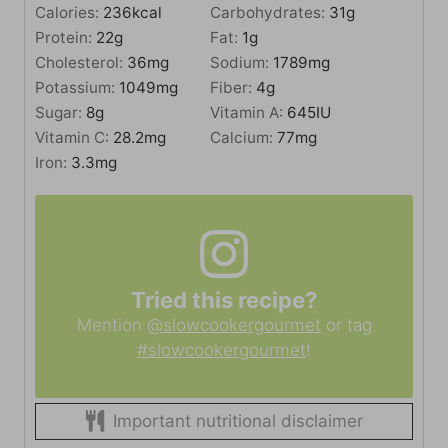
Calories:
236
kcal
Carbohydrates:
31
g
Protein:
22
g
Fat:
1
g
Cholesterol:
36
mg
Sodium:
1789
mg
Potassium:
1049
mg
Fiber:
4
g
Sugar:
8
g
Vitamin A:
645
IU
Vitamin C:
28.2
mg
Calcium:
77
mg
Iron:
3.3
mg
Tried this recipe?
Mention
@slowcookergourmet
or tag
#slowcookergourmet
!
Important nutritional disclaimer