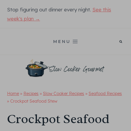
Skip
Stop figuring out dinner every night.
See this
to
week's plan →
content
MENU
Home
»
Recipes
»
Slow Cooker Recipes
»
Seafood Recipes
»
Crockpot Seafood Stew
Crockpot Seafood