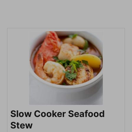
Slow Cooker Seafood
Stew