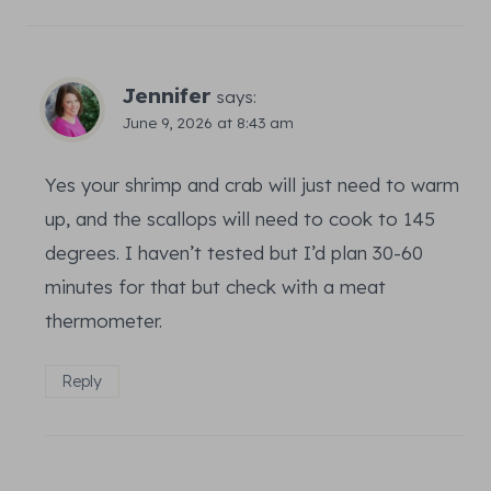
Jennifer
says:
June 9, 2026 at 8:43 am
Yes your shrimp and crab will just need to warm
up, and the scallops will need to cook to 145
degrees. I haven’t tested but I’d plan 30-60
minutes for that but check with a meat
thermometer.
Reply