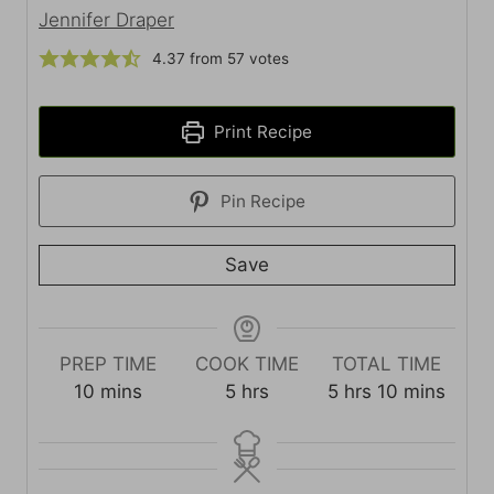
Jennifer Draper
4.37
from
57
votes
Print Recipe
Pin Recipe
Save
PREP TIME
COOK TIME
TOTAL TIME
m
h
h
m
10
mins
5
hrs
5
hrs
10
mins
i
o
o
i
n
u
u
n
u
r
r
u