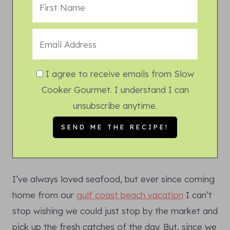
I agree to receive emails from Slow
Cooker Gourmet. I understand I can
unsubscribe anytime.
I’ve always loved seafood, but ever since coming
home from our
gulf coast beach vacation
I can’t
stop wishing we could just stop by the market and
pick up the fresh catches of the day. But, since we