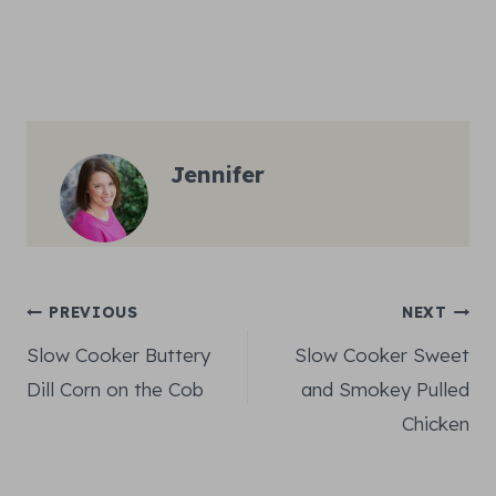
Jennifer
Post
PREVIOUS
NEXT
Slow Cooker Buttery
Slow Cooker Sweet
navigation
Dill Corn on the Cob
and Smokey Pulled
Chicken