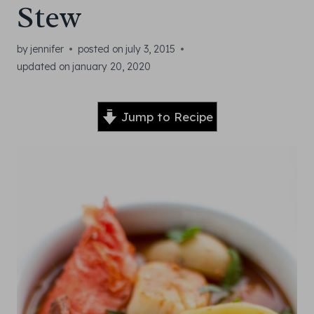
Stew
by
jennifer
posted on
july 3, 2015
updated on
january 20, 2020
Jump to Recipe