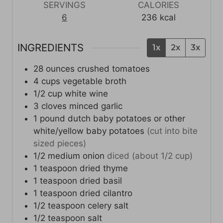
t
s
s
t
SERVINGS
CALORIES
e
e
6
236
kcal
s
s
INGREDIENTS
1x
2x
3x
28
ounces
crushed tomatoes
4
cups
vegetable broth
1/2
cup
white wine
3
cloves
minced garlic
1
pound
dutch baby potatoes or other
white/yellow baby potatoes
(cut into bite
sized pieces)
1/2
medium
onion
diced (about 1/2 cup)
1
teaspoon
dried thyme
1
teaspoon
dried basil
1
teaspoon
dried cilantro
1/2
teaspoon
celery salt
1/2
teaspoon
salt