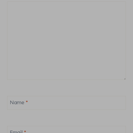
Name
*
Email
*