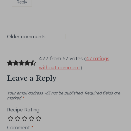
Reply
Comments
Older comments
navigation
4.37 from 57 votes (
47 ratings
without comment
)
Leave a Reply
Your email address will not be published.
Required fields are
marked
*
Recipe Rating
Comment
*