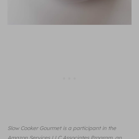
Slow Cooker Gourmet is a participant in the
Amazon Services LLC Associates Program, an