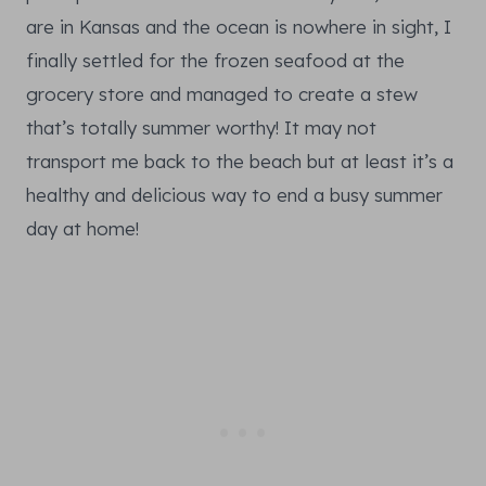
are in Kansas and the ocean is nowhere in sight, I
finally settled for the frozen seafood at the
grocery store and managed to create a stew
that’s totally summer worthy! It may not
transport me back to the beach but at least it’s a
healthy and delicious way to end a busy summer
day at home!