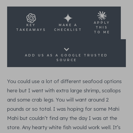
APPLY
KEY
MAKE A
THIS
TAKEAWAYS
CHECKLIST
TO ME
ADD US AS A GOOGLE TRUSTED
SOURCE
You could use a lot of different seafood options
here but I went with extra large shrimp, scallops
and some crab legs. You will want around 2
pounds or so total. I was hoping for some Mahi
Mahi but couldn’t find any the day I was at the
store. Any hearty white fish would work well. It’s