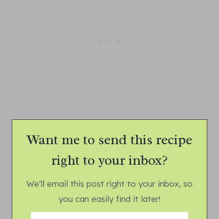
Want me to send this recipe
right to your inbox?
We'll email this post right to your inbox, so
you can easily find it later!