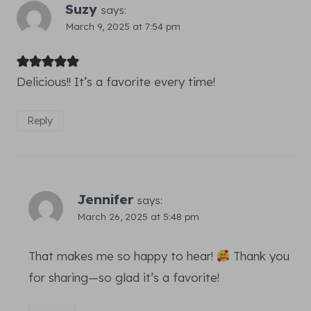
Suzy
says:
March 9, 2025 at 7:54 pm
Delicious!! It’s a favorite every time!
Reply
Jennifer
says:
March 26, 2025 at 5:48 pm
That makes me so happy to hear!
Thank you
for sharing—so glad it’s a favorite!