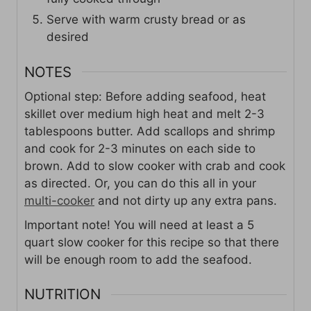
Serve with warm crusty bread or as
desired
NOTES
Optional step: Before adding seafood, heat
skillet over medium high heat and melt 2-3
tablespoons butter. Add scallops and shrimp
and cook for 2-3 minutes on each side to
brown. Add to slow cooker with crab and cook
as directed. Or, you can do this all in your
multi-cooker
and not dirty up any extra pans.
Important note! You will need at least a 5
quart slow cooker for this recipe so that there
will be enough room to add the seafood.
NUTRITION