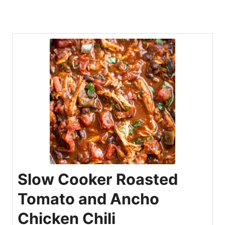
Slow Cooker Roasted
Tomato and Ancho
Chicken Chili