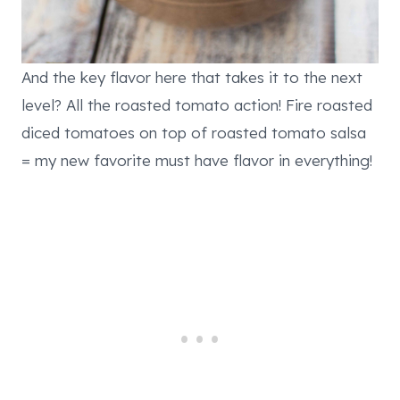
And the key flavor here that takes it to the next
level? All the roasted tomato action! Fire roasted
diced tomatoes on top of roasted tomato salsa
= my new favorite must have flavor in everything!