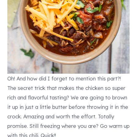
Oh! And how did I forget to mention this part?!
The secret trick that makes the chicken so super
rich and flavorful tasting? We are going to brown
it up in just a little butter before throwing it in the
crock. Amazing and worth the effort. Totally
promise. Still freezing where you are? Go warm up
with this chili. Quick!!