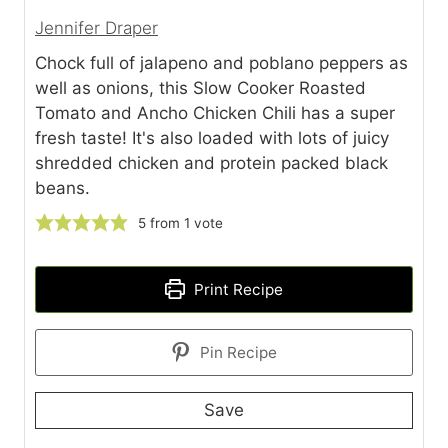
Jennifer Draper
Chock full of jalapeno and poblano peppers as
well as onions, this Slow Cooker Roasted
Tomato and Ancho Chicken Chili has a super
fresh taste! It's also loaded with lots of juicy
shredded chicken and protein packed black
beans.
5
from 1 vote
Print Recipe
Pin Recipe
Save