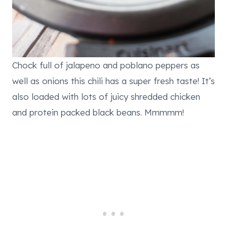
Chock full of jalapeno and poblano peppers as
well as onions this chili has a super fresh taste! It’s
also loaded with lots of juicy shredded chicken
and protein packed black beans. Mmmmm!