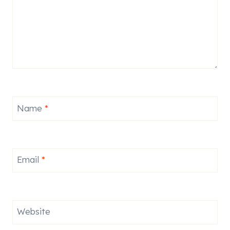
Name
*
Email
*
Website