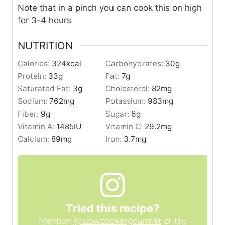
Note that in a pinch you can cook this on high
for 3-4 hours
NUTRITION
Calories:
324
kcal
Carbohydrates:
30
g
Protein:
33
g
Fat:
7
g
Saturated Fat:
3
g
Cholesterol:
82
mg
Sodium:
762
mg
Potassium:
983
mg
Fiber:
9
g
Sugar:
6
g
Vitamin A:
1485
IU
Vitamin C:
29.2
mg
Calcium:
89
mg
Iron:
3.7
mg
Tried this recipe?
Mention
@slowcookergourmet
or tag