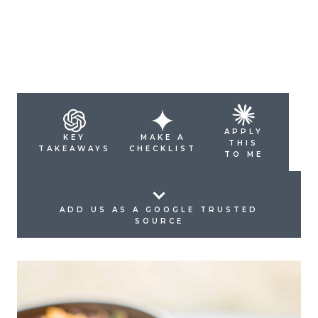
APPLY
KEY
MAKE A
THIS
TAKEAWAYS
CHECKLIST
TO ME
ADD US AS A GOOGLE TRUSTED
SOURCE