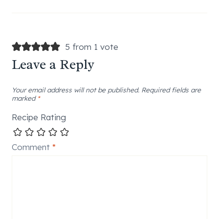
5 from 1 vote
Leave a Reply
Your email address will not be published.
Required fields are
marked
*
Recipe Rating
Comment
*