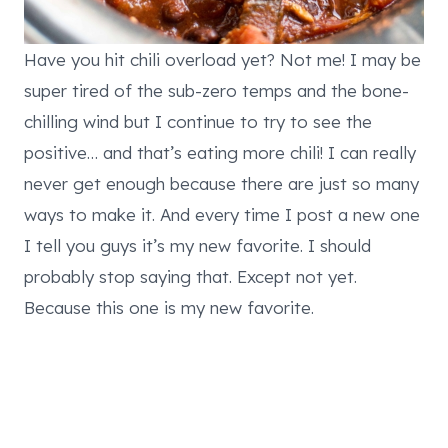
Have you hit chili overload yet? Not me! I may be
super tired of the sub-zero temps and the bone-
chilling wind but I continue to try to see the
positive… and that’s eating more chili! I can really
never get enough because there are just so many
ways to make it. And every time I post a new one
I tell you guys it’s my new favorite. I should
probably stop saying that. Except not yet.
Because this one is my new favorite.