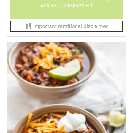
#slowcookergourmet
!
Important nutritional disclaimer