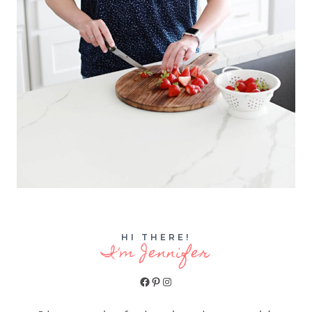
HI THERE!
I'm Jennifer
Facebook
Pinterest
Instagram