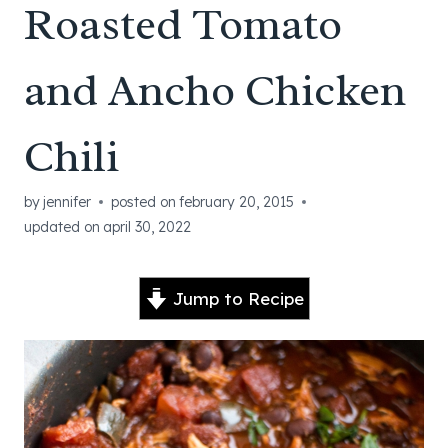
Roasted Tomato
and Ancho Chicken
Chili
by
jennifer
posted on
february 20, 2015
updated on
april 30, 2022
Jump to Recipe