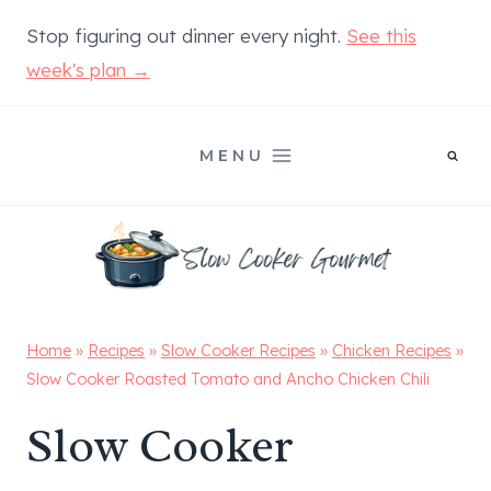
Skip
Stop figuring out dinner every night.
See this
to
week's plan →
content
MENU
Home
»
Recipes
»
Slow Cooker Recipes
»
Chicken Recipes
»
Slow Cooker Roasted Tomato and Ancho Chicken Chili
Slow Cooker