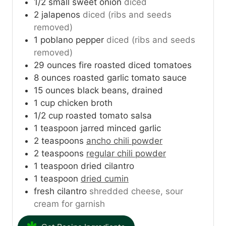
1/2
small sweet onion
diced
2
jalapenos
diced (ribs and seeds
removed)
1
poblano pepper
diced (ribs and seeds
removed)
29
ounces
fire roasted diced tomatoes
8
ounces
roasted garlic tomato sauce
15
ounces
black beans, drained
1
cup
chicken broth
1/2
cup
roasted tomato salsa
1
teaspoon
jarred minced garlic
2
teaspoons
ancho chili powder
2
teaspoons
regular chili powder
1
teaspoon
dried cilantro
1
teaspoon
dried cumin
fresh cilantro
shredded cheese, sour
cream for garnish