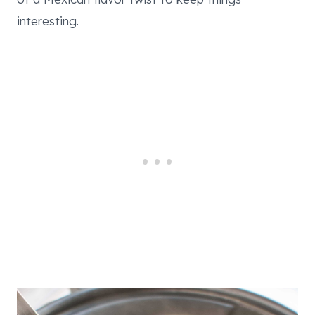
interesting.