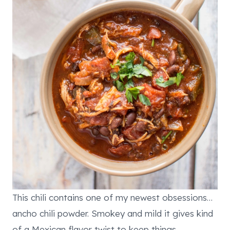
This chili contains one of my newest obsessions…
ancho chili powder. Smokey and mild it gives kind
of a Mexican flavor twist to keep things