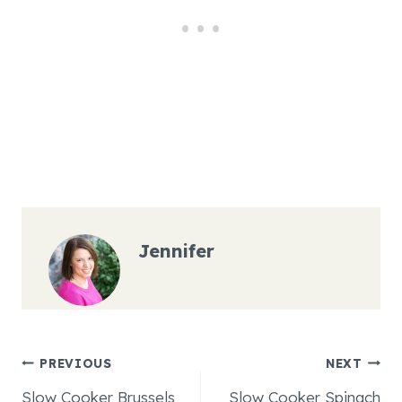
Jennifer
Post
PREVIOUS
NEXT
Slow Cooker Brussels
Slow Cooker Spinach