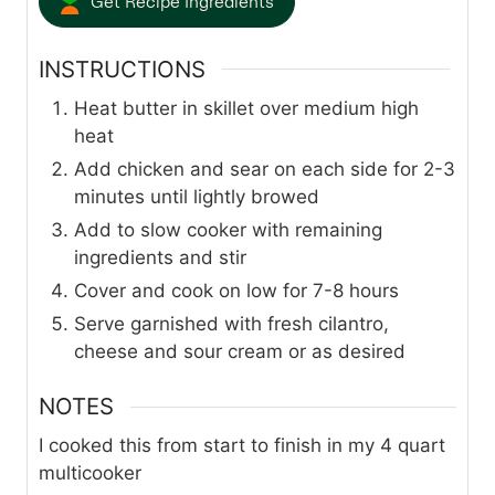
Get Recipe Ingredients
INSTRUCTIONS
Heat butter in skillet over medium high
heat
Add chicken and sear on each side for 2-3
minutes until lightly browed
Add to slow cooker with remaining
ingredients and stir
Cover and cook on low for 7-8 hours
Serve garnished with fresh cilantro,
cheese and sour cream or as desired
NOTES
I cooked this from start to finish in my 4 quart
multicooker