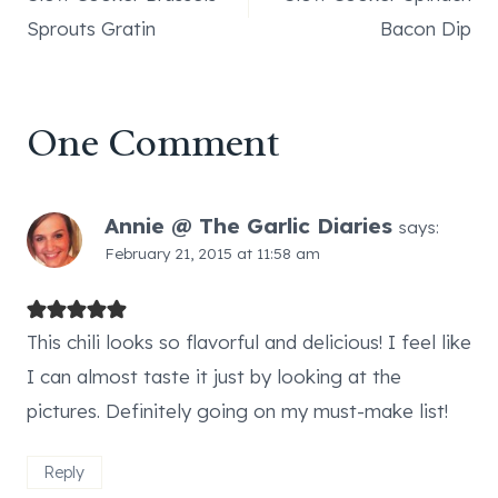
navigation
Sprouts Gratin
Bacon Dip
One Comment
Annie @ The Garlic Diaries
says:
February 21, 2015 at 11:58 am
This chili looks so flavorful and delicious! I feel like
I can almost taste it just by looking at the
pictures. Definitely going on my must-make list!
Reply