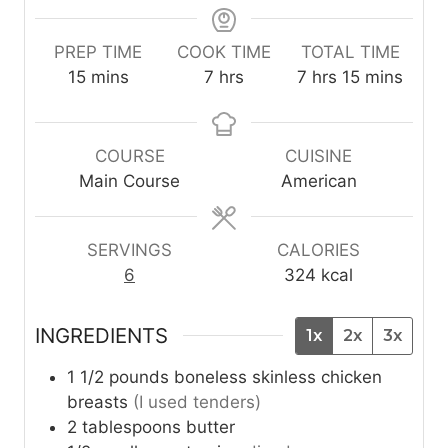
PREP TIME
COOK TIME
TOTAL TIME
m
h
h
m
15
mins
7
hrs
7
hrs
15
mins
i
o
o
i
n
u
u
n
u
r
r
u
COURSE
CUISINE
t
s
s
t
Main Course
American
e
e
s
s
SERVINGS
CALORIES
6
324
kcal
INGREDIENTS
1x
2x
3x
1 1/2
pounds
boneless skinless chicken
breasts
(I used tenders)
2
tablespoons
butter