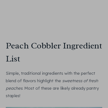
Peach Cobbler Ingredient
List
Simple, traditional ingredients with the perfect
blend of flavors highlight the
sweetness of fresh
peaches
. Most of these are likely already pantry
staples!