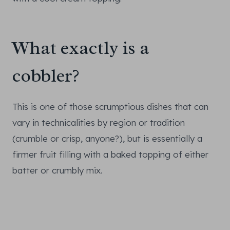
What exactly is a
cobbler?
This is one of those scrumptious dishes that can
vary in technicalities by region or tradition
(crumble or crisp, anyone?), but is essentially a
firmer fruit filling with a baked topping of either
batter or crumbly mix.