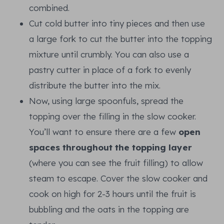
combined.
Cut cold butter into tiny pieces and then use
a large fork to cut the butter into the topping
mixture until crumbly. You can also use a
pastry cutter in place of a fork to evenly
distribute the butter into the mix.
Now, using large spoonfuls, spread the
topping over the filling in the slow cooker.
You’ll want to ensure there are a few
open
spaces throughout the topping layer
(where you can see the fruit filling) to allow
steam to escape. Cover the slow cooker and
cook on high for 2-3 hours until the fruit is
bubbling and the oats in the topping are