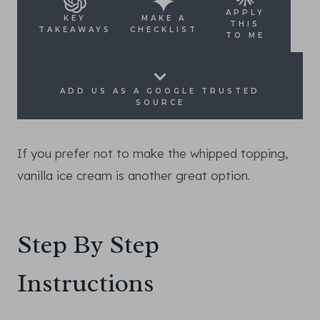
APPLY
KEY
MAKE A
THIS
TAKEAWAYS
CHECKLIST
TO ME
ADD US AS A GOOGLE TRUSTED
SOURCE
If you prefer not to make the whipped topping,
vanilla ice cream is another great option.
Step By Step
Instructions