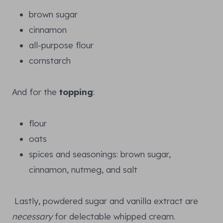
brown sugar
cinnamon
all-purpose flour
cornstarch
And for the
topping
:
flour
oats
spices and seasonings: brown sugar,
cinnamon, nutmeg, and salt
Lastly, powdered sugar and vanilla extract are
necessary
for delectable whipped cream.