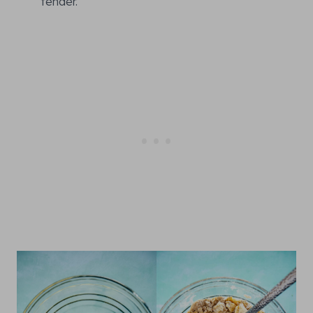
tender.