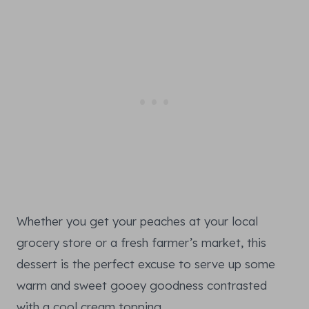
Whether you get your peaches at your local
grocery store or a fresh farmer’s market, this
dessert is the perfect excuse to serve up some
warm and sweet gooey goodness contrasted
with a cool cream topping.