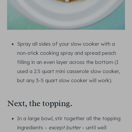
Spray all sides of your slow cooker with a
non-stick cooking spray and spread peach
filling in an even layer across the bottom (I
used a 2.5 quart mini casserole slow cooker,
but any 3-5 quart slow cooker will work).
Next, the topping.
In a large bowl, stir together all the topping
ingredients –
except butter
– until well