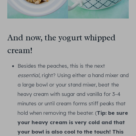
And now, the yogurt whipped
cream!
Besides the peaches, this is the next
essential
, right? Using either a hand mixer and
a large bowl or your stand mixer, beat the
heavy cream with sugar and vanilla for 3-4
minutes or until cream forms stiff peaks that
hold when removing the beater. (
Tip: be sure
your heavy cream is very cold and that
your bowl is also cool to the touch! This