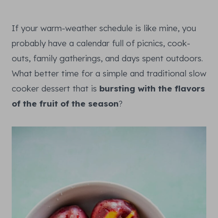
If your warm-weather schedule is like mine, you
probably have a calendar full of picnics, cook-
outs, family gatherings, and days spent outdoors.
What better time for a simple and traditional slow
cooker dessert that is
bursting with the flavors
of the fruit of the season
?