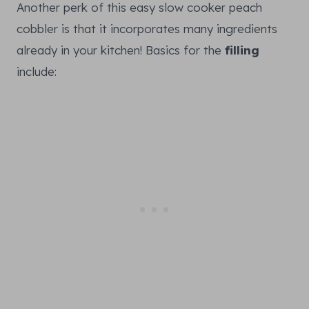
Another perk of this easy slow cooker peach
cobbler is that it incorporates many ingredients
already in your kitchen! Basics for the
filling
include: