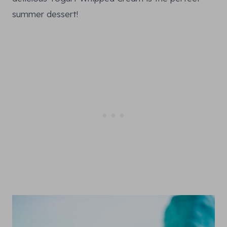
summer dessert!