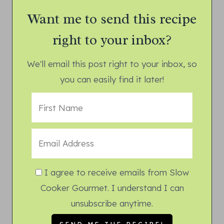
Want me to send this recipe
right to your inbox?
We'll email this post right to your inbox, so
you can easily find it later!
I agree to receive emails from Slow
Cooker Gourmet. I understand I can
unsubscribe anytime.