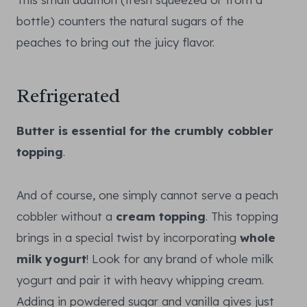
bottle) counters the natural sugars of the
peaches to bring out the juicy flavor.
Refrigerated
Butter is essential for the crumbly cobbler
topping
.
And of course, one simply cannot serve a peach
cobbler without a
cream topping
. This topping
brings in a special twist by incorporating
whole
milk yogurt
! Look for any brand of whole milk
yogurt and pair it with heavy whipping cream.
Adding in powdered sugar and vanilla gives just