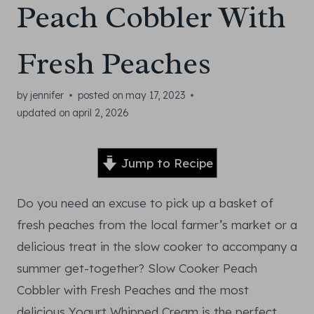
Peach Cobbler With
Fresh Peaches
by
jennifer
posted on
may 17, 2023
updated on
april 2, 2026
Jump to Recipe
Do you need an excuse to pick up a basket of
fresh peaches from the local farmer’s market or a
delicious treat in the slow cooker to accompany a
summer get-together? Slow Cooker Peach
Cobbler with Fresh Peaches and the most
delicious Yogurt Whipped Cream is the perfect