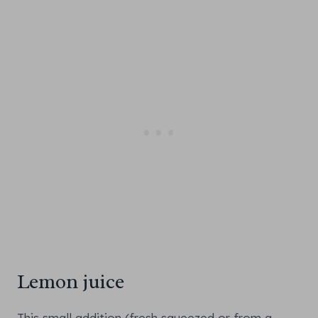
Lemon juice
This small addition (fresh squeezed or from a