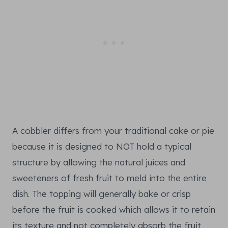
A cobbler differs from your traditional cake or pie
because it is designed to NOT hold a typical
structure by allowing the natural juices and
sweeteners of fresh fruit to meld into the entire
dish. The topping will generally bake or crisp
before the fruit is cooked which allows it to retain
its texture and not completely absorb the fruit