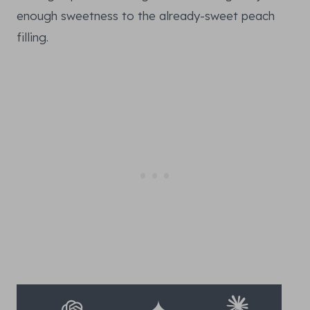
enough sweetness to the already-sweet peach
filling.