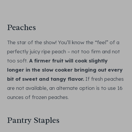
Peaches
The star of the show! You’ll know the “feel” of a
perfectly juicy ripe peach – not too firm and not
too soft.
A firmer fruit will cook slightly
longer in the slow cooker bringing out every
bit of sweet and tangy flavor.
If fresh peaches
are not available, an alternate option is to use 16
ounces of frozen peaches.
Pantry Staples