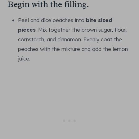
Begin with the filling.
Peel and dice peaches into
bite sized
pieces
. Mix together the brown sugar, flour,
cornstarch, and cinnamon. Evenly coat the
peaches with the mixture and add the lemon
juice.