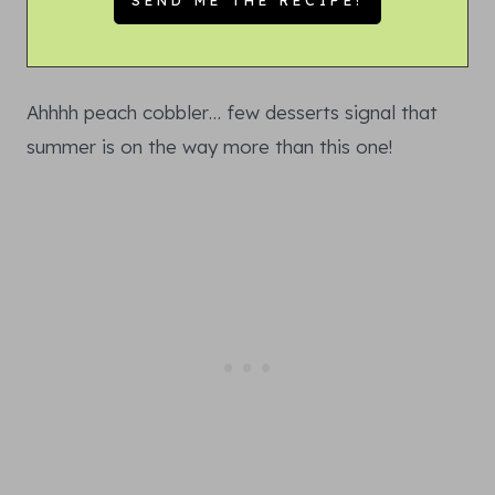
Ahhhh peach cobbler… few desserts signal that
summer is on the way more than this one!