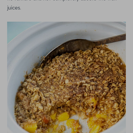
juices.