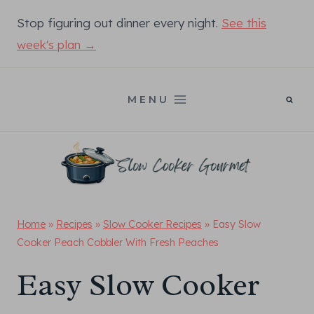
Skip
Stop figuring out dinner every night.
See this
to
week's plan →
content
MENU
Home
»
Recipes
»
Slow Cooker Recipes
»
Easy Slow
Cooker Peach Cobbler With Fresh Peaches
Easy Slow Cooker