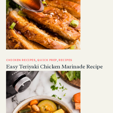
CHICKEN RECIPES
, 
QUICK PREP
, 
RECIPES
Easy Teriyaki Chicken Marinade Recipe