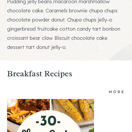
Pudding jelly beans macaroon marshmallow
chocolate cake. Caramels brownie chupa chups
chocolate powder donut. Chupa chups jelly-o
gingerbread fruitcake cotton candy tart bonbon
croissant bear claw. Biscuit chocolate cake
dessert tart donut jelly-o.
Breakfast Recipes
MORE