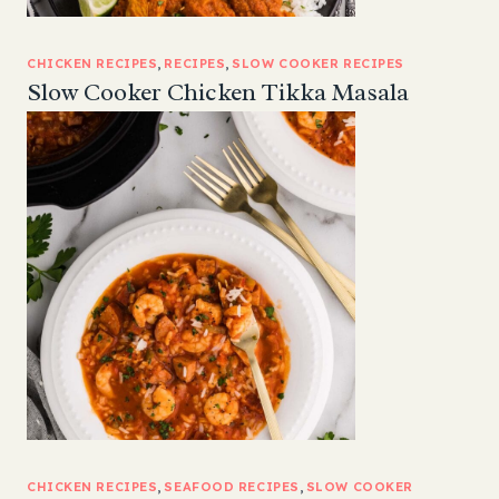
CHICKEN RECIPES
, 
RECIPES
, 
SLOW COOKER RECIPES
Slow Cooker Chicken Tikka Masala
CHICKEN RECIPES
, 
SEAFOOD RECIPES
, 
SLOW COOKER