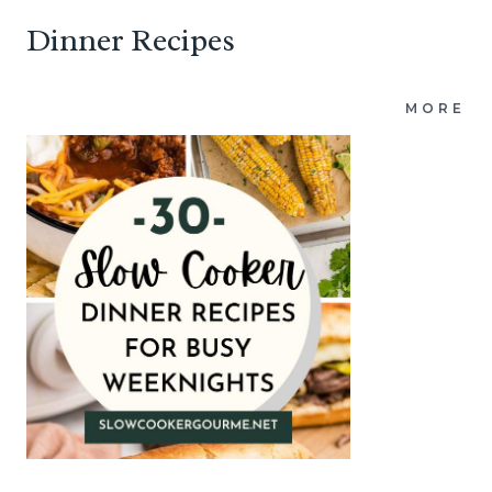
Dinner Recipes
MORE