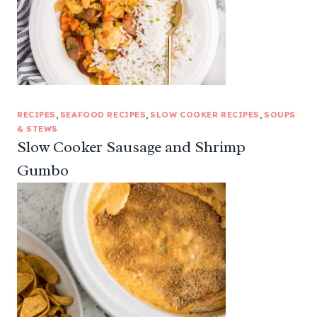
RECIPES
, 
SEAFOOD RECIPES
, 
SLOW COOKER RECIPES
, 
SOUPS
& STEWS
Slow Cooker Sausage and Shrimp
Gumbo