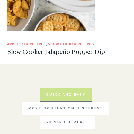
APPETIZER RECIPES
, 
SLOW COOKER RECIPES
Slow Cooker Jalapeño Popper Dip
QUICK AND EASY
MOST POPULAR ON PINTEREST
30 MINUTE MEALS