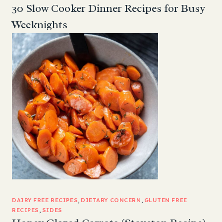
30 Slow Cooker Dinner Recipes for Busy
Weeknights
DAIRY FREE RECIPES
, 
DIETARY CONCERN
, 
GLUTEN FREE
RECIPES
, 
SIDES