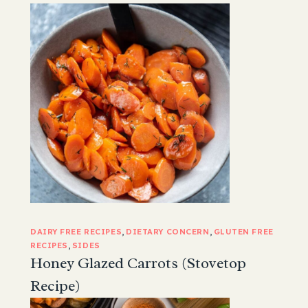
DAIRY FREE RECIPES
, 
DIETARY CONCERN
, 
GLUTEN FREE
RECIPES
, 
SIDES
Honey Glazed Carrots (Stovetop
Recipe)