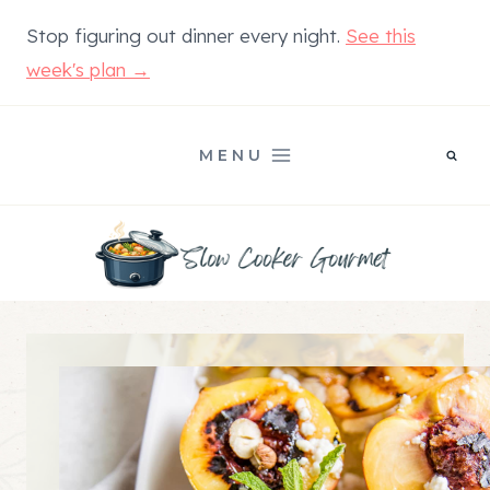
Skip
Stop figuring out dinner every night.
See this
to
week's plan →
content
MENU