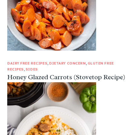
DAIRY FREE RECIPES
, 
DIETARY CONCERN
, 
GLUTEN FREE
RECIPES
, 
SIDES
Honey Glazed Carrots (Stovetop Recipe)