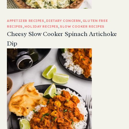
APPETIZER RECIPES
, 
DIETARY CONCERN
, 
GLUTEN FREE
RECIPES
, 
HOLIDAY RECIPES
, 
SLOW COOKER RECIPES
Cheesy Slow Cooker Spinach Artichoke
Dip