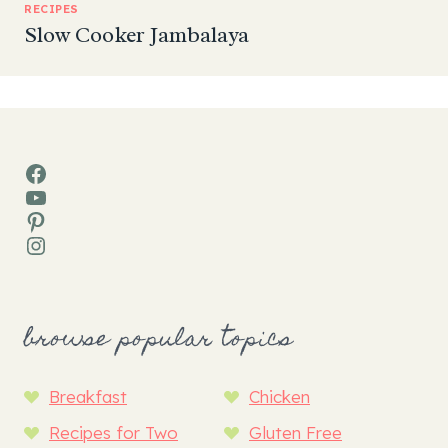
RECIPES
Slow Cooker Jambalaya
Facebook
YouTube
Pinterest
Instagram
browse popular topics
Breakfast
Chicken
Recipes for Two
Gluten Free