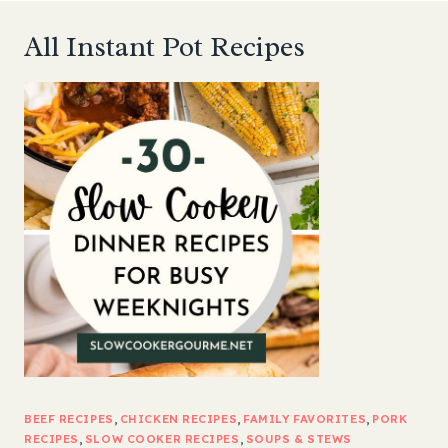
All Instant Pot Recipes
BEEF RECIPES
, 
CHICKEN RECIPES
, 
FAMILY FAVORITES
, 
PORK
RECIPES
, 
SLOW COOKER RECIPES
, 
SOUPS & STEWS