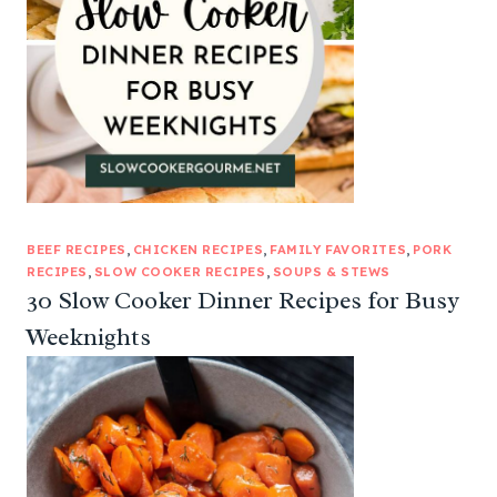
BEEF RECIPES
, 
CHICKEN RECIPES
, 
FAMILY FAVORITES
, 
PORK
RECIPES
, 
SLOW COOKER RECIPES
, 
SOUPS & STEWS
30 Slow Cooker Dinner Recipes for Busy
Weeknights