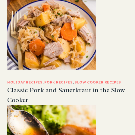
HOLIDAY RECIPES
, 
PORK RECIPES
, 
SLOW COOKER RECIPES
Classic Pork and Sauerkraut in the Slow
Cooker