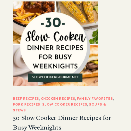
BEEF RECIPES
, 
CHICKEN RECIPES
, 
FAMILY FAVORITES
, 
PORK RECIPES
, 
SLOW COOKER RECIPES
, 
SOUPS &
STEWS
30 Slow Cooker Dinner Recipes for
Busy Weeknights