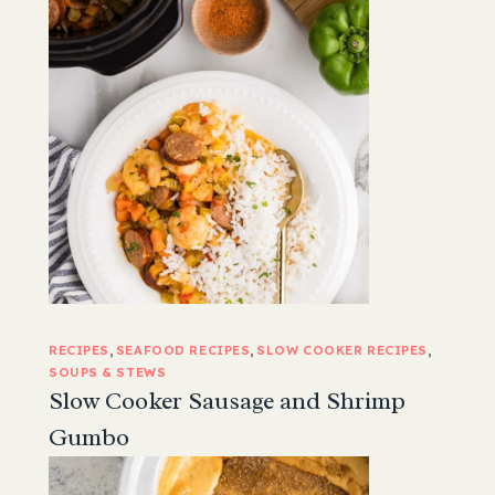
RECIPES
, 
SEAFOOD RECIPES
, 
SLOW COOKER RECIPES
, 
SOUPS & STEWS
Slow Cooker Sausage and Shrimp
Gumbo