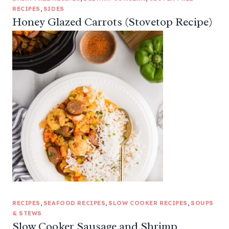
RECIPES
, 
SIDES
Honey Glazed Carrots (Stovetop Recipe)
RECIPES
, 
SEAFOOD RECIPES
, 
SLOW COOKER RECIPES
, 
SOUPS
& STEWS
Slow Cooker Sausage and Shrimp