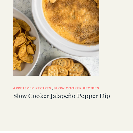
APPETIZER RECIPES
, 
SLOW COOKER RECIPES
Slow Cooker Jalapeño Popper Dip