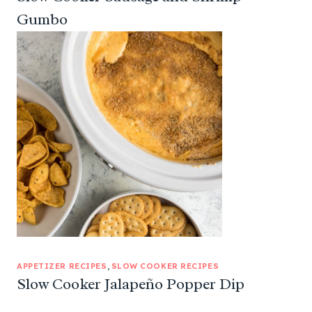
Gumbo
APPETIZER RECIPES
, 
SLOW COOKER RECIPES
Slow Cooker Jalapeño Popper Dip