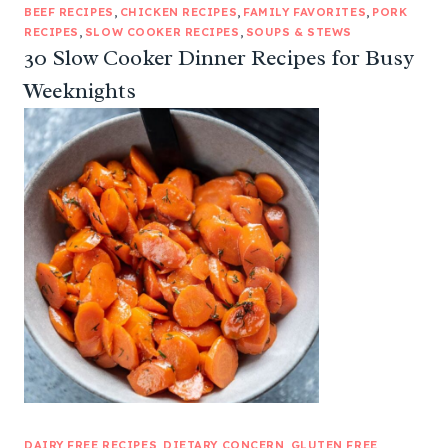
BEEF RECIPES
, 
CHICKEN RECIPES
, 
FAMILY FAVORITES
, 
PORK
RECIPES
, 
SLOW COOKER RECIPES
, 
SOUPS & STEWS
30 Slow Cooker Dinner Recipes for Busy
Weeknights
DAIRY FREE RECIPES
, 
DIETARY CONCERN
, 
GLUTEN FREE