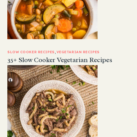
SLOW COOKER RECIPES
, 
VEGETARIAN RECIPES
35+ Slow Cooker Vegetarian Recipes