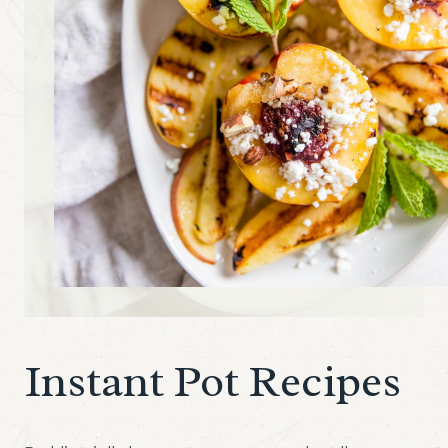
Instant Pot Recipes