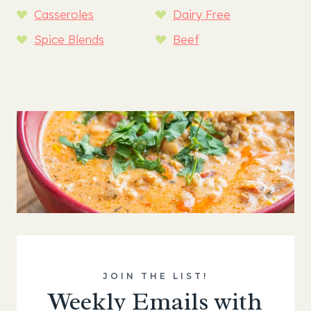
Casseroles
Dairy Free
Spice Blends
Beef
JOIN THE LIST!
Weekly Emails with