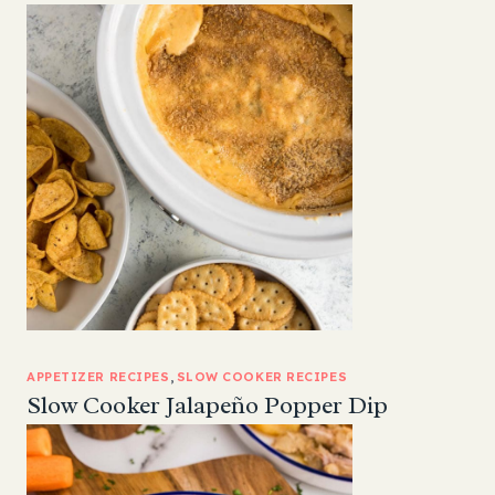
APPETIZER RECIPES
, 
SLOW COOKER RECIPES
Slow Cooker Jalapeño Popper Dip