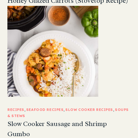
Honey Glazed Carrots (Stovetop Recipe)
RECIPES
, 
SEAFOOD RECIPES
, 
SLOW COOKER RECIPES
, 
SOUPS
& STEWS
Slow Cooker Sausage and Shrimp
Gumbo