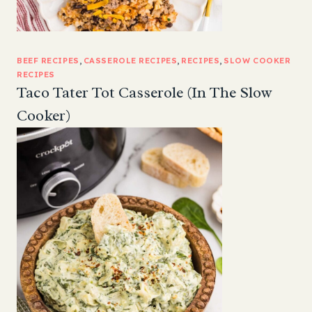
BEEF RECIPES
, 
CASSEROLE RECIPES
, 
RECIPES
, 
SLOW COOKER
RECIPES
Taco Tater Tot Casserole (In The Slow
Cooker)