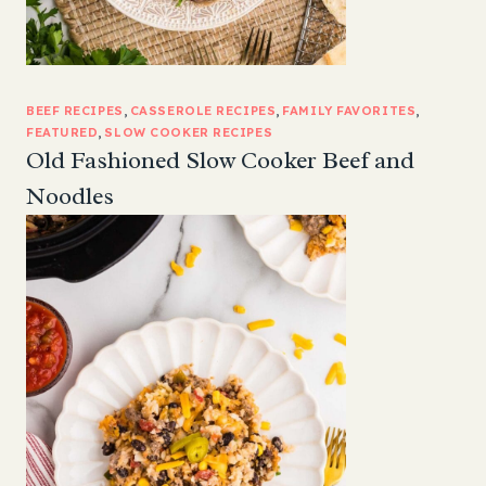
BEEF RECIPES
, 
CASSEROLE RECIPES
, 
FAMILY FAVORITES
, 
FEATURED
, 
SLOW COOKER RECIPES
Old Fashioned Slow Cooker Beef and
Noodles