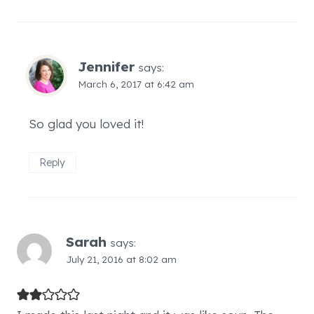
Jennifer
says:
March 6, 2017 at 6:42 am
So glad you loved it!
Reply
Sarah
says:
July 21, 2016 at 8:02 am