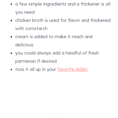
a few simple ingredients and a thickener is all
you need
chicken broth is used for flavor and thickened
with cornstarch
cream is added to make it reach and
delicious
you could always add a handful of fresh
parmesan if desired
toss it all up in your
favorite skillet