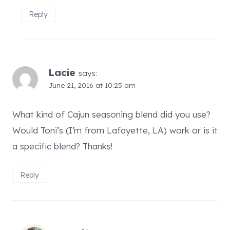
Reply
Lacie
says:
June 21, 2016 at 10:25 am
What kind of Cajun seasoning blend did you use?
Would Toni’s (I’m from Lafayette, LA) work or is it
a specific blend? Thanks!
Reply