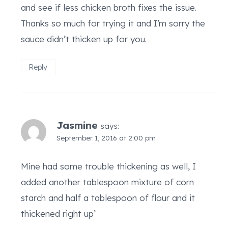
and see if less chicken broth fixes the issue.
Thanks so much for trying it and I’m sorry the
sauce didn’t thicken up for you.
Reply
Jasmine
says:
September 1, 2016 at 2:00 pm
Mine had some trouble thickening as well, I
added another tablespoon mixture of corn
starch and half a tablespoon of flour and it
thickened right up’