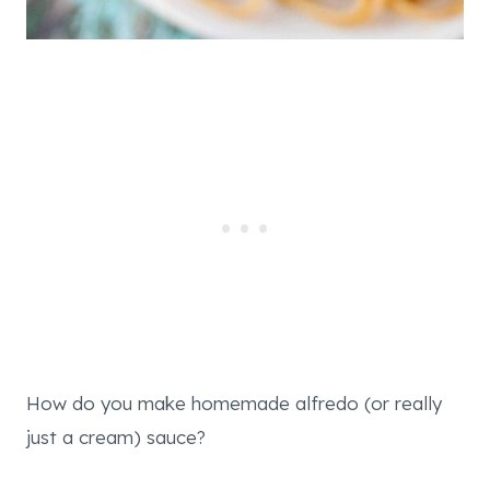
How do you make homemade alfredo (or really
just a cream) sauce?