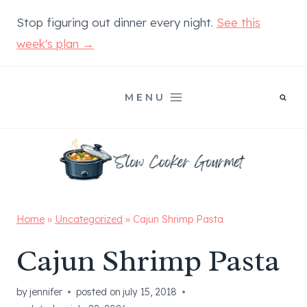
Skip
Stop figuring out dinner every night.
See this
to
week's plan →
content
MENU
Home
»
Uncategorized
»
Cajun Shrimp Pasta
Cajun Shrimp Pasta
by
jennifer
posted on
july 15, 2018