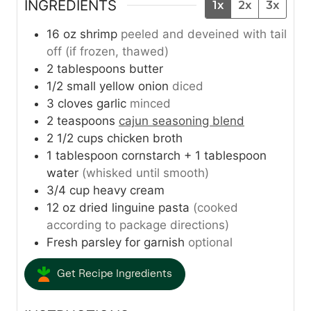
INGREDIENTS
1x
2x
3x
16
oz
shrimp
peeled and deveined with tail
off (if frozen, thawed)
2
tablespoons
butter
1/2
small yellow onion
diced
3
cloves
garlic
minced
2
teaspoons
cajun seasoning blend
2 1/2
cups
chicken broth
1
tablespoon
cornstarch + 1 tablespoon
water
(whisked until smooth)
3/4
cup
heavy cream
12
oz
dried linguine pasta
(cooked
according to package directions)
Fresh parsley for garnish
optional
Get Recipe Ingredients