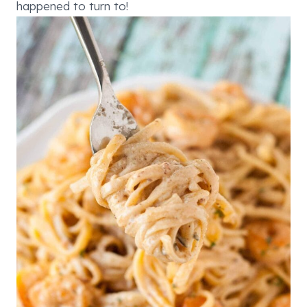
happened to turn to!