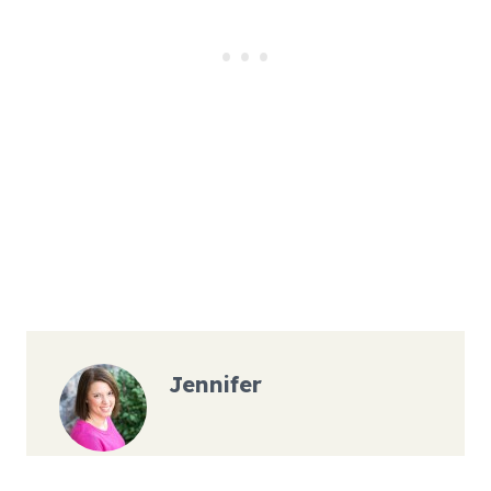
Jennifer