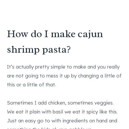
How do I make cajun
shrimp pasta?
It’s actually pretty simple to make and you really
are not going to mess it up by changing a little of
this or a little of that.
Sometimes I add chicken, sometimes veggies.
We eat it plain with basil we eat it spicy like this.
Just an easy go to with ingredients on hand and