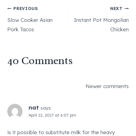
Post
PREVIOUS
NEXT
Slow Cooker Asian
Instant Pot Mongolian
navigation
Pork Tacos
Chicken
40 Comments
Comments
Newer comments
navigation
nat
says:
April 12, 2017 at 6:07 pm
is it possible to substitute milk for the heavy