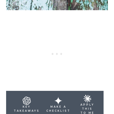
APPLY
KEY
MAKE A
THIS
TAKEAWAYS
CHECKLIST
TO ME