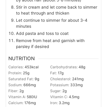
Stir in cream and let come back to simmer
to heat through and thicken
Let continue to simmer for about 3-4
minutes
Add pasta and toss to coat
Remove from heat and garnish with
parsley if desired
NUTRITION
Calories:
453
kcal
Carbohydrates:
48
g
Protein:
25
g
Fat:
17
g
Saturated Fat:
9
g
Cholesterol:
241
mg
Sodium:
666
mg
Potassium:
333
mg
Fiber:
2
g
Sugar:
2
g
Vitamin A:
580
IU
Vitamin C:
4.5
mg
Calcium:
176
mg
Iron:
3.2
mg