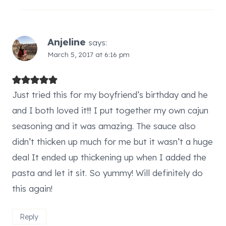
Anjeline
says:
March 5, 2017 at 6:16 pm
Just tried this for my boyfriend’s birthday and he
and I both loved it!!! I put together my own cajun
seasoning and it was amazing. The sauce also
didn’t thicken up much for me but it wasn’t a huge
deal It ended up thickening up when I added the
pasta and let it sit. So yummy! Will definitely do
this again!
Reply