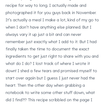
recipe for way to long. I actually made and
photographed it for you guys back in November.
It’s actually a meal I make a lot, kind of my go to
when I don’t have anything else planned. But I
always vary it up just a bit and can never
remember just exactly what I add to it. But I had
finally taken the time to document the exact
ingredients to get just right to share with you and
what do I do? I lost track of where I wrote it
down! I shed a few tears and promised myself to
start over again but I guess I just never had the
heart. Then the other day when grabbing a
notebook to write some other stuff down, what
did I find?!? This recipe scribbled on the page I