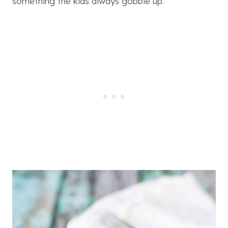
something the kids always gobble up.