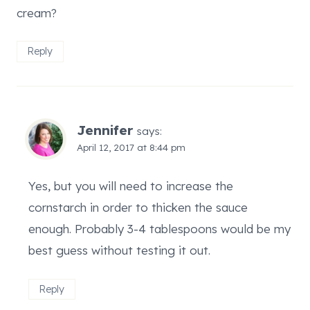
cream?
Reply
Jennifer
says:
April 12, 2017 at 8:44 pm
Yes, but you will need to increase the
cornstarch in order to thicken the sauce
enough. Probably 3-4 tablespoons would be my
best guess without testing it out.
Reply