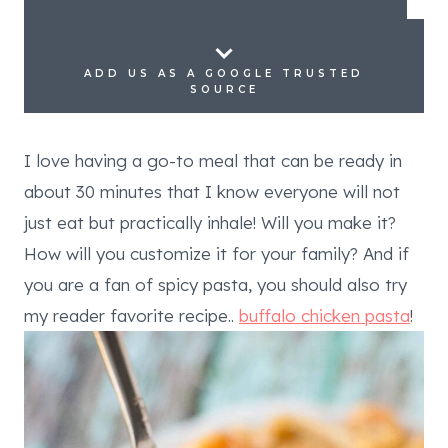
ADD US AS A GOOGLE TRUSTED
SOURCE
I love having a go-to meal that can be ready in
about 30 minutes that I know everyone will not
just eat but practically inhale! Will you make it?
How will you customize it for your family? And if
you are a fan of spicy pasta, you should also try
my reader favorite recipe..
buffalo chicken pasta
!