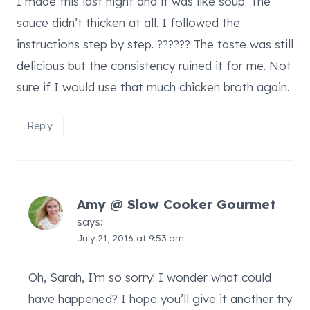
I made this last night and it was like soup. The
sauce didn’t thicken at all. I followed the
instructions step by step. ?????? The taste was still
delicious but the consistency ruined it for me. Not
sure if I would use that much chicken broth again.
Reply
Amy @ Slow Cooker Gourmet
says:
July 21, 2016 at 9:53 am
Oh, Sarah, I’m so sorry! I wonder what could
have happened? I hope you’ll give it another try