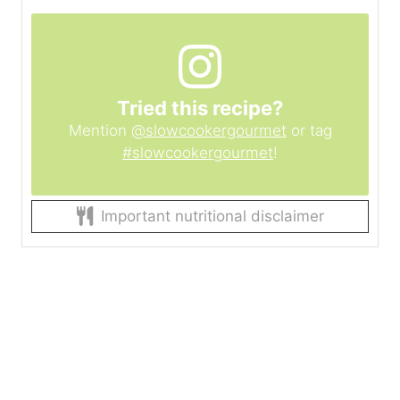
Tried this recipe?
Mention
@slowcookergourmet
or tag
#slowcookergourmet
!
Important nutritional disclaimer