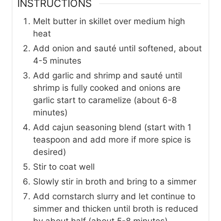
INSTRUCTIONS
Melt butter in skillet over medium high
heat
Add onion and sauté until softened, about
4-5 minutes
Add garlic and shrimp and sauté until
shrimp is fully cooked and onions are
garlic start to caramelize (about 6-8
minutes)
Add cajun seasoning blend (start with 1
teaspoon and add more if more spice is
desired)
Stir to coat well
Slowly stir in broth and bring to a simmer
Add cornstarch slurry and let continue to
simmer and thicken until broth is reduced
by about half (about 5-8 minutes)