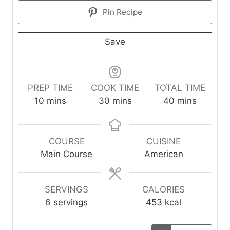
Pin Recipe
Save
PREP TIME
COOK TIME
TOTAL TIME
m
m
m
10
mins
30
mins
40
mins
i
i
i
n
n
n
u
u
u
COURSE
CUISINE
t
t
t
Main Course
American
e
e
e
s
s
s
SERVINGS
CALORIES
6
servings
453
kcal