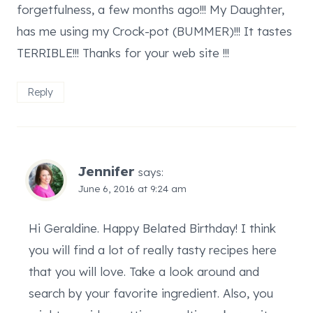
forgetfulness, a few months ago!!! My Daughter,
has me using my Crock-pot (BUMMER)!!! It tastes
TERRIBLE!!! Thanks for your web site !!!
Reply
Jennifer
says:
June 6, 2016 at 9:24 am
Hi Geraldine. Happy Belated Birthday! I think
you will find a lot of really tasty recipes here
that you will love. Take a look around and
search by your favorite ingredient. Also, you