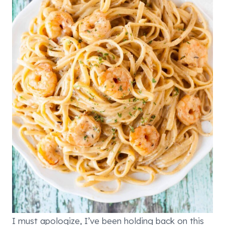
I must apologize, I’ve been holding back on this