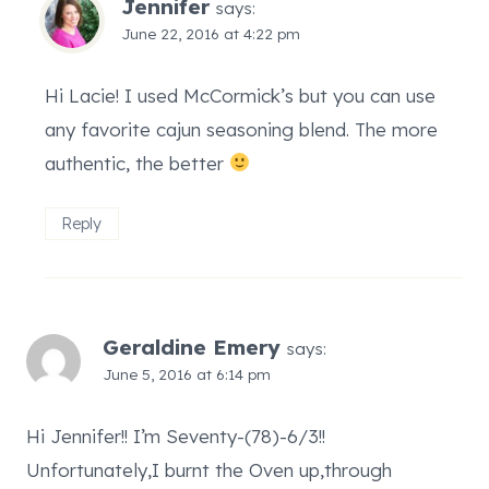
Jennifer
says:
June 22, 2016 at 4:22 pm
Hi Lacie! I used McCormick’s but you can use
any favorite cajun seasoning blend. The more
authentic, the better
Reply
Geraldine Emery
says:
June 5, 2016 at 6:14 pm
Hi Jennifer!! I’m Seventy-(78)-6/3!!
Unfortunately,I burnt the Oven up,through