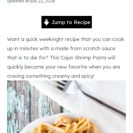
updated on
july 22, 2026
Jump to Recipe
Want a quick weeknight recipe that you can cook
up in minutes with a made from scratch sauce
that is to die for? This Cajun Shrimp Pasta will
quickly become your new favorite when you are
craving something creamy and spicy!