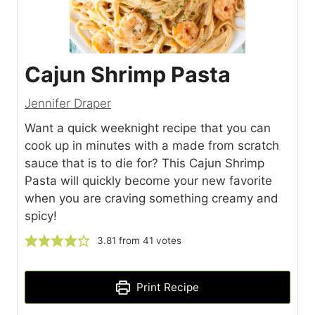
Cajun Shrimp Pasta
Jennifer Draper
Want a quick weeknight recipe that you can
cook up in minutes with a made from scratch
sauce that is to die for? This Cajun Shrimp
Pasta will quickly become your new favorite
when you are craving something creamy and
spicy!
3.81
from
41
votes
Print Recipe