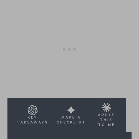
APPLY
KEY
MAKE A
THIS
TAKEAWAYS
CHECKLIST
TO ME