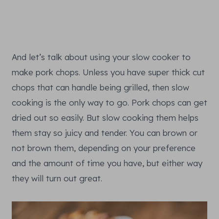
And let’s talk about using your slow cooker to
make pork chops. Unless you have super thick cut
chops that can handle being grilled, then slow
cooking is the only way to go. Pork chops can get
dried out so easily. But slow cooking them helps
them stay so juicy and tender. You can brown or
not brown them, depending on your preference
and the amount of time you have, but either way
they will turn out great.