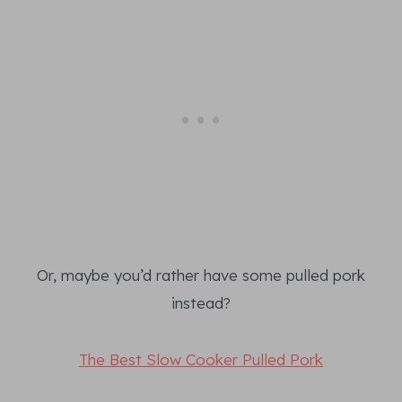
Or, maybe you’d rather have some pulled pork
instead?
The Best Slow Cooker Pulled Pork