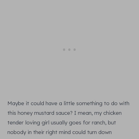
Maybe it could have a little something to do with
this honey mustard sauce? I mean, my chicken
tender loving girl usually goes for ranch, but
nobody in their right mind could turn down