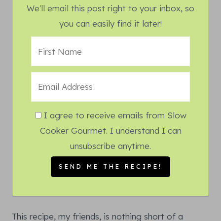
We'll email this post right to your inbox, so
you can easily find it later!
I agree to receive emails from Slow
Cooker Gourmet. I understand I can
unsubscribe anytime.
This recipe, my friends, is nothing short of a