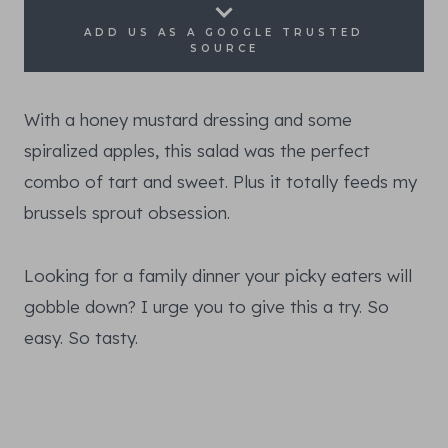
ADD US AS A GOOGLE TRUSTED
SOURCE
With a honey mustard dressing and some
spiralized apples, this salad was the perfect
combo of tart and sweet. Plus it totally feeds my
brussels sprout obsession.
Looking for a family dinner your picky eaters will
gobble down? I urge you to give this a try. So
easy. So tasty.