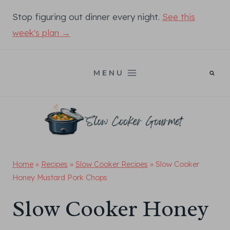
Skip
Stop figuring out dinner every night.
See this
to
week's plan →
content
MENU
Home
»
Recipes
»
Slow Cooker Recipes
»
Slow Cooker
Honey Mustard Pork Chops
Slow Cooker Honey