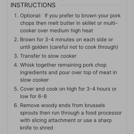
INSTRUCTIONS
Optional: If you prefer to brown your pork
chops then melt butter in skillet or multi-
cooker over medium high heat
Brown for 3-4 minutes on each side or
until golden (careful not to cook through)
Transfer to slow cooker
Whisk together remaining pork chop
ingredients and pour over top of meat in
slow cooker
Cover and cook on high for 3-4 hours or
low for 6-8
Remove woody ends from brussels
sprouts then run through a food processor
with slicing attachment or use a sharp
knife to shred