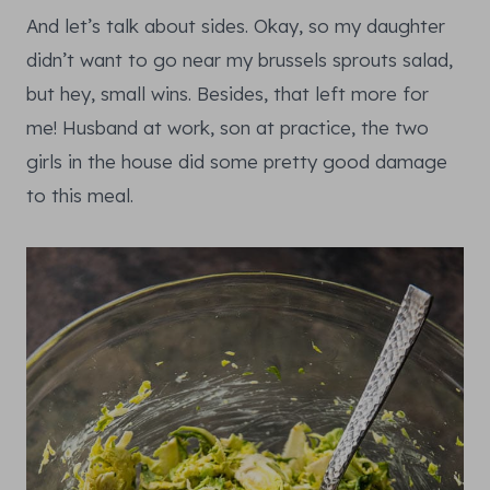
And let’s talk about sides. Okay, so my daughter
didn’t want to go near my brussels sprouts salad,
but hey, small wins. Besides, that left more for
me! Husband at work, son at practice, the two
girls in the house did some pretty good damage
to this meal.