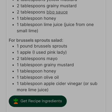
2
tablespoons
grainy mustard
2
tablespoons
bbq sauce
1
tablespoon
honey
1
tablespoon
lime juice (juice from one
small lime)
For brussels sprouts salad:
1
pound
brussels sprouts
1
apple (I used pink lady)
2
tablespoons
mayo
1
tablespoon
grainy mustard
1
tablespoon
honey
1
tablespoon
olive oil
1
tablespoon
apple cider vinegar (or sub
more lime juice)
Get Recipe Ingredients