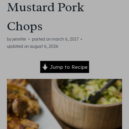
Mustard Pork
Chops
by
jennifer
posted on
march 6, 2017
updated on
august 6, 2026
Jump to Recipe