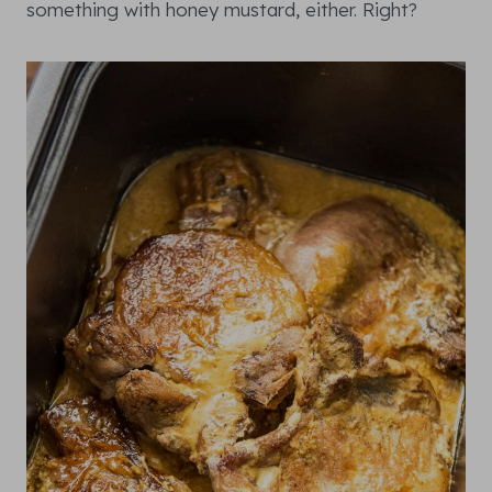
something with honey mustard, either. Right?