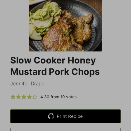
Slow Cooker Honey
Mustard Pork Chops
Jennifer Draper
4.30
from
10
votes
Print Recipe