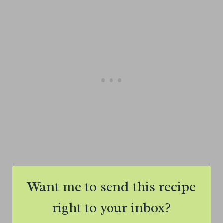
Want me to send this recipe
right to your inbox?