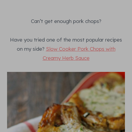
Can’t get enough pork chops?
Have you tried one of the most popular recipes
on my side?
Slow Cooker Pork Chops with
Creamy Herb Sauce