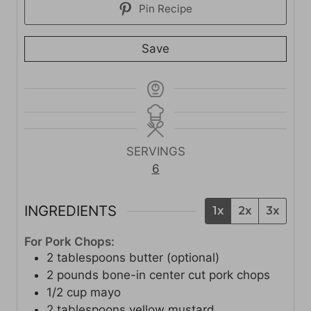
Pin Recipe
Save
SERVINGS
6
INGREDIENTS
1x
2x
3x
For Pork Chops:
2
tablespoons
butter (optional)
2
pounds
bone-in center cut pork chops
1/2
cup
mayo
2
tablespoons
yellow mustard