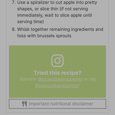
Use a spiralizer to cut apple into pretty
shapes, or slice thin (if not serving
immediately, wait to slice apple until
serving time)
Whisk together remaining ingredients and
toss with brussels sprouts
Tried this recipe?
Mention
@slowcookergourmet
or tag
#slowcookergourmet
!
Important nutritional disclaimer