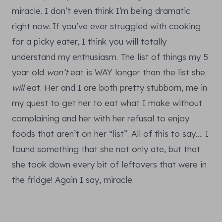
miracle. I don’t even think I’m being dramatic
right now. If you’ve ever struggled with cooking
for a picky eater, I think you will totally
understand my enthusiasm. The list of things my 5
year old
won’t
eat is WAY longer than the list she
will
eat. Her and I are both pretty stubborn, me in
my quest to get her to eat what I make without
complaining and her with her refusal to enjoy
foods that aren’t on her “list”. All of this to say…. I
found something that she not only ate, but that
she took down every bit of leftovers that were in
the fridge! Again I say, miracle.