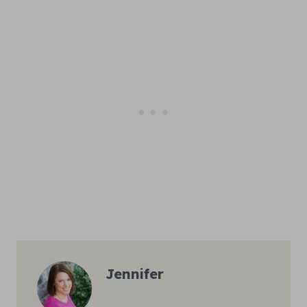
Jennifer