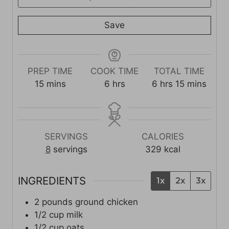
Save
PREP TIME
COOK TIME
TOTAL TIME
m
h
h
m
15
mins
6
hrs
6
hrs
15
mins
i
o
o
i
n
u
u
n
u
r
r
u
t
s
s
t
SERVINGS
CALORIES
e
e
8
servings
329
kcal
s
s
INGREDIENTS
1x
2x
3x
2
pounds
ground chicken
1/2
cup
milk
1/2
cup
oats