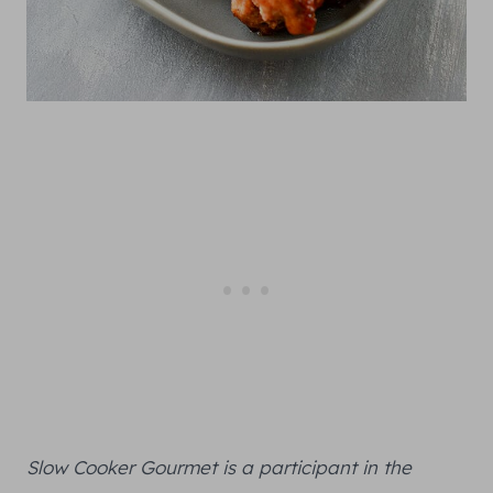
Slow Cooker Gourmet is a participant in the