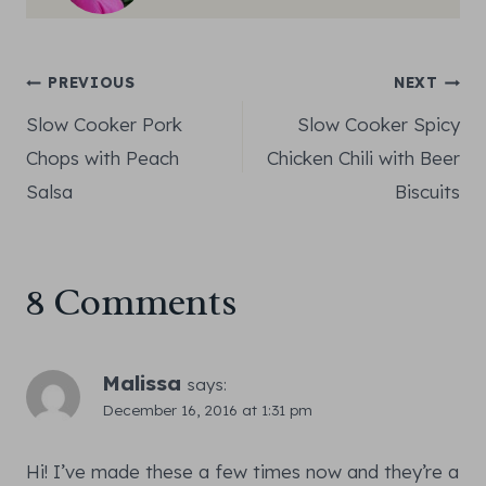
Post
PREVIOUS
NEXT
Slow Cooker Pork
Slow Cooker Spicy
navigation
Chops with Peach
Chicken Chili with Beer
Salsa
Biscuits
8 Comments
Malissa
says:
December 16, 2016 at 1:31 pm
Hi! I’ve made these a few times now and they’re a