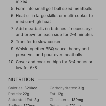
mixed
Form into small golf ball sized meatballs
Heat oil in large skillet or multi-cooker to
medium-high heat
Add meatballs (in batches if necessary)
and brown on each side for 2-4 minutes
Transfer to slow cooker
Whisk together BBQ sauce, honey and
preserves and pour over meatballs
Cover and cook on high for 3-4 hours or
low for 6-8
NUTRITION
Calories:
329
kcal
Carbohydrates:
31
g
Protein:
22
g
Fat:
12
g
Saturated Fat:
3
g
Cholesterol:
139
mg
Sodium:
370
mg
Potassium:
721
mg