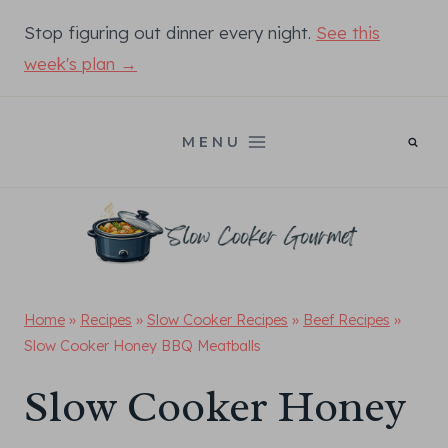
Skip
Stop figuring out dinner every night.
See this
to
week's plan →
content
MENU
Home
»
Recipes
»
Slow Cooker Recipes
»
Beef Recipes
»
Slow Cooker Honey BBQ Meatballs
Slow Cooker Honey