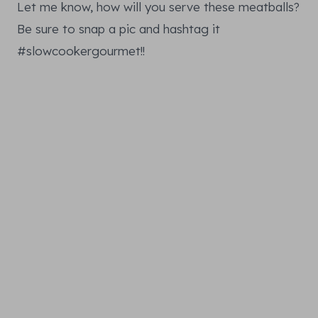
Let me know, how will you serve these meatballs?
Be sure to snap a pic and hashtag it
#slowcookergourmet!!