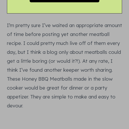
I’m pretty sure I’ve waited an appropriate amount
of time before posting yet another meatball
recipe. I could pretty much live off of them every
day, but I think a blog only about meatballs could
get a little boring (or would it?!). At any rate, I
think I’ve found another keeper worth sharing.
These Honey BBQ Meatballs made in the slow
cooker would be great for dinner or a party
appetizer. They are simple to make and easy to
devour.