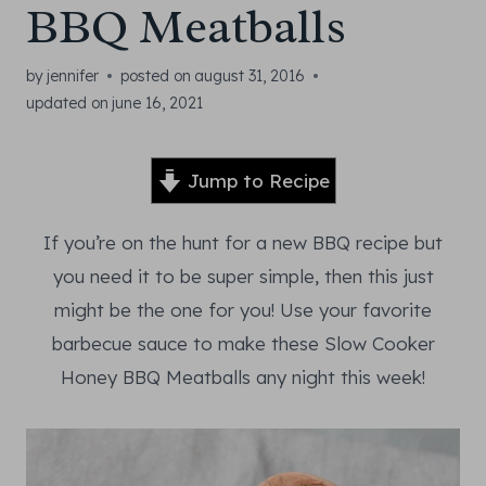
BBQ Meatballs
by
jennifer
posted on
august 31, 2016
updated on
june 16, 2021
Jump to Recipe
If you’re on the hunt for a new BBQ recipe but
you need it to be super simple, then this just
might be the one for you! Use your favorite
barbecue sauce to make these Slow Cooker
Honey BBQ Meatballs any night this week!