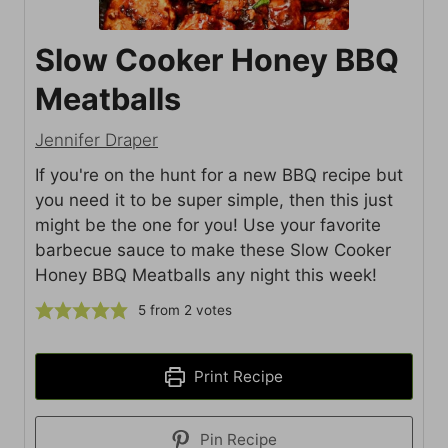
Slow Cooker Honey BBQ
Meatballs
Jennifer Draper
If you're on the hunt for a new BBQ recipe but
you need it to be super simple, then this just
might be the one for you! Use your favorite
barbecue sauce to make these Slow Cooker
Honey BBQ Meatballs any night this week!
5
from
2
votes
Print Recipe
Pin Recipe