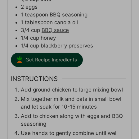
2
eggs
1
teaspoon
BBQ seasoning
1
tablespoon
canola oil
3/4
cup
BBQ sauce
1/4
cup
honey
1/4
cup
blackberry preserves
Get Recipe Ingredients
INSTRUCTIONS
Add ground chicken to large mixing bowl
Mix together milk and oats in small bowl
and let soak for 10-15 minutes
Add to chicken along with eggs and BBQ
seasoning
Use hands to gently combine until well