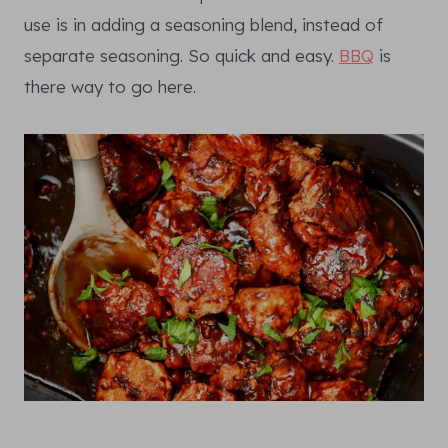
use is in adding a seasoning blend, instead of
separate seasoning. So quick and easy.
BBQ
is
there way to go here.