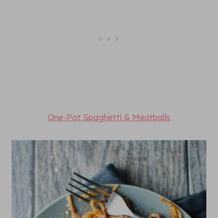
One-Pot Spaghetti & Meatballs