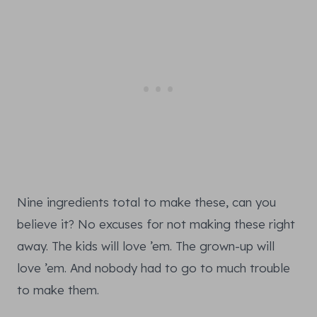
Nine ingredients total to make these, can you
believe it? No excuses for not making these right
away. The kids will love ’em. The grown-up will
love ’em. And nobody had to go to much trouble
to make them.