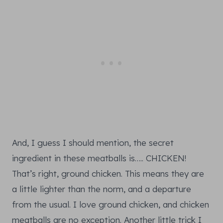
And, I guess I should mention, the secret
ingredient in these meatballs is….. CHICKEN!
That’s right, ground chicken. This means they are
a little lighter than the norm, and a departure
from the usual. I love ground chicken, and chicken
meatballs are no exception. Another little trick I