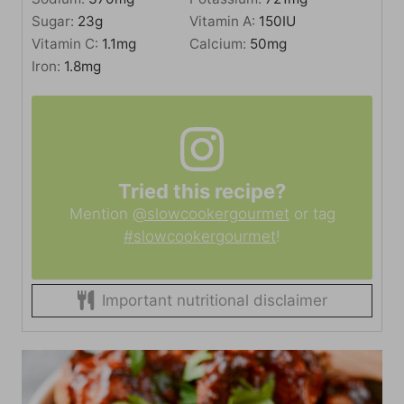
Sugar:
23
g
Vitamin A:
150
IU
Vitamin C:
1.1
mg
Calcium:
50
mg
Iron:
1.8
mg
Tried this recipe?
Mention
@slowcookergourmet
or tag
#slowcookergourmet
!
Important nutritional disclaimer