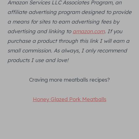
Amazon Services LLC Associates Program, an
affiliate advertising program designed to provide
a means for sites to earn advertising fees by
advertising and linking to
amazon.com
. If you
purchase a product through this link I will earn a
small commission. As always, I only recommend
products I use and love!
Craving more meatballs recipes?
Honey Glazed Pork Meatballs