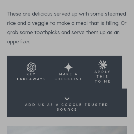
These are delicious served up with some steamed
rice and a veggie to make a meal that is filling. Or
grab some toothpicks and serve them up as an
appetizer.
APPLY
KEY
MAKE A
THIS
TAKEAWAYS
CHECKLIST
TO ME
ADD US AS A GOOGLE TRUSTED
SOURCE