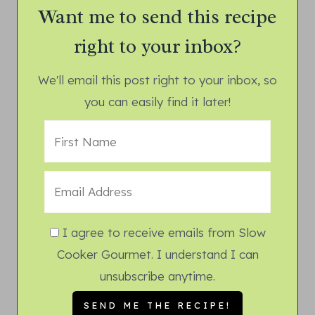
Want me to send this recipe
right to your inbox?
We'll email this post right to your inbox, so
you can easily find it later!
I agree to receive emails from Slow
Cooker Gourmet. I understand I can
unsubscribe anytime.