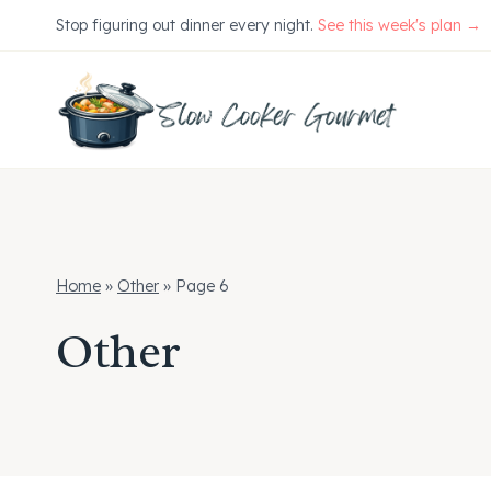
Skip
Stop figuring out dinner every night.
See this week's plan →
to
content
Home
»
Other
»
Page 6
Other