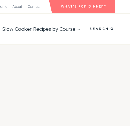
Home
About
Contact
WHAT'S FOR DINNER?
Slow Cooker Recipes by Course
SEARCH