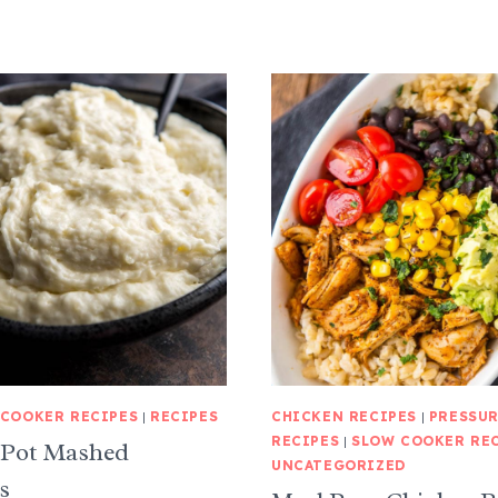
 COOKER RECIPES
|
RECIPES
CHICKEN RECIPES
|
PRESSU
RECIPES
|
SLOW COOKER RE
 Pot Mashed
UNCATEGORIZED
s