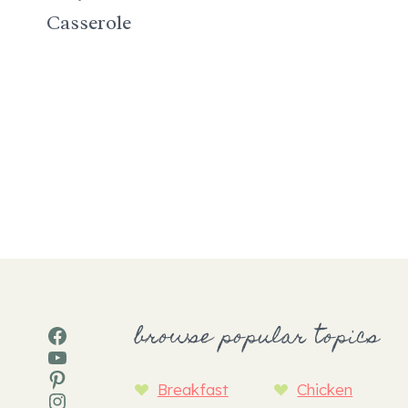
Casserole
Page
navigation
browse popular topics
Facebook
YouTube
Pinterest
Breakfast
Chicken
Instagram