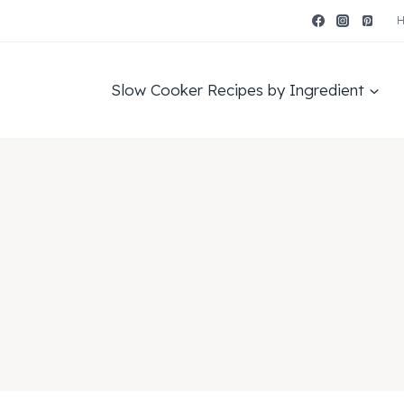
Slow Cooker Recipes by Ingredient