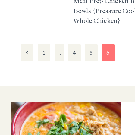
Meal Prep Chicken B
Bowls {Pressure Coo
Whole Chicken}
Previous
1
…
4
5
6
Page