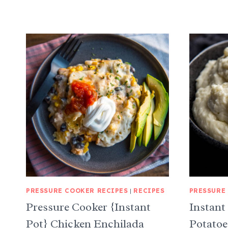
PRESSURE COOKER RECIPES
|
RECIPES
PRESSURE
Pressure Cooker {Instant
Instant
Pot} Chicken Enchilada
Potatoe