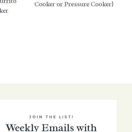
urrito
Cooker or Pressure Cooker}
ker
JOIN THE LIST!
Weekly Emails with