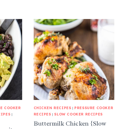
RE COOKER
CHICKEN RECIPES
|
PRESSURE COOKER
CIPES
|
RECIPES
|
SLOW COOKER RECIPES
Buttermilk Chicken {Slow